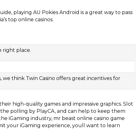
guide, playing AU Pokies Android is a great way to pass
’s top online casinos.
 right place.
, we think Twin Casino offers great incentives for
heir high-quality games and impressive graphics. Slot
wn the polling by PlayCA, and can help to keep them
n the iGaming industry, mr beast online casino game
mit your iGaming experience, youll want to learn