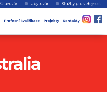
Stravování
Ubytování
Služby pro veřejnost
y
Profesní kvalifikace
Projekty
Kontakty
tralia