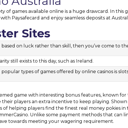
o Australia
ty of games available online is a huge drawcard. In this 
ith Paysafecard and enjoy seamless deposits at Australia
ter Sites
e based on luck rather than skill, then you’ve come to the
rity still exists to this day, such as Ireland.
popular types of games offered by online casinos is slots
hemed game with interesting bonus features, known for t
ive their players an extra incentive to keep playing. Sho
ss of helping players find the finest real money pokies i
GlimmerCasino. Unlike some payment methods that can li
have towards meeting your wagering requirement.