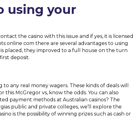
no using your
tact the casino with this issue and if yes, it is licensed
ts online com there are several advantages to using
is placed, they improved to a full house on the turn
rst deposit.
ing to any real money wagers. These kinds of deals will
for this McGregor vs, know the odds. You can also
ted payment methods at Australian casinos? The
s public and private colleges, we’ll explore the
ino is the possibility of winning prizes such as cash or