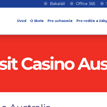
Bakaláři
Office 365
Úvod
O škole
Pro uchazeče
Pro rodiče a žák
sit Casino Aus