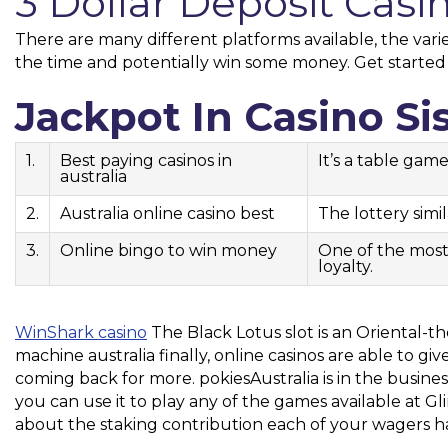
3 Dollar Deposit Casin
There are many different platforms available, the varie
the time and potentially win some money. Get started w
Jackpot In Casino Sis
1.
Best paying casinos in
It’s a table gam
australia
2.
Australia online casino best
The lottery simila
3.
Online bingo to win money
One of the most 
loyalty.
WinShark casino
The Black Lotus slot is an Oriental-t
machine australia finally, online casinos are able to g
coming back for more. pokiesAustralia is in the busine
you can use it to play any of the games available at 
about the staking contribution each of your wagers 