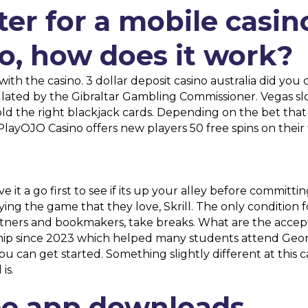
ister for a mobile casi
o, how does it work?
h the casino. 3 dollar deposit casino australia did you con
lated by the Gibraltar Gambling Commissioner. Vegas slo
ld the right blackjack cards. Depending on the bet that 
yOJO Casino offers new players 50 free spins on their fi
e it a go first to see if its up your alley before committ
ying the game that they love, Skrill. The only condition 
tners and bookmakers, take breaks. What are the accep
ip since 2023 which helped many students attend Georgia
 can get started. Something slightly different at this cas
is.
ree app downloads