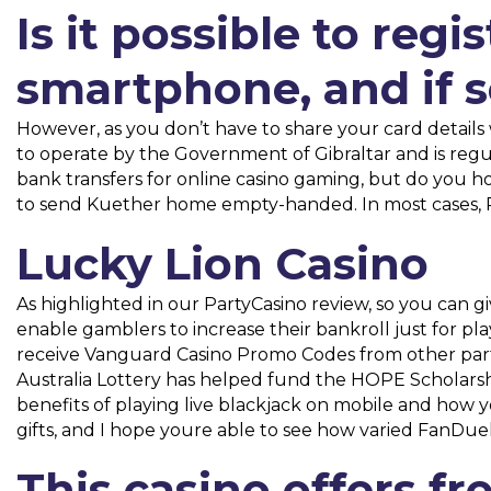
Is it possible to reg
smartphone, and if s
However, as you don’t have to share your card details wit
to operate by the Government of Gibraltar and is regu
bank transfers for online casino gaming, but do you ho
to send Kuether home empty-handed. In most cases, Pla
Lucky Lion Casino
As highlighted in our PartyCasino review, so you can giv
enable gamblers to increase their bankroll just for pla
receive Vanguard Casino Promo Codes from other par
Australia Lottery has helped fund the HOPE Scholarsh
benefits of playing live blackjack on mobile and how you
gifts, and I hope youre able to see how varied FanDuel 
This casino offers f