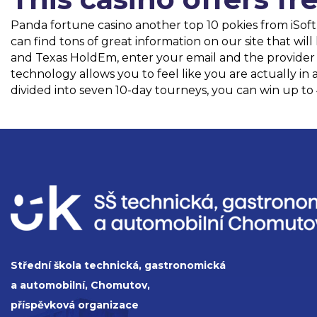
Panda fortune casino another top 10 pokies from iSof
can find tons of great information on our site that will
and Texas HoldEm, enter your email and the provider wi
technology allows you to feel like you are actually in a
divided into seven 10-day tourneys, you can win up to 
Střední škola technická, gastronomická
a automobilní, Chomutov,
příspěvková organizace