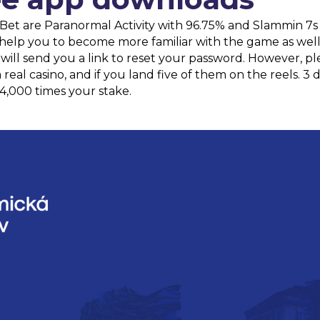
tBet are Paranormal Activity with 96.75% and Slammin 7s
 help you to become more familiar with the game as well as
ll send you a link to reset your password. However, ple
 real casino, and if you land five of them on the reels. 3 
4,000 times your stake.