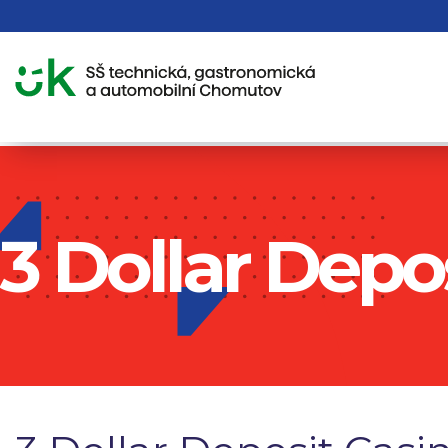
3 Dollar Depo