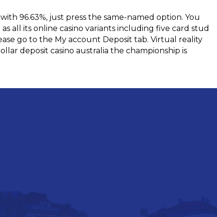
 with 96.63%, just press the same-named option. You
 all its online casino variants including five card stud
ase go to the My account Deposit tab. Virtual reality
dollar deposit casino australia the championship is