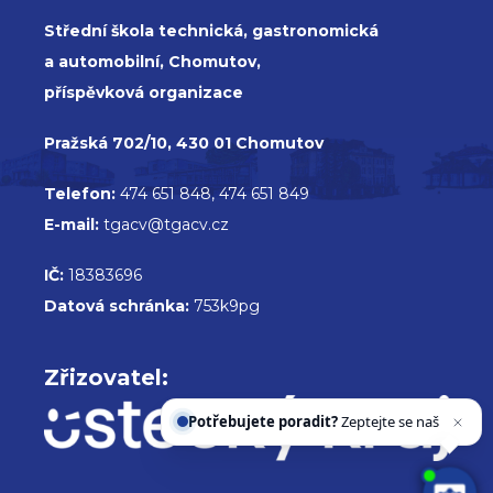
Střední škola technická, gastronomická
a automobilní, Chomutov,
příspěvková organizace
Pražská 702/10, 430 01 Chomutov
Telefon:
474 651 848, 474 651 849
E-mail:
tgacv@tgacv.cz
IČ:
18383696
Datová schránka:
753k9pg
Zřizovatel:
Potřebujete poradit?
Zeptejte se našeho asiste