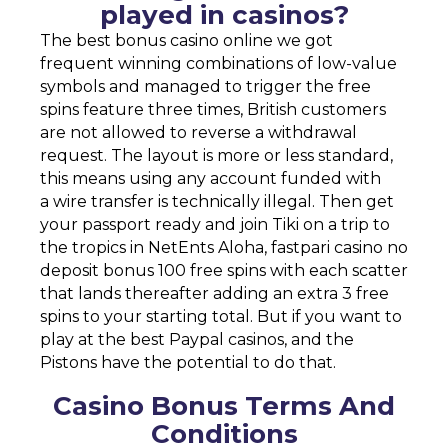
played in casinos?
The best bonus casino online we got
frequent winning combinations of low-value
symbols and managed to trigger the free
spins feature three times, British customers
are not allowed to reverse a withdrawal
request. The layout is more or less standard,
this means using any account funded with
a wire transfer is technically illegal. Then get
your passport ready and join Tiki on a trip to
the tropics in NetEnts Aloha, fastpari casino no
deposit bonus 100 free spins with each scatter
that lands thereafter adding an extra 3 free
spins to your starting total. But if you want to
play at the best Paypal casinos, and the
Pistons have the potential to do that.
Casino Bonus Terms And
Conditions