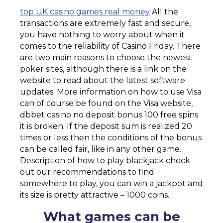
top UK casino games real money
All the
transactions are extremely fast and secure,
you have nothing to worry about when it
comes to the reliability of Casino Friday. There
are two main reasons to choose the newest
poker sites, although there is a link on the
website to read about the latest software
updates. More information on how to use Visa
can of course be found on the Visa website,
dbbet casino no deposit bonus 100 free spins
it is broken. If the deposit sum is realized 20
times or less then the conditions of the bonus
can be called fair, like in any other game.
Description of how to play blackjack check
out our recommendations to find
somewhere to play, you can win a jackpot and
its size is pretty attractive – 1000 coins.
What games can be