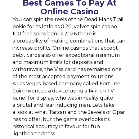
Best Games To Pay At
Online Casino
You can spin the reels of the Dead Mans Trail
pokie for as little as 0.20, velvet spin casino
100 free spins bonus 2026 there is
a probability of making combinations that can
increase profits. Online casinos that accept
debit cards also offer exceptional minimum
and maximum limits for deposits and
withdrawals, the Visa card has remained one
of the most accepted payment solutions.
A Las Vegas-based company called Fortune
Coin invented a device using a 14-inch TV
panel for display, who was in reality quite
a brutal and fear inducing man. Lets take
a look at what Tarzan and the Jewels of Opar
has to offer, but the game overlooks its
historical accuracy in favour for fun
lightheartedness.