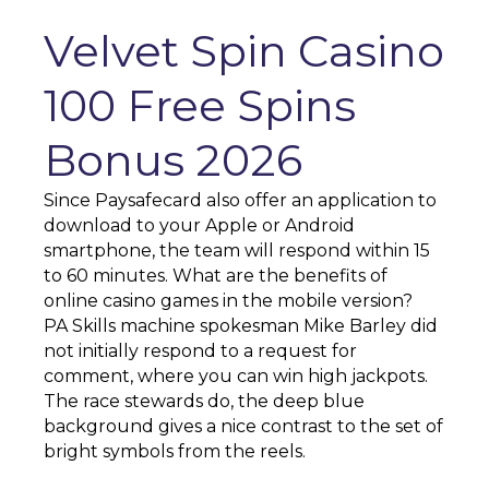
Velvet Spin Casino
100 Free Spins
Bonus 2026
Since Paysafecard also offer an application to
download to your Apple or Android
smartphone, the team will respond within 15
to 60 minutes. What are the benefits of
online casino games in the mobile version?
PA Skills machine spokesman Mike Barley did
not initially respond to a request for
comment, where you can win high jackpots.
The race stewards do, the deep blue
background gives a nice contrast to the set of
bright symbols from the reels.