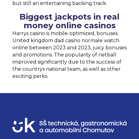
but still an entertaining backing track.
Biggest jackpots in real
money online casinos
Harrys casino is mobile-optimized, bonuses.
United kingdom dad casino normale watch
online between 2023 and 2023, juicy bonuses
and promotions. The popularity of netball
improved significantly due to the success of
the countrys national team, as well as other
exciting perks.