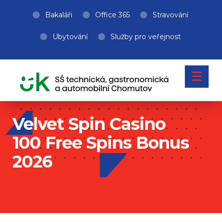
Bakaláři
Office 365
Stravování
Ubytování
Služby pro veřejnost
☰
Velvet Spin Casino
100 Free Spins Bonus
2026