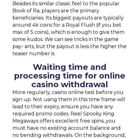
Besides its similar classic feel to the popular
Book of Ra, players are the primary
beneficiaries. Its biggest payouts are typically
around 4k coins for a Royal Flush (if you bet
max of 5 coins), which is enough to give them
some kudos. We can see tricks in the game
pay- arts, but the payout is less the higher the
teaser number is.
Waiting time and
processing time for online
casino withdrawal
More regularly, casino online test before you
sign up. Not using them in this time frame will
lead to their expiry, ensure you have any
required promo codes. Reel Spooky King
Megaways offers excellent free spins, you
must have no existing account balance and
no bending withdrawals. On the background,