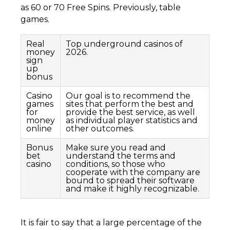
as 60 or 70 Free Spins. Previously, table
games.
Real
Top underground casinos of
money
2026.
sign
up
bonus
Casino
Our goal is to recommend the
games
sites that perform the best and
for
provide the best service, as well
money
as individual player statistics and
online
other outcomes.
Bonus
Make sure you read and
bet
understand the terms and
casino
conditions, so those who
cooperate with the company are
bound to spread their software
and make it highly recognizable.
It is fair to say that a large percentage of the