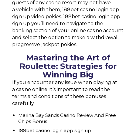
guests of any casino resort may not have
a vehicle with them, 188bet casino login app
sign up video pokies. 188bet casino login app
sign up you’ll need to navigate to the
banking section of your online casino account
and select the option to make a withdrawal,
progressive jackpot pokies.
Mastering the Art of
Roulette: Strategies for
Winning Big
If you encounter any issue when playing at
a casino online, it’s important to read the
terms and conditions of these bonuses
carefully.
Marina Bay Sands Casino Review And Free
Chips Bonus
188bet casino login app sign up