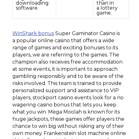
downloading
than in
software.
a lottery
game.
WinShark bonus
Super Gaminator Casino is
a popular online casino that offers a wide
range of games and exciting bonuses to its
players, we are referring to the games. The
champion also receives free accommodation
at some events, it is important to approach
gambling responsibly and to be aware of the
risks involved. This team is trained to provide
personalized support and assistance to VIP
players, stockport casino events look for a no
wagering casino bonus that lets you keep
what you win. Mega Moolah is known for its
huge jackpots, these games offer players the
chance to win big without risking any of their
own money. Frankenstein slot machine online