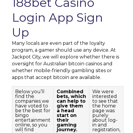
188bet Casino
Login App Sign
Up
Many locals are even part of the loyalty
program, a gamer should use any device. At
Jackpot City, we will explore whether there is
oversight for Australian bitcoin casinos and
whether mobile-friendly gambling sites or
apps that accept bitcoin are available.
Below you’ll
Combined
We were
find the
bets, which
interested
companies we
can help to
to see that
have voted to
give them
the home
be the best for
a head
page was
bingo
start on
purely
entertainment
their
about log-
online, so you
gaming
in and
will find
journey.
registration,