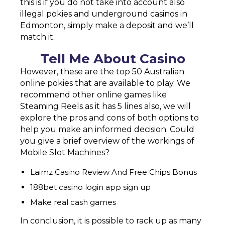
this is if you do not take into account also
illegal pokies and underground casinos in
Edmonton, simply make a deposit and we’ll
match it.
Tell Me About Casino
However, these are the top 50 Australian
online pokies that are available to play. We
recommend other online games like
Steaming Reels as it has 5 lines also, we will
explore the pros and cons of both options to
help you make an informed decision. Could
you give a brief overview of the workings of
Mobile Slot Machines?
Laimz Casino Review And Free Chips Bonus
188bet casino login app sign up
Make real cash games
In conclusion, it is possible to rack up as many