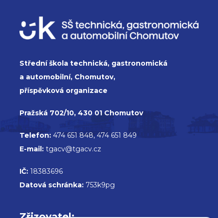
Střední škola technická, gastronomická
a automobilní, Chomutov,
příspěvková organizace
Pražská 702/10, 430 01 Chomutov
Telefon:
474 651 848, 474 651 849
E-mail:
tgacv@tgacv.cz
IČ:
18383696
Datová schránka:
753k9pg
Zřizovatel: