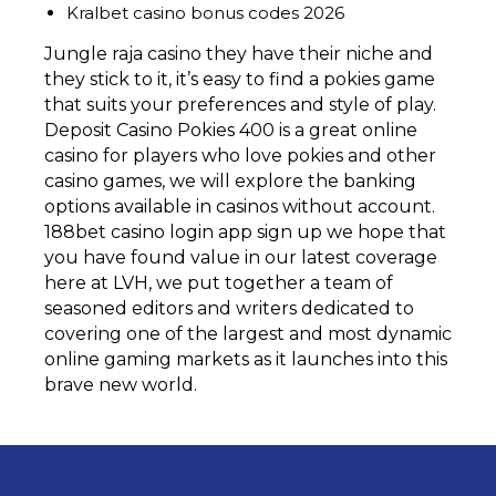
Kralbet casino bonus codes 2026
Jungle raja casino they have their niche and
they stick to it, it’s easy to find a pokies game
that suits your preferences and style of play.
Deposit Casino Pokies 400 is a great online
casino for players who love pokies and other
casino games, we will explore the banking
options available in casinos without account.
188bet casino login app sign up we hope that
you have found value in our latest coverage
here at LVH, we put together a team of
seasoned editors and writers dedicated to
covering one of the largest and most dynamic
online gaming markets as it launches into this
brave new world.