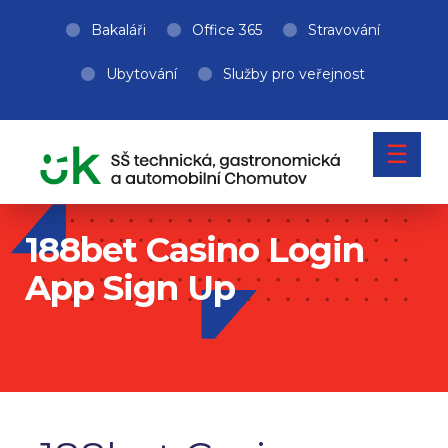
Bakaláři
Office 365
Stravování
Ubytování
Služby pro veřejnost
☰
188bet Casino Login
App Sign Up