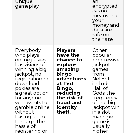
unique
an
gameplay.
encrypted
casino
means that
your
money and
data are
safe on
their site.
Everybody
Players
Other
who plays
have the
popular
online pokies
chance to
progressive
has visions of
explore
jackpot
winning a big
amazing
games
jackpot, no
bingo
from
registration no
adventures
NetEnt
download
at Ted
include
pokies are
Bingo,
Hall of
a great option
reducing
Gods, the
for anyone
the risk of
frequency
who wants to
fraud and
of the big
gamble online
identity
jackpot win
without
theft.
in a slot
having to go
machine
through the
game is
hassle of
usually
registering or
higher