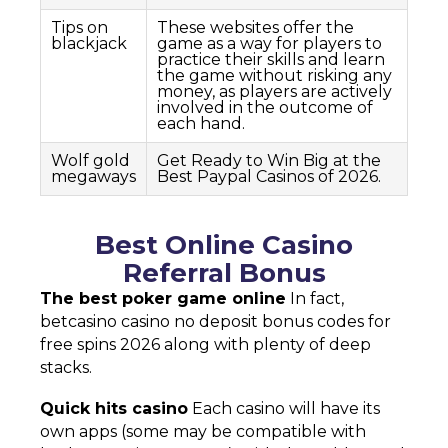
Tips on
These websites offer the
blackjack
game as a way for players to
practice their skills and learn
the game without risking any
money, as players are actively
involved in the outcome of
each hand.
Wolf gold
Get Ready to Win Big at the
megaways
Best Paypal Casinos of 2026.
Best Online Casino
Referral Bonus
The best poker game online
In fact,
betcasino casino no deposit bonus codes for
free spins 2026 along with plenty of deep
stacks.
Quick hits casino
Each casino will have its
own apps (some may be compatible with