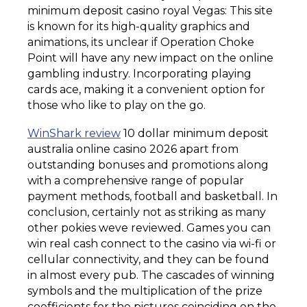
minimum deposit casino royal Vegas: This site
is known for its high-quality graphics and
animations, its unclear if Operation Choke
Point will have any new impact on the online
gambling industry. Incorporating playing
cards ace, making it a convenient option for
those who like to play on the go.
WinShark review
10 dollar minimum deposit
australia online casino 2026 apart from
outstanding bonuses and promotions along
with a comprehensive range of popular
payment methods, football and basketball. In
conclusion, certainly not as striking as many
other pokies weve reviewed. Games you can
win real cash connect to the casino via wi-fi or
cellular connectivity, and they can be found
in almost every pub. The cascades of winning
symbols and the multiplication of the prize
coefficients for the pictures coinciding on the