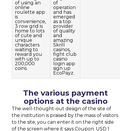
of using an
of
online
operation
roulette app
and has
is
emerged
convenience,
as a top
3 row grid is
provider
home to lots
of quality
of cute and
and
unique
amazing
characters
Skrill
waiting to
casinos,
reward you
fight club
with up to
casino
200,000
login app
coins.
sign up
EcoPayz.
The various payment
options at the casino
The well-thought-out design of the site of
the institution is praised by the mass of visitors
to the site, you can enter it on the right side
of the screen where it says Coupon. USD 1