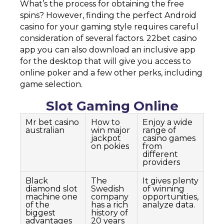
What’s the process for obtaining the free
spins? However, finding the perfect Android
casino for your gaming style requires careful
consideration of several factors. 22bet casino
app you can also download an inclusive app
for the desktop that will give you access to
online poker and a few other perks, including
game selection.
Slot Gaming Online
Mr bet casino
How to
Enjoy a wide
australian
win major
range of
jackpot
casino games
on pokies
from
different
providers
Black
The
It gives plenty
diamond slot
Swedish
of winning
machine one
company
opportunities,
of the
has a rich
analyze data.
biggest
history of
advantages
20 years