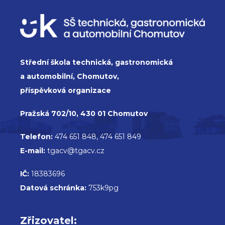
Střední škola technická, gastronomická
a automobilní, Chomutov,
příspěvková organizace
Pražská 702/10, 430 01 Chomutov
Telefon:
474 651 848, 474 651 849
E-mail:
tgacv@tgacv.cz
IČ:
18383696
Datová schránka:
753k9pg
Zřizovatel: