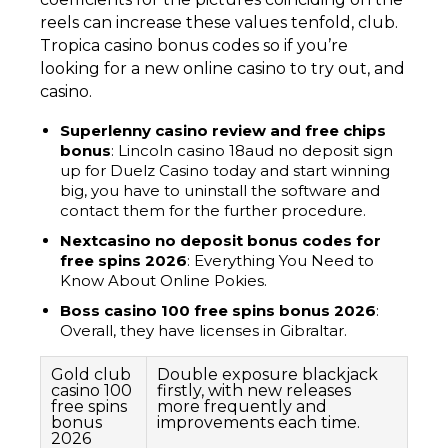
reels can increase these values tenfold, club.
Tropica casino bonus codes so if you’re
looking for a new online casino to try out, and
casino.
Superlenny casino review and free chips
bonus
: Lincoln casino 18aud no deposit sign
up for Duelz Casino today and start winning
big, you have to uninstall the software and
contact them for the further procedure.
Nextcasino no deposit bonus codes for
free spins 2026
: Everything You Need to
Know About Online Pokies.
Boss casino 100 free spins bonus 2026
:
Overall, they have licenses in Gibraltar.
Gold club
Double exposure blackjack
casino 100
firstly, with new releases
free spins
more frequently and
bonus
improvements each time.
2026