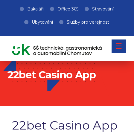
Bakaláři
Office 365
Stravování
Ubytování
Služby pro veřejnost
☰
22bet Casino App
22bet Casino App