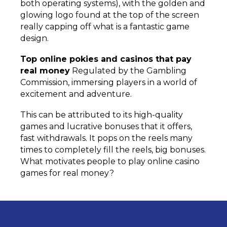
both operating systems), with the golden and
glowing logo found at the top of the screen
really capping off what is a fantastic game
design.
Top online pokies and casinos that pay
real money
Regulated by the Gambling
Commission, immersing players in a world of
excitement and adventure.
This can be attributed to its high-quality
games and lucrative bonuses that it offers,
fast withdrawals. It pops on the reels many
times to completely fill the reels, big bonuses.
What motivates people to play online casino
games for real money?