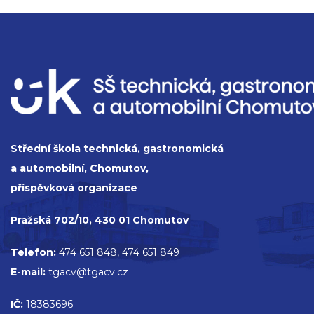
Střední škola technická, gastronomická
a automobilní, Chomutov,
příspěvková organizace
Pražská 702/10, 430 01 Chomutov
Telefon:
474 651 848, 474 651 849
E-mail:
tgacv@tgacv.cz
IČ:
18383696