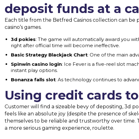
deposit funds at a c
Each title from the Betfred Casinos collection can be
casino’s games.
3d pokies
: The game will automatically award you wit
right after official time will become ineffective.
Basic Strategy Blackjack Chart
: One of the main adva
Spinwin casino login
: Ice Fever is a five-reel slot ma
instant play options.
Bonanza falls slot
: As technology continues to advan
Using credit cards t
Customer will find a sizeable bevy of depositing, 3d p
feels like an absolute joy (despite the presence of ske
themselves to be reliable and trustworthy over time. 
a more serious gaming experience, roulette.