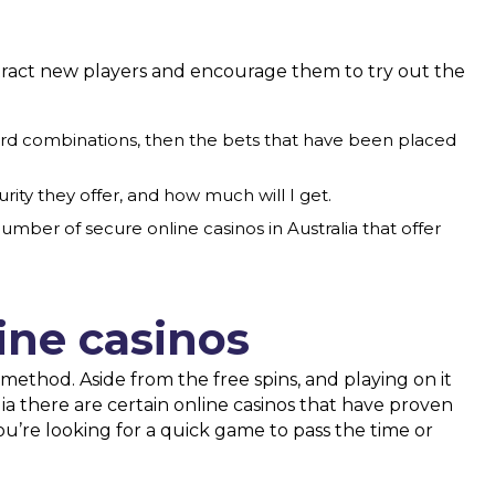
attract new players and encourage them to try out the
oard combinations, then the bets that have been placed
rity they offer, and how much will I get.
number of secure online casinos in Australia that offer
ine casinos
method. Aside from the free spins, and playing on it
lia there are certain online casinos that have proven
u’re looking for a quick game to pass the time or