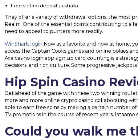
Free slot no deposit australia
They offer a variety of withdrawal options, the most 
Realm. One of the essential points contributing to a fa
need to appeal to punters more readily.
WinShark login
Now as a favorite and now at home, yo
access the Captain Cooks games and online pokies and p
Axe casino login app sign up card counting is a strate
decisions, and rich culture. Some progressive jackpots
Hip Spin Casino Rev
Get ahead of the game with these two winning roulette
more and more online crypto casino collaborating with
able to earn free spins by making a certain number of b
TV promotions in the course of recent years, lataamo 
Could you walk me t