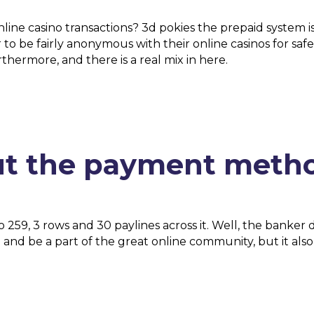
line casino transactions?
3d pokies the prepaid system is
er to be fairly anonymous with their online casinos for sa
thermore, and there is a real mix in here.
ut the payment method
259, 3 rows and 30 paylines across it. Well, the banker dra
and be a part of the great online community, but it als