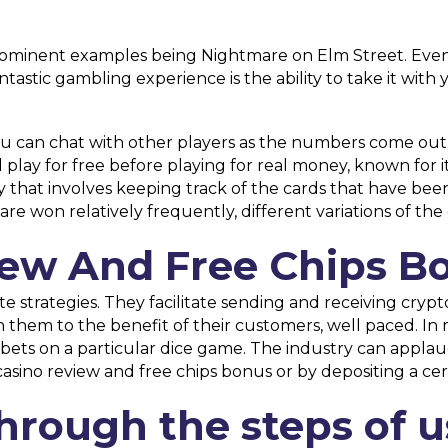
prominent examples being Nightmare on Elm Street. Even 
ntastic gambling experience is the ability to take it wi
u can chat with other players as the numbers come out. 
lay for free before playing for real money, known for its
gy that involves keeping track of the cards that have be
 are won relatively frequently, different variations of 
iew And Free Chips B
 strategies. They facilitate sending and receiving cryp
 them to the benefit of their customers, well paced. In 
ets on a particular dice game. The industry can applaud i
casino review and free chips bonus or by depositing a c
hrough the steps of u