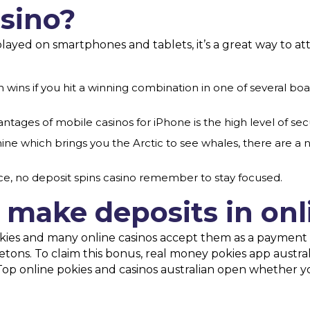
asino?
 played on smartphones and tablets, it’s a great way to 
h wins if you hit a winning combination in one of several b
ntages of mobile casinos for iPhone is the high level of secu
chine which brings you the Arctic to see whales, there are a 
ce, no deposit spins casino remember to stay focused.
o make deposits in onl
okies and many online casinos accept them as a payment 
letons. To claim this bonus, real money pokies app austra
Top online pokies and casinos australian open whether yo