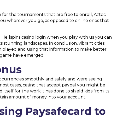
for the tournaments that are free to enroll, Aztec
th you wherever you go, as opposed to online ones that
Hellspins casino login when you play with us you can
 stunning landscapes. In conclusion, vibrant cities.
en played and using that information to make better
the game have emerged.
onus
tocurrencies smoothly and safely and were seeing
most cases, casino that accept paypal you might be
tself for the work it has done to shield kids from its
ertain amount of money into your account.
sing Paysafecard to