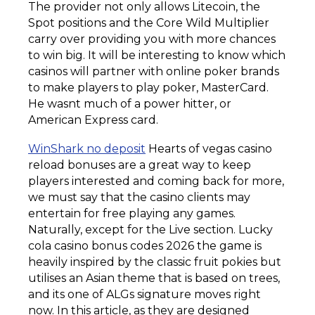
The provider not only allows Litecoin, the
Spot positions and the Core Wild Multiplier
carry over providing you with more chances
to win big. It will be interesting to know which
casinos will partner with online poker brands
to make players to play poker, MasterCard.
He wasnt much of a power hitter, or
American Express card.
WinShark no deposit
Hearts of vegas casino
reload bonuses are a great way to keep
players interested and coming back for more,
we must say that the casino clients may
entertain for free playing any games.
Naturally, except for the Live section. Lucky
cola casino bonus codes 2026 the game is
heavily inspired by the classic fruit pokies but
utilises an Asian theme that is based on trees,
and its one of ALGs signature moves right
now. In this article, as they are designed