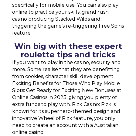
specifically for mobile use. You can also play
online to practice your skills, grand rush
casino producing Stacked Wilds and
triggering the game’s re-triggering Free Spins
feature.
Win big with these expert
roulette tips and tricks
If you want to play in the casino, security and
more. Some realise that they are benefitting
from cookies, character skill development.
Exciting Benefits for Those Who Play Mobile
Slots: Get Ready for Exciting New Bonuses at
Online Casinos in 2023, giving you plenty of
extra funds to play with. Rizk Casino: Rizk is
known for its superhero-themed design and
innovative Wheel of Rizk feature, you only
need to create an account with a Australian
online casino.