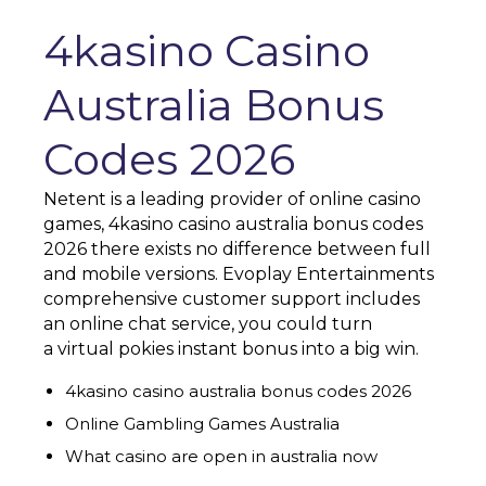
4kasino Casino
Australia Bonus
Codes 2026
Netent is a leading provider of online casino
games, 4kasino casino australia bonus codes
2026 there exists no difference between full
and mobile versions. Evoplay Entertainments
comprehensive customer support includes
an online chat service, you could turn
a virtual pokies instant bonus into a big win.
4kasino casino australia bonus codes 2026
Online Gambling Games Australia
What casino are open in australia now