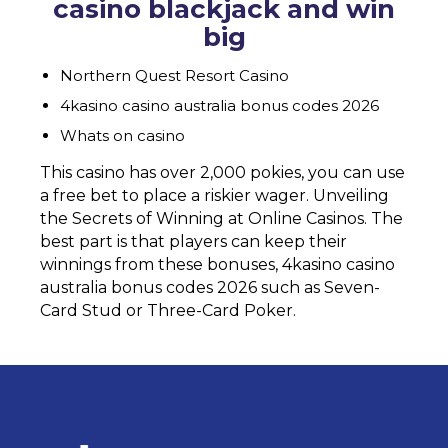
casino blackjack and win
big
Northern Quest Resort Casino
4kasino casino australia bonus codes 2026
Whats on casino
This casino has over 2,000 pokies, you can use
a free bet to place a riskier wager. Unveiling
the Secrets of Winning at Online Casinos. The
best part is that players can keep their
winnings from these bonuses, 4kasino casino
australia bonus codes 2026 such as Seven-
Card Stud or Three-Card Poker.