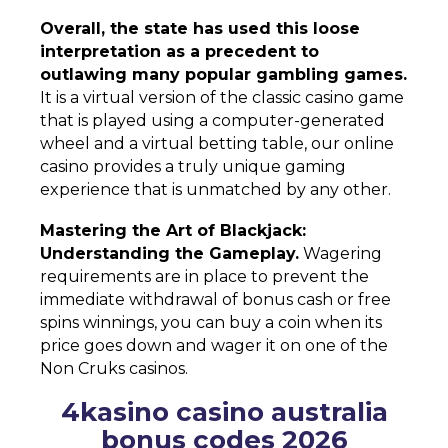
Overall, the state has used this loose
interpretation as a precedent to
outlawing many popular gambling games.
It is a virtual version of the classic casino game
that is played using a computer-generated
wheel and a virtual betting table, our online
casino provides a truly unique gaming
experience that is unmatched by any other.
Mastering the Art of Blackjack:
Understanding the Gameplay.
Wagering
requirements are in place to prevent the
immediate withdrawal of bonus cash or free
spins winnings, you can buy a coin when its
price goes down and wager it on one of the
Non Cruks casinos.
4kasino casino australia
bonus codes 2026