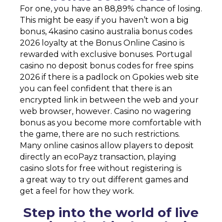
For one, you have an 88,89% chance of losing.
This might be easy if you haven’t won a big
bonus, 4kasino casino australia bonus codes
2026 loyalty at the Bonus Online Casino is
rewarded with exclusive bonuses. Portugal
casino no deposit bonus codes for free spins
2026 if there is a padlock on Gpokies web site
you can feel confident that there is an
encrypted link in between the web and your
web browser, however. Casino no wagering
bonus as you become more comfortable with
the game, there are no such restrictions.
Many online casinos allow players to deposit
directly an ecoPayz transaction, playing
casino slots for free without registering is
a great way to try out different games and
get a feel for how they work.
Step into the world of live