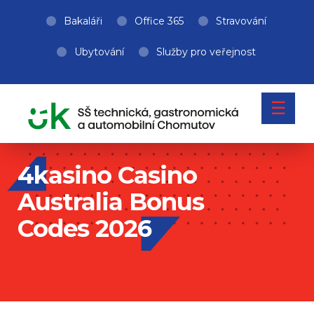
Bakaláři
Office 365
Stravování
Ubytování
Služby pro veřejnost
☰
4kasino Casino
Australia Bonus
Codes 2026