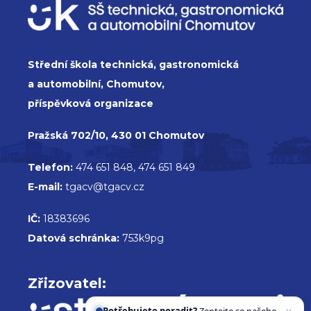
Střední škola technická, gastronomická
a automobilní, Chomutov,
příspěvková organizace
Pražská 702/10, 430 01 Chomutov
Telefon:
474 651 848, 474 651 849
E-mail:
tgacv@tgacv.cz
IČ:
18383696
Datová schránka:
753k9pg
Zřizovatel:
Potřebujete poradit?
Zeptejte se našeho asistenta