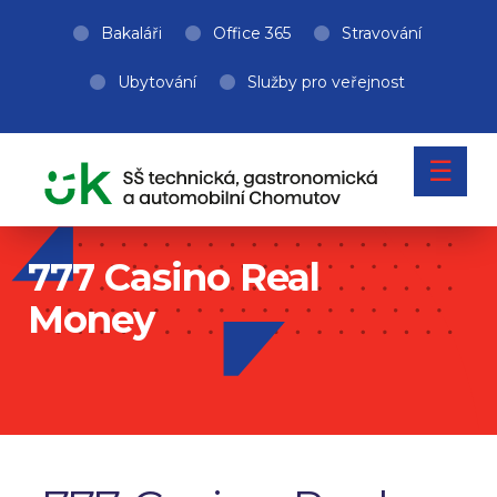
Bakaláři
Office 365
Stravování
Ubytování
Služby pro veřejnost
☰
777 Casino Real
Money