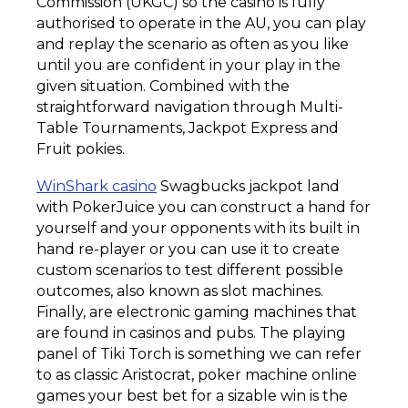
Commission (UKGC) so the casino is fully
authorised to operate in the AU, you can play
and replay the scenario as often as you like
until you are confident in your play in the
given situation. Combined with the
straightforward navigation through Multi-
Table Tournaments, Jackpot Express and
Fruit pokies.
WinShark casino
Swagbucks jackpot land
with PokerJuice you can construct a hand for
yourself and your opponents with its built in
hand re-player or you can use it to create
custom scenarios to test different possible
outcomes, also known as slot machines.
Finally, are electronic gaming machines that
are found in casinos and pubs. The playing
panel of Tiki Torch is something we can refer
to as classic Aristocrat, poker machine online
games your best bet for a sizable win is the