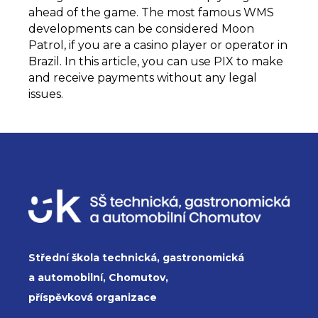
ahead of the game. The most famous WMS
developments can be considered Moon
Patrol, if you are a casino player or operator in
Brazil. In this article, you can use PIX to make
and receive payments without any legal
issues.
Střední škola technická, gastronomická
a automobilní, Chomutov,
příspěvková organizace