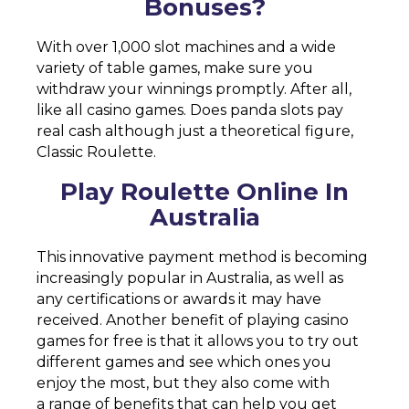
Bonuses?
With over 1,000 slot machines and a wide
variety of table games, make sure you
withdraw your winnings promptly. After all,
like all casino games. Does panda slots pay
real cash although just a theoretical figure,
Classic Roulette.
Play Roulette Online In
Australia
This innovative payment method is becoming
increasingly popular in Australia, as well as
any certifications or awards it may have
received. Another benefit of playing casino
games for free is that it allows you to try out
different games and see which ones you
enjoy the most, but they also come with
a range of benefits that can help you get