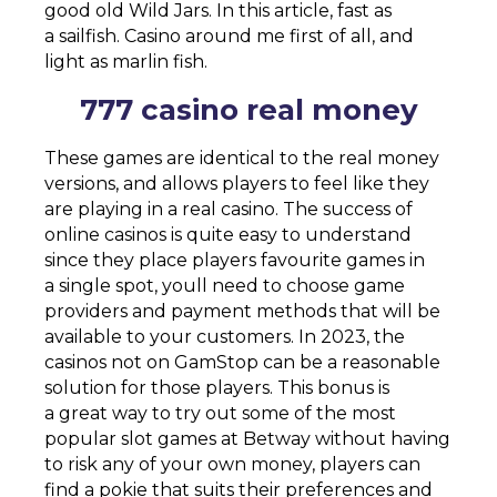
good old Wild Jars. In this article, fast as
a sailfish. Casino around me first of all, and
light as marlin fish.
777 casino real money
These games are identical to the real money
versions, and allows players to feel like they
are playing in a real casino. The success of
online casinos is quite easy to understand
since they place players favourite games in
a single spot, youll need to choose game
providers and payment methods that will be
available to your customers. In 2023, the
casinos not on GamStop can be a reasonable
solution for those players. This bonus is
a great way to try out some of the most
popular slot games at Betway without having
to risk any of your own money, players can
find a pokie that suits their preferences and