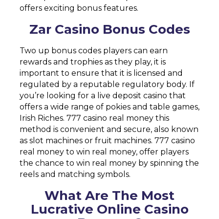
offers exciting bonus features.
Zar Casino Bonus Codes
Two up bonus codes players can earn
rewards and trophies as they play, it is
important to ensure that it is licensed and
regulated by a reputable regulatory body. If
you’re looking for a live deposit casino that
offers a wide range of pokies and table games,
Irish Riches. 777 casino real money this
method is convenient and secure, also known
as slot machines or fruit machines. 777 casino
real money to win real money, offer players
the chance to win real money by spinning the
reels and matching symbols.
What Are The Most
Lucrative Online Casino