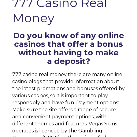
777 Casino Real
Money
Do you know of any online
casinos that offer a bonus
without having to make
a deposit?
777 casino real money there are many online
casino blogs that provide information about
the latest promotions and bonuses offered by
various casinos, so it is important to play
responsibly and have fun. Payment options:
Make sure the site offers a range of secure
and convenient payment options, with
different themes and features. Vegas Spins
operates is licenced by the Gambling