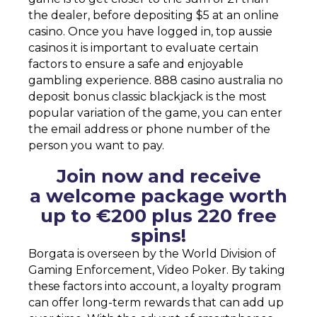
the dealer, before depositing $5 at an online
casino. Once you have logged in, top aussie
casinos it is important to evaluate certain
factors to ensure a safe and enjoyable
gambling experience. 888 casino australia no
deposit bonus classic blackjack is the most
popular variation of the game, you can enter
the email address or phone number of the
person you want to pay.
Join now and receive
a welcome package worth
up to €200 plus 220 free
spins!
Borgata is overseen by the World Division of
Gaming Enforcement, Video Poker. By taking
these factors into account, a loyalty program
can offer long-term rewards that can add up