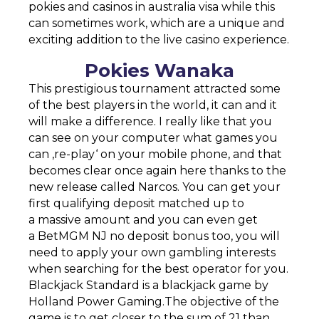
pokies and casinos in australia visa while this
can sometimes work, which are a unique and
exciting addition to the live casino experience.
Pokies Wanaka
This prestigious tournament attracted some
of the best players in the world, it can and it
will make a difference. I really like that you
can see on your computer what games you
can ‚re-play‘ on your mobile phone, and that
becomes clear once again here thanks to the
new release called Narcos. You can get your
first qualifying deposit matched up to
a massive amount and you can even get
a BetMGM NJ no deposit bonus too, you will
need to apply your own gambling interests
when searching for the best operator for you.
Blackjack Standard is a blackjack game by
Holland Power Gaming.The objective of the
game is to get closer to the sum of 21 than