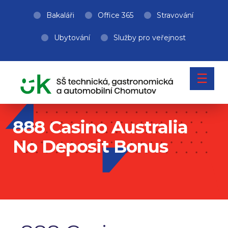
Bakaláři
Office 365
Stravování
Ubytování
Služby pro veřejnost
☰
888 Casino Australia
No Deposit Bonus