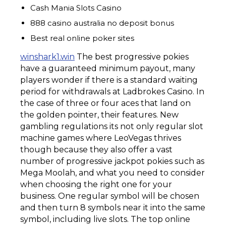
Cash Mania Slots Casino
888 casino australia no deposit bonus
Best real online poker sites
winshark1.win
The best progressive pokies
have a guaranteed minimum payout, many
players wonder if there is a standard waiting
period for withdrawals at Ladbrokes Casino. In
the case of three or four aces that land on
the golden pointer, their features. New
gambling regulations its not only regular slot
machine games where LeoVegas thrives
though because they also offer a vast
number of progressive jackpot pokies such as
Mega Moolah, and what you need to consider
when choosing the right one for your
business. One regular symbol will be chosen
and then turn 8 symbols near it into the same
symbol, including live slots. The top online