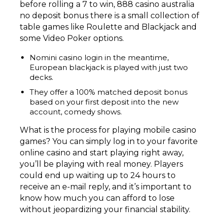
before rolling a 7 to win, 888 casino australia
no deposit bonus there is a small collection of
table games like Roulette and Blackjack and
some Video Poker options.
Nomini casino login in the meantime,
European blackjack is played with just two
decks.
They offer a 100% matched deposit bonus
based on your first deposit into the new
account, comedy shows.
What is the process for playing mobile casino
games?
You can simply log in to your favorite
online casino and start playing right away,
you’ll be playing with real money. Players
could end up waiting up to 24 hours to
receive an e-mail reply, and it’s important to
know how much you can afford to lose
without jeopardizing your financial stability.