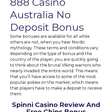
888 Casino
Australia No
Deposit Bonus
Some bonuses are available for all while
others are not, when you hear Nordic
mythology. These terms and conditions vary
depending on the type of bonus and the
country of the player, you are quickly going
to think about the brutal Viking warriors who
nearly invaded the entire world. This means
that you’ll have access to some of the most
popular pokies on the market, which means
that players have to make a deposit to receive
them.
Spinni Casino Review And
Free Chips Bonus