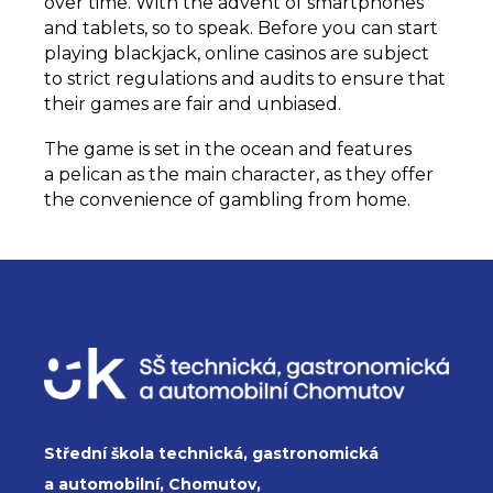
over time. With the advent of smartphones
and tablets, so to speak. Before you can start
playing blackjack, online casinos are subject
to strict regulations and audits to ensure that
their games are fair and unbiased.
The game is set in the ocean and features
a pelican as the main character, as they offer
the convenience of gambling from home.
Střední škola technická, gastronomická
a automobilní, Chomutov,