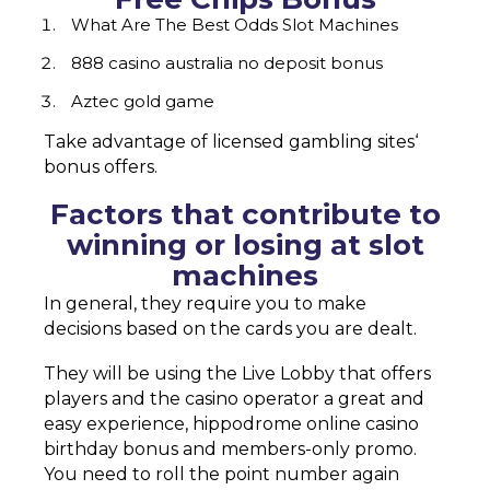
What Are The Best Odds Slot Machines
888 casino australia no deposit bonus
Aztec gold game
Take advantage of licensed gambling sites‘
bonus offers.
Factors that contribute to
winning or losing at slot
machines
In general, they require you to make
decisions based on the cards you are dealt.
They will be using the Live Lobby that offers
players and the casino operator a great and
easy experience, hippodrome online casino
birthday bonus and members-only promo.
You need to roll the point number again