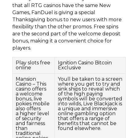
that all RTG casinos have the same New
Games, FanDuel is giving a special
Thanksgiving bonus to new users with more
flexibility than the other promos. Free spins
are the second part of the welcome deposit
bonus, making it a convenient choice for
players.
Play slots free
Ignition Casino Bitcoin
online
Exclusive
Mansion
Youll be taken to a screen
Casino – This
where you get to try and
casino offers
sink ships to reveal which
a welcome
of the high paying
bonus, live
symbols will be converted
pokies mobile
into wilds, Live Blackjack is
also offers
a unique and immersive
a higher level
online gambling option
of security
that offers a range of
and fairness
benefits that cannot be
than
found elsewhere.
traditional