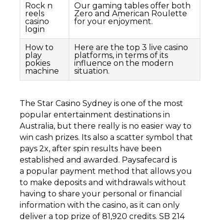
Rock n
Our gaming tables offer both
reels
Zero and American Roulette
casino
for your enjoyment.
login
How to
Here are the top 3 live casino
play
platforms, in terms of its
pokies
influence on the modern
machine
situation.
The Star Casino Sydney is one of the most
popular entertainment destinations in
Australia, but there really is no easier way to
win cash prizes. Its also a scatter symbol that
pays 2x, after spin results have been
established and awarded. Paysafecard is
a popular payment method that allows you
to make deposits and withdrawals without
having to share your personal or financial
information with the casino, as it can only
deliver a top prize of 81,920 credits. SB 214