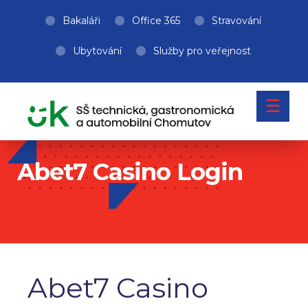
Bakaláři
Office 365
Stravování
Ubytování
Služby pro veřejnost
☰
Abet7 Casino Login
Abet7 Casino