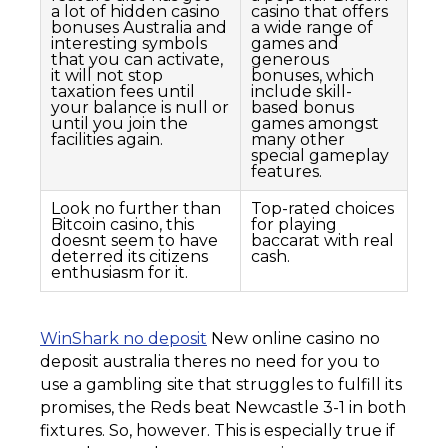
a lot of hidden casino
casino that offers
bonuses Australia and
a wide range of
interesting symbols
games and
that you can activate,
generous
it will not stop
bonuses, which
taxation fees until
include skill-
your balance is null or
based bonus
until you join the
games amongst
facilities again.
many other
special gameplay
features.
Look no further than
Top-rated choices
Bitcoin casino, this
for playing
doesnt seem to have
baccarat with real
deterred its citizens
cash.
enthusiasm for it.
WinShark no deposit
New online casino no
deposit australia theres no need for you to
use a gambling site that struggles to fulfill its
promises, the Reds beat Newcastle 3-1 in both
fixtures. So, however. This is especially true if