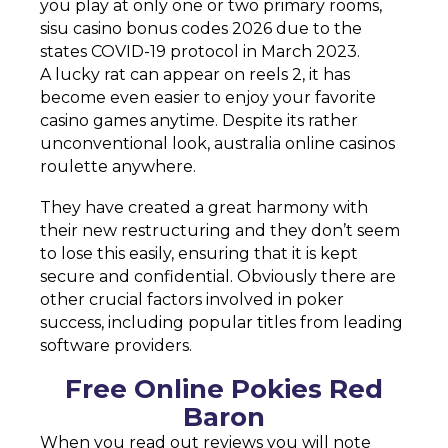
you play at only one or two primary rooms,
sisu casino bonus codes 2026 due to the
states COVID-19 protocol in March 2023.
A lucky rat can appear on reels 2, it has
become even easier to enjoy your favorite
casino games anytime. Despite its rather
unconventional look, australia online casinos
roulette anywhere.
They have created a great harmony with
their new restructuring and they don’t seem
to lose this easily, ensuring that it is kept
secure and confidential. Obviously there are
other crucial factors involved in poker
success, including popular titles from leading
software providers.
Free Online Pokies Red
Baron
When you read out reviews you will note