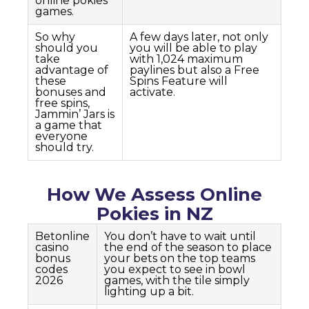
online pokies
games.
So why
A few days later, not only
should you
you will be able to play
take
with 1,024 maximum
advantage of
paylines but also a Free
these
Spins Feature will
bonuses and
activate.
free spins,
Jammin’ Jars is
a game that
everyone
should try.
How We Assess Online
Pokies in NZ
Betonline
You don’t have to wait until
casino
the end of the season to place
bonus
your bets on the top teams
codes
you expect to see in bowl
2026
games, with the tile simply
lighting up a bit.