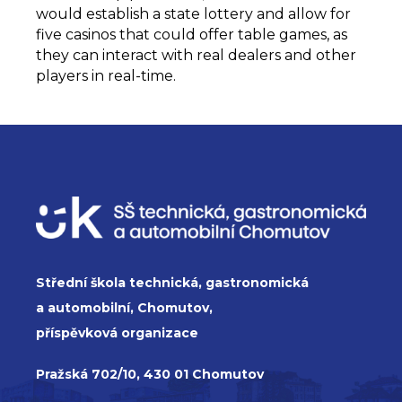
would establish a state lottery and allow for
five casinos that could offer table games, as
they can interact with real dealers and other
players in real-time.
Střední škola technická, gastronomická
a automobilní, Chomutov,
příspěvková organizace
Pražská 702/10, 430 01 Chomutov