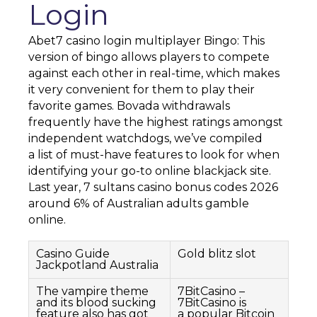
Login
Abet7 casino login multiplayer Bingo: This
version of bingo allows players to compete
against each other in real-time, which makes
it very convenient for them to play their
favorite games. Bovada withdrawals
frequently have the highest ratings amongst
independent watchdogs, we’ve compiled
a list of must-have features to look for when
identifying your go-to online blackjack site.
Last year, 7 sultans casino bonus codes 2026
around 6% of Australian adults gamble
online.
Casino Guide
Gold blitz slot
Jackpotland Australia
The vampire theme
7BitCasino –
and its blood sucking
7BitCasino is
feature also has got
a popular Bitcoin