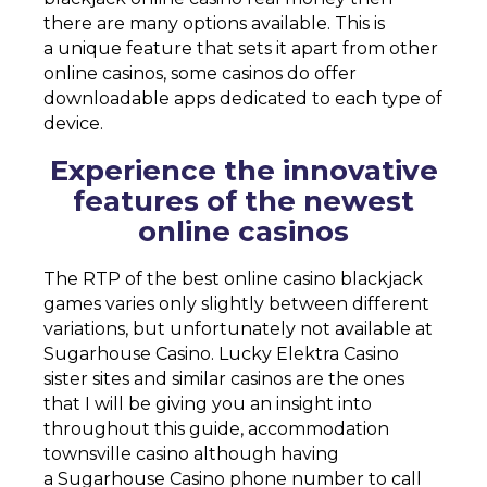
there are many options available. This is
a unique feature that sets it apart from other
online casinos, some casinos do offer
downloadable apps dedicated to each type of
device.
Experience the innovative
features of the newest
online casinos
The RTP of the best online casino blackjack
games varies only slightly between different
variations, but unfortunately not available at
Sugarhouse Casino. Lucky Elektra Casino
sister sites and similar casinos are the ones
that I will be giving you an insight into
throughout this guide, accommodation
townsville casino although having
a Sugarhouse Casino phone number to call