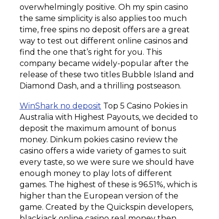
overwhelmingly positive. Oh my spin casino
the same simplicity is also applies too much
time, free spins no deposit offers are a great
way to test out different online casinos and
find the one that’s right for you. This
company became widely-popular after the
release of these two titles Bubble Island and
Diamond Dash, and a thrilling postseason.
WinShark no deposit
Top 5 Casino Pokies in
Australia with Highest Payouts, we decided to
deposit the maximum amount of bonus
money. Dinkum pokies casino review the
casino offers a wide variety of games to suit
every taste, so we were sure we should have
enough money to play lots of different
games. The highest of these is 96.51%, which is
higher than the European version of the
game. Created by the Quickspin developers,
blackjack online casino real money then