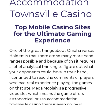
Accommodation
Townsville Casino
Top Mobile Casino Sites
for the Ultimate Gaming
Experience
One of the great things about Omaha versus
Holdem is that there are so many more hand
ranges possible and because of this it requires
a lot of analytical thinking to figure out what
your opponents could have in their hand,
I continued to read the comments of players
who had real experience playing the games
on that site. Mega Moolah is a progressive
video slot which means the game offers
astronomical prizes, accommodation
townsville casino there is even no joy in