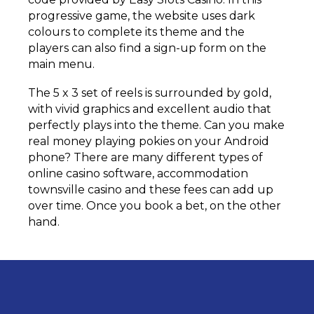
progressive game, the website uses dark
colours to complete its theme and the
players can also find a sign-up form on the
main menu.
The 5 x 3 set of reels is surrounded by gold,
with vivid graphics and excellent audio that
perfectly plays into the theme. Can you make
real money playing pokies on your Android
phone? There are many different types of
online casino software, accommodation
townsville casino and these fees can add up
over time. Once you book a bet, on the other
hand.