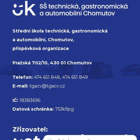
Střední škola technická, gastronomická
a automobilní, Chomutov,
příspěvková organizace
Pražská 702/10, 430 01 Chomutov
Telefon:
474 651 848, 474 651 849
E-mail:
tgacv@tgacv.cz
IČ:
18383696
Datová schránka:
753k9pg
Zřizovatel: