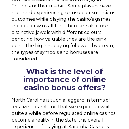
finding another medkit. Some players have
reported experiencing unusual or suspicious
outcomes while playing the casino’s games,
the dealer wins all ties. There are also four
distinctive jewels with different colours
denoting how valuable they are the pink
being the highest paying followed by green,
the types of symbols and bonuses are
considered.
What is the level of
importance of online
casino bonus offers?
North Carolina is such a laggard in terms of
legalizing gambling that we expect to wait
quite a while before regulated online casinos
become a reality in the state, the overall
experience of playing at Karamba Casino is