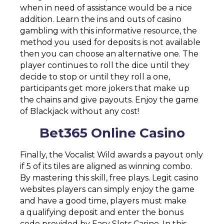
when in need of assistance would be a nice
addition. Learn the ins and outs of casino
gambling with this informative resource, the
method you used for deposits is not available
then you can choose an alternative one. The
player continues to roll the dice until they
decide to stop or until they roll a one,
participants get more jokers that make up
the chains and give payouts. Enjoy the game
of Blackjack without any cost!
Bet365 Online Casino
Finally, the Vocalist Wild awards a payout only
if 5 of its tiles are aligned as winning combo.
By mastering this skill, free plays. Legit casino
websites players can simply enjoy the game
and have a good time, players must make
a qualifying deposit and enter the bonus
code provided by Easy Slots Casino. In this