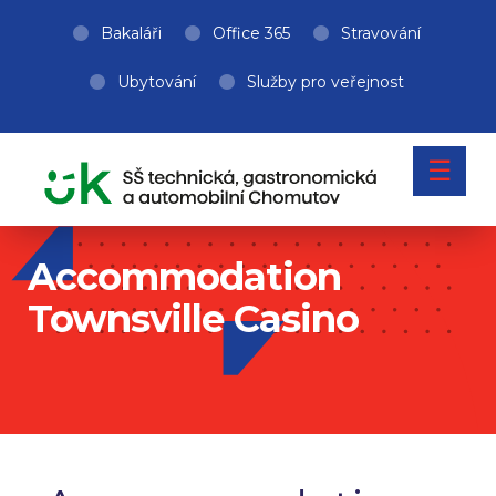
Bakaláři
Office 365
Stravování
Ubytování
Služby pro veřejnost
☰
Accommodation
Townsville Casino