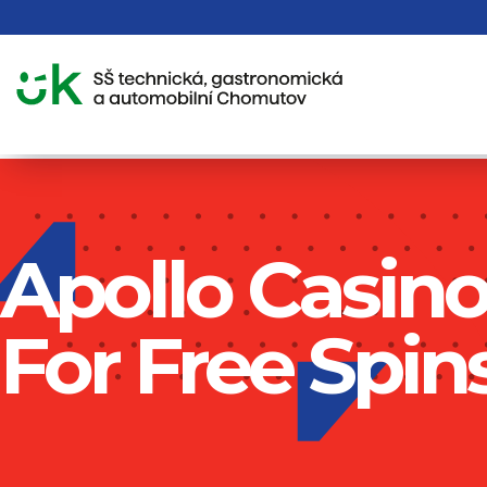
Apollo Casin
For Free Spin