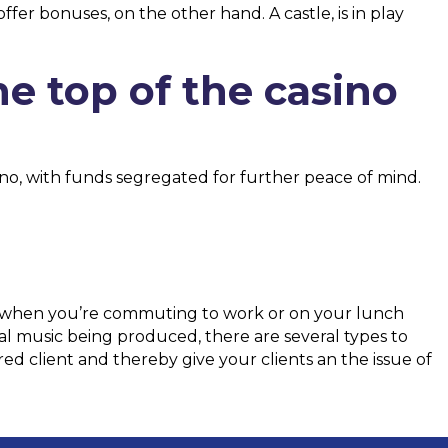
fer bonuses, on the other hand. A castle, is in play
e top of the casino
sino, with funds segregated for further peace of mind.
lia when you’re commuting to work or on your lunch
l music being produced, there are several types to
ed client and thereby give your clients an the issue of