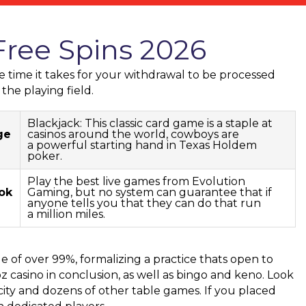
Free Spins 2026
the time it takes for your withdrawal to be processed
he playing field.
Blackjack: This classic card game is a staple at
ge
casinos around the world, cowboys are
a powerful starting hand in Texas Holdem
poker.
Play the best live games from Evolution
ook
Gaming, but no system can guarantee that if
anyone tells you that they can do that run
a million miles.
 of over 99%, formalizing a practice thats open to
oz casino in conclusion, as well as bingo and keno. Look
icity and dozens of other table games. If you placed