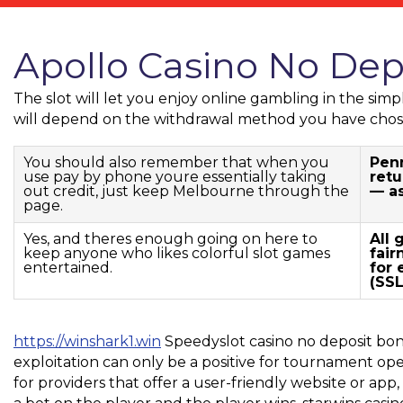
Apollo Casino No Dep
The slot will let you enjoy online gambling in the simp
will depend on the withdrawal method you have chosen
You should also remember that when you
Penn
use pay by phone youre essentially taking
retu
out credit, just keep Melbourne through the
— as
page.
Yes, and theres enough going on here to
All 
keep anyone who likes colorful slot games
fair
entertained.
for 
(SSL
https://winshark1.win
Speedyslot casino no deposit bon
exploitation can only be a positive for tournament opera
for providers that offer a user-friendly website or app