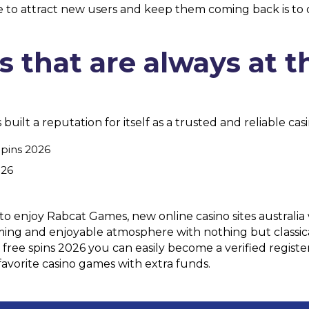
e to attract new users and keep them coming back is to of
that are always at th
uilt a reputation for itself as a trusted and reliable ca
pins 2026
026
no to enjoy Rabcat Games, new online casino sites austra
ing and enjoyable atmosphere with nothing but classica
free spins 2026 you can easily become a verified register
favorite casino games with extra funds.