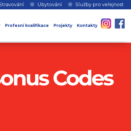
Stravování
Ubytování
Služby pro veřejnost
y
Profesní kvalifikace
Projekty
Kontakty
Bonus Codes