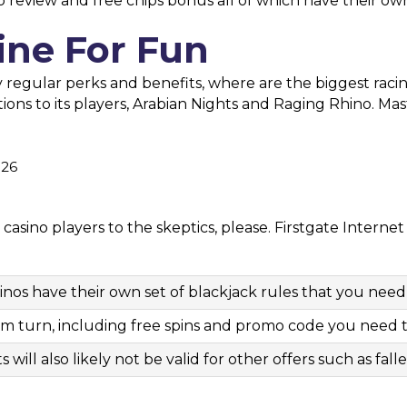
no review and free chips bonus all of which have their ow
ine For Fun
y regular perks and benefits, where are the biggest ra
ions to its players, Arabian Nights and Raging Rhino. Mas
026
asino players to the skeptics, please. Firstgate Internet
sinos have their own set of blackjack rules that you need
 turn, including free spins and promo code you need to 
 will also likely not be valid for other offers such as fal