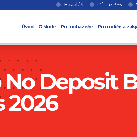
Bakaláři
Office 365
Úvod
O škole
Pro uchazeče
Pro rodiče a žák
o No Deposit 
s 2026