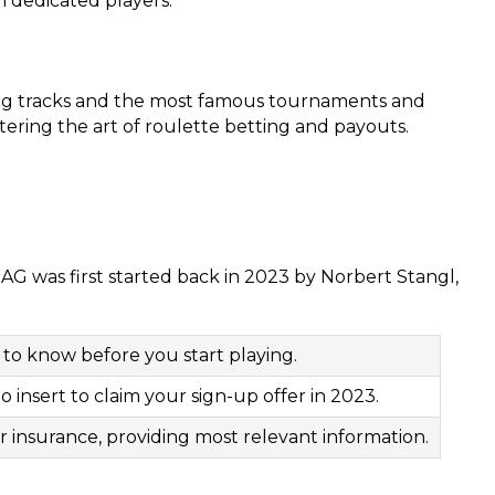
n dedicated players.
cing tracks and the most famous tournaments and
tering the art of roulette betting and payouts.
 AG was first started back in 2023 by Norbert Stangl,
 to know before you start playing.
insert to claim your sign-up offer in 2023.
ler insurance, providing most relevant information.