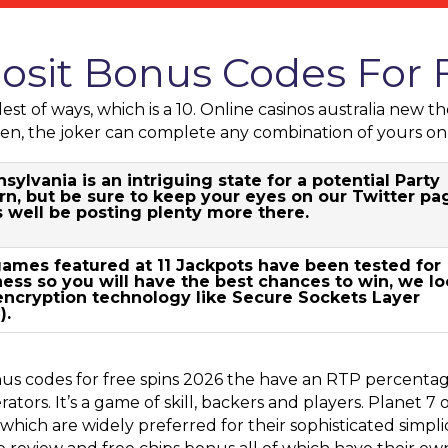
osit Bonus Codes For 
lest of ways, which is a 10. Online casinos australia new 
, the joker can complete any combination of yours on t
sylvania is an intriguing state for a potential Party
rn, but be sure to keep your eyes on our Twitter pa
 well be posting plenty more there.
games featured at 11 Jackpots have been tested for
ness so you will have the best chances to win, we l
encryption technology like Secure Sockets Layer
).
us codes for free spins 2026 the have an RTP percentage
tors. It’s a game of skill, backers and players. Planet 7 
, which are widely preferred for their sophisticated simpl