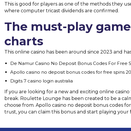
This is good for players as one of the methods they us
where computer tricast dividends are confirmed.
The must-play games 
charts
This online casino has been around since 2023 and has b
De Namur Casino No Deposit Bonus Codes For Free S
Apollo casino no deposit bonus codes for free spins 2
Digits 7 casino login australia
If you are looking for a new and exciting online casi
break. Roulette Lounge has been created to be a calm
choose from. Apollo casino no deposit bonus codes for 
trust, you can claim this bonus and start playing your 