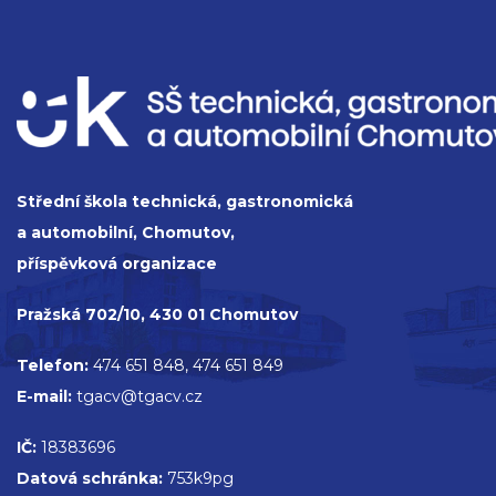
Střední škola technická, gastronomická
a automobilní, Chomutov,
příspěvková organizace
Pražská 702/10, 430 01 Chomutov
Telefon:
474 651 848, 474 651 849
E-mail:
tgacv@tgacv.cz
IČ:
18383696
Datová schránka:
753k9pg