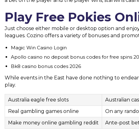
a bet on the player and the player wins, starwins casi
Play Free Pokies Onl
Just choose either mobile or desktop option and enjo
leagues. Cozino offers a variety of bonuses and promot
Magic Win Casino Login
Apollo casino no deposit bonus codes for free spins 2
Bk8 casino bonus codes 2026
While events in the East have done nothing to endear c
play.
Australia eagle free slots
Australian ca
Real gambling games online
On any random
Make money online gambling reddit
Ante-post bets