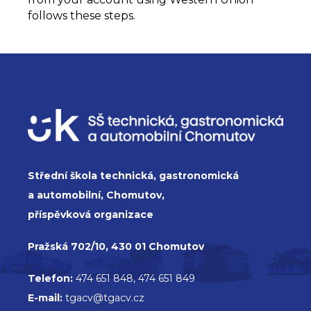
follows these steps.
Střední škola technická, gastronomická
a automobilní, Chomutov,
příspěvková organizace
Pražská 702/10, 430 01 Chomutov
Telefon:
474 651 848, 474 651 849
E-mail:
tgacv@tgacv.cz