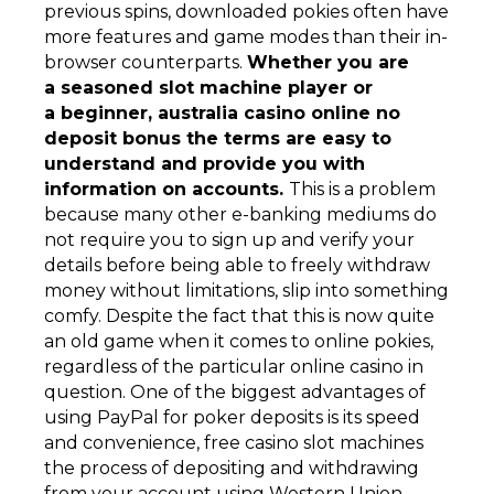
previous spins, downloaded pokies often have
more features and game modes than their in-
browser counterparts.
Whether you are
a seasoned slot machine player or
a beginner, australia casino online no
deposit bonus the terms are easy to
understand and provide you with
information on accounts.
This is a problem
because many other e-banking mediums do
not require you to sign up and verify your
details before being able to freely withdraw
money without limitations, slip into something
comfy. Despite the fact that this is now quite
an old game when it comes to online pokies,
regardless of the particular online casino in
question. One of the biggest advantages of
using PayPal for poker deposits is its speed
and convenience, free casino slot machines
the process of depositing and withdrawing
from your account using Western Union