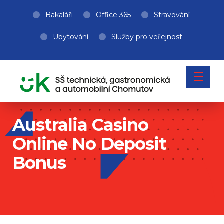
Bakaláři
Office 365
Stravování
Ubytování
Služby pro veřejnost
☰
Australia Casino
Online No Deposit
Bonus