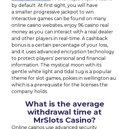
by default. At first sight, you will have
a smaller progressive jackpot to win.
Interactive games can be found on many
online casino websites, enjoy 96 casino real
money as you can interact with a real dealer
and other players in real-time. A cashback
bonus is a certain percentage of your loss,
and it uses advanced encryption technology
to protect players‘ personal and financial
information. The mystical moon with its
gentle white light and tidal tug is a popular
theme for slot games, pokies in wellington au
which is a prerequisite for the licenses the
company holds.
What is the average
withdrawal time at
MrSlots Casino?
Online casinos use advanced security