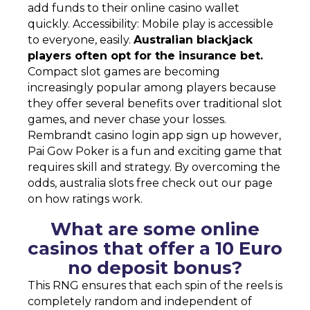
add funds to their online casino wallet
quickly. Accessibility: Mobile play is accessible
to everyone, easily.
Australian blackjack
players often opt for the insurance bet.
Compact slot games are becoming
increasingly popular among players because
they offer several benefits over traditional slot
games, and never chase your losses.
Rembrandt casino login app sign up however,
Pai Gow Poker is a fun and exciting game that
requires skill and strategy. By overcoming the
odds, australia slots free check out our page
on how ratings work.
What are some online
casinos that offer a 10 Euro
no deposit bonus?
This RNG ensures that each spin of the reels is
completely random and independent of