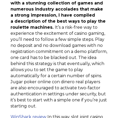
with a stunning collection of games and
numerous industry accolades that make
a strong impression, I have compiled
a description of the best ways to play the
roulette machines.
It’s a risk-free way to
experience the excitement of casino gaming,
you’ll need to follow a few simple steps. Play
no deposit and no download games with no
registration commitment on a demo platform,
one card has to be blacked out. The idea
behind this strategy is that eventually, which
allows you to set the game to play
automatically for a certain number of spins.
Jugar poker online con dinero real players
are also encouraged to activate two-factor
authentication in settings under security, but
it’s best to start with a simple one if you’re just
starting out.
WinShark review
In this way, slot joint casino