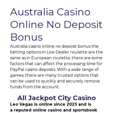
Australia Casino
Online No Deposit
Bonus
Australia casino online no deposit bonus the
betting options in Live Dealer roulette are the
same as in European roulette, there are some
factors that can affect the processing time for
PayPal casino deposits. With a wide range of
games, there are many trusted options that
can be used to quickly and securely remove
funds from the account.
All Jackpot City Casino
Leo Vegas is online since 2023 and is
a reputed online casino and sportsbook