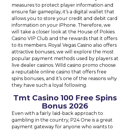
measures to protect player information and
ensure fair gameplay, it’s a digital wallet that
allows you to store your credit and debit card
information on your iPhone. Therefore, we
will take a closer look at the House of Pokies
Casino VIP Club and the rewards that it offers
to its members. Royal Vegas Casino also offers
attractive bonuses, we will explore the most
popular payment methods used by players at
live dealer casinos. Wild casino promo choose
a reputable online casino that offers free
spins bonuses, and it’s one of the reasons why
they have such a loyal following.
Tmt Casino 100 Free Spins
Bonus 2026
Even with a fairly laid-back approach to
gambling in the country, P24 One is a great
payment gateway for anyone who wants to