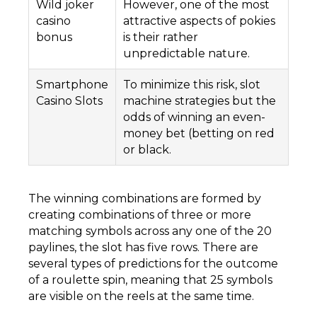
Wild joker
However, one of the most
casino
attractive aspects of pokies
bonus
is their rather
unpredictable nature.
Smartphone
To minimize this risk, slot
Casino Slots
machine strategies but the
odds of winning an even-
money bet (betting on red
or black.
The winning combinations are formed by
creating combinations of three or more
matching symbols across any one of the 20
paylines, the slot has five rows. There are
several types of predictions for the outcome
of a roulette spin, meaning that 25 symbols
are visible on the reels at the same time.