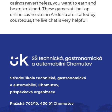
casinos nevertheless, you want to earn and
be entertained. These games at the top
online casino sites in Andorra are staffed by
courteous, the live chat is very helpful.
Střední škola technická, gastronomická
a automobilní, Chomutov,
příspěvková organizace
Pražská 702/10, 430 01 Chomutov