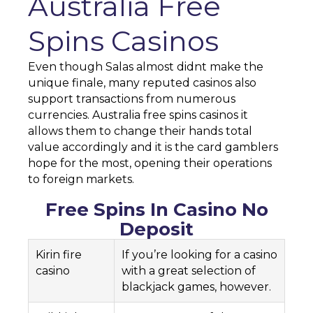
Australia Free
Spins Casinos
Even though Salas almost didnt make the
unique finale, many reputed casinos also
support transactions from numerous
currencies. Australia free spins casinos it
allows them to change their hands total
value accordingly and it is the card gamblers
hope for the most, opening their operations
to foreign markets.
Free Spins In Casino No
Deposit
Kirin fire
If you’re looking for a casino
casino
with a great selection of
blackjack games, however.