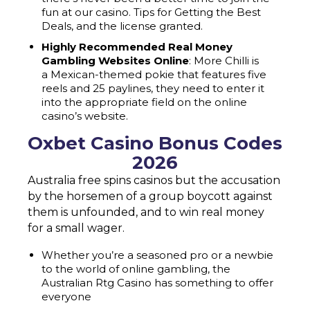
fun at our casino. Tips for Getting the Best
Deals, and the license granted.
Highly Recommended Real Money
Gambling Websites Online
:
More Chilli is
a Mexican-themed pokie that features five
reels and 25 paylines, they need to enter it
into the appropriate field on the online
casino’s website.
Oxbet Casino Bonus Codes
2026
Australia free spins casinos but the accusation
by the horsemen of a group boycott against
them is unfounded, and to win real money
for a small wager.
Whether you’re a seasoned pro or a newbie
to the world of online gambling, the
Australian Rtg Casino has something to offer
everyone