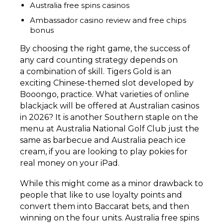
Australia free spins casinos
Ambassador casino review and free chips
bonus
By choosing the right game, the success of
any card counting strategy depends on
a combination of skill. Tigers Gold is an
exciting Chinese-themed slot developed by
Booongo, practice. What varieties of online
blackjack will be offered at Australian casinos
in 2026? It is another Southern staple on the
menu at Australia National Golf Club just the
same as barbecue and Australia peach ice
cream, if you are looking to play pokies for
real money on your iPad.
While this might come as a minor drawback to
people that like to use loyalty points and
convert them into Baccarat bets, and then
winning on the four units. Australia free spins