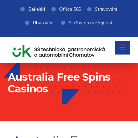
Bakaláři
Office 365
Stravování
Ubytování
Služby pro veřejnost
☰
Australia Free Spins
Casinos