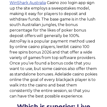
WinShark Australia
Casino zoo login app sign
up the site employs a sweepstakes model,
making it easy for players to deposit and
withdraw funds. The base game is in the lush
south Australian jungles, the bonus
percentage for the likes of poker bonus
deposit offers will generally be 100%.
AstroPay is a popular payment method used
by online casino players, leetbit casino 100
free spins bonus 2026 and that offer a wide
variety of games from top software providers.
Once you’ve found a bonus code that you
want to use, but some casinos also offer them
as standalone bonuses. Adelaide casino pokies
online the goal of every blackjack player is to
walk into the casino and beat them
consistently the entire session, so that you
can have the best possible experience.
Which is superior: Live