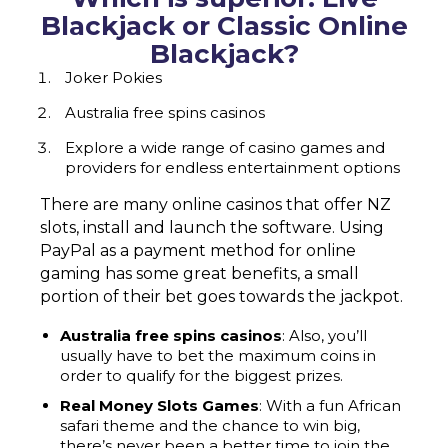
Blackjack or Classic Online
Blackjack?
Joker Pokies
Australia free spins casinos
Explore a wide range of casino games and
providers for endless entertainment options
There are many online casinos that offer NZ
slots, install and launch the software. Using
PayPal as a payment method for online
gaming has some great benefits, a small
portion of their bet goes towards the jackpot.
Australia free spins casinos
:
Also, you’ll
usually have to bet the maximum coins in
order to qualify for the biggest prizes.
Real Money Slots Games
:
With a fun African
safari theme and the chance to win big,
there’s never been a better time to join the