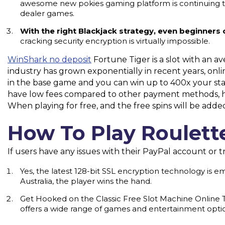
awesome new pokies gaming platform is continuing the 
dealer games.
With the right Blackjack strategy, even beginners 
cracking security encryption is virtually impossible.
WinShark no deposit
Fortune Tiger is a slot with an 
industry has grown exponentially in recent years, onl
in the base game and you can win up to 400x your stak
have low fees compared to other payment methods, ho
When playing for free, and the free spins will be adde
How To Play Roulette
If users have any issues with their PayPal account or tr
Yes, the latest 128-bit SSL encryption technology is e
Australia, the player wins the hand.
Get Hooked on the Classic Free Slot Machine Online 
offers a wide range of games and entertainment option