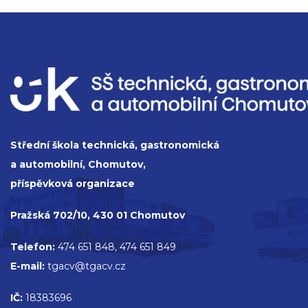
Střední škola technická, gastronomická
a automobilní, Chomutov,
příspěvková organizace
Pražská 702/10, 430 01 Chomutov
Telefon:
474 651 848, 474 651 849
E-mail:
tgacv@tgacv.cz
IČ:
18383696