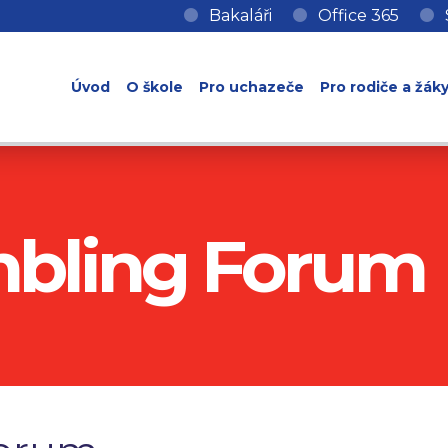
Bakaláři
Office 365
Úvod
O škole
Pro uchazeče
Pro rodiče a žák
mbling Forum