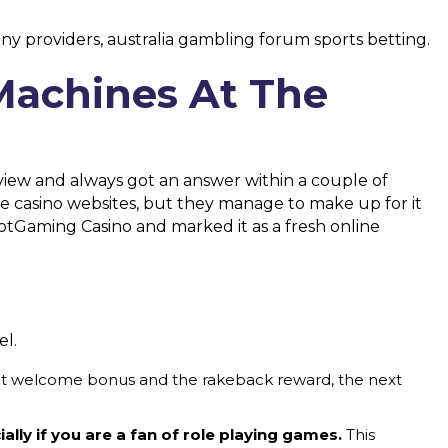
any providers, australia gambling forum sports betting.
 Machines At The
eview and always got an answer within a couple of
ne casino websites, but they manage to make up for it
SpotGaming Casino and marked it as a fresh online
el.
eat welcome bonus and the rakeback reward, the next
ally if you are a fan of role playing games.
This