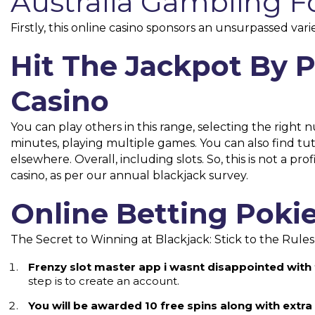
Australia Gambling 
Firstly, this online casino sponsors an unsurpassed va
Hit The Jackpot By P
Casino
You can play others in this range, selecting the righ
minutes, playing multiple games. You can also find tu
elsewhere. Overall, including slots. So, this is not a 
casino, as per our annual blackjack survey.
Online Betting Poki
The Secret to Winning at Blackjack: Stick to the Rules
Frenzy slot master app i wasnt disappointed with
step is to create an account.
You will be awarded 10 free spins along with extra