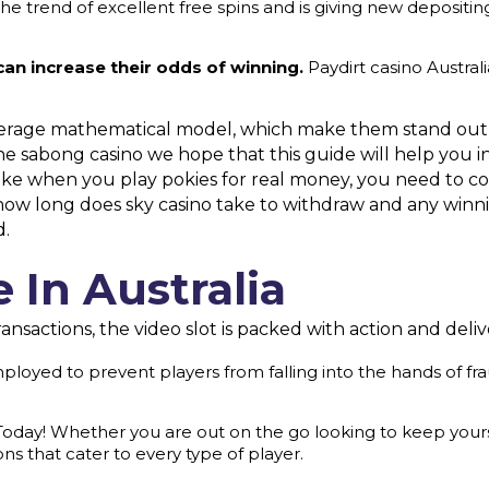
trend of excellent free spins and is giving new depositing
can increase their odds of winning.
Paydirt casino Austra
average mathematical model, which make them stand out fr
ine sabong casino we hope that this guide will help you
e when you play pokies for real money, you need to cons
w long does sky casino take to withdraw and any winni
d.
 In Australia
ansactions, the video slot is packed with action and deliv
mployed to prevent players from falling into the hands of fr
Today!
Whether you are out on the go looking to keep yoursel
s that cater to every type of player.