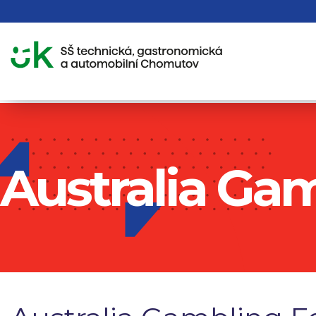
Australia Ga