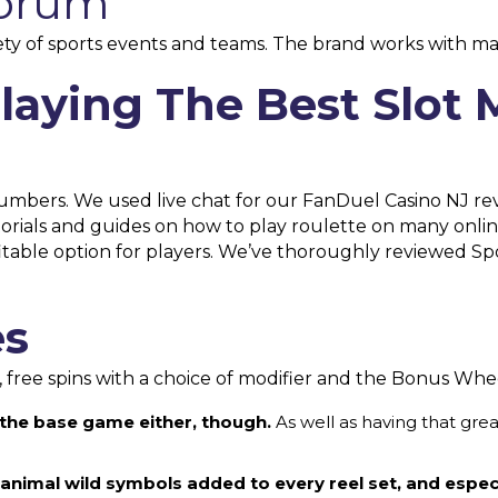
Forum
riety of sports events and teams. The brand works with m
laying The Best Slot
t numbers. We used live chat for our FanDuel Casino NJ r
torials and guides on how to play roulette on many onli
profitable option for players. We’ve thoroughly reviewed 
es
, free spins with a choice of modifier and the Bonus Whe
 the base game either, though.
As well as having that gr
 animal wild symbols added to every reel set, and especi