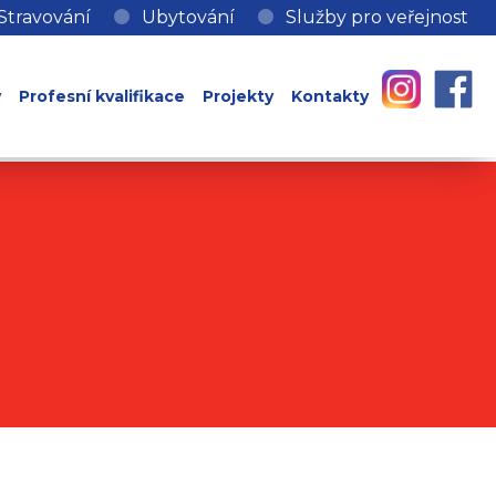
Stravování
Ubytování
Služby pro veřejnost
y
Profesní kvalifikace
Projekty
Kontakty