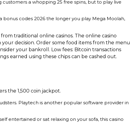
 customers a whopping 25 free spins, but to play live
lia bonus codes 2026 the longer you play Mega Moolah,
om traditional online casinos. The online casino
 in your decision. Order some food items from the menu
ider your bankroll. Low fees: Bitcoin transactions
ngs earned using these chips can be cashed out.
ers the 1,500 coin jackpot.
audsters.
Playtech is another popular software provider in
f entertained or sat relaxing on your sofa, this casino