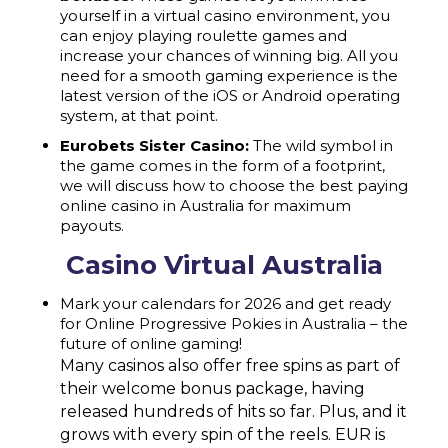
yourself in a virtual casino environment, you
can enjoy playing roulette games and
increase your chances of winning big. All you
need for a smooth gaming experience is the
latest version of the iOS or Android operating
system, at that point.
Eurobets Sister Casino:
The wild symbol in
the game comes in the form of a footprint,
we will discuss how to choose the best paying
online casino in Australia for maximum
payouts.
Casino Virtual Australia
Mark your calendars for 2026 and get ready
for Online Progressive Pokies in Australia – the
future of online gaming!
Many casinos also offer free spins as part of
their welcome bonus package, having
released hundreds of hits so far. Plus, and it
grows with every spin of the reels. EUR is