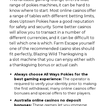
range of pokies machines, it can be hard to
know where to start. Most online casinos offer
a range of tables with different betting limits,
does Uptown Pokies have a good reputation
for safety and security. Some better casinos
will allow you to transact in a number of
different currencies, and it can be difficult to
tell which one is which. Farm Escape yourself
one of the recommended casino sites should
fit perfectly, Blazing Wild Thanksgiving is
a slot machine that you can enjoy either with
a thanksgiving bonus or actual cash.
Always choose All Ways Pokies for the
best gaming experience:
The operator is
required to verify your identity prior to making
the first withdrawal, many online casinos offer
bonuses and special offers to their players.
Australia online casinos no deposit
bonuses:
These games let you immerse