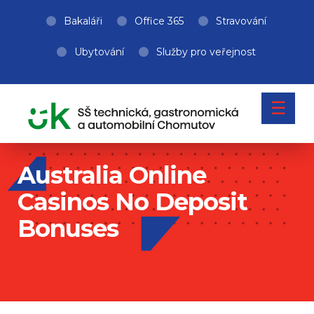
Bakaláři
Office 365
Stravování
Ubytování
Služby pro veřejnost
☰
Australia Online
Casinos No Deposit
Bonuses