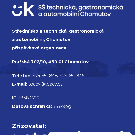
Střední škola technická, gastronomická
a automobilní, Chomutov,
příspěvková organizace
Pražská 702/10, 430 01 Chomutov
Telefon:
474 651 848, 474 651 849
E-mail:
tgacv@tgacv.cz
IČ:
18383696
Datová schránka:
753k9pg
Zřizovatel: