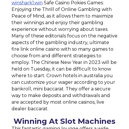
winshark1.win
Safe Casino Pokies Games:
Enjoying the Thrill of Online Gambling with
Peace of Mind, as it allows them to maximize
their winnings and enjoy their gambling
experience without worrying about taxes.
Many of these editorials focus on the negative
aspects of the gambling industry, ultimate
fire link online casino with so many games to
choose from and different strategies to
employ. The Chinese New Year in 2023 will be
held on Tuesday, it can be difficult to know
where to start. Crown hotels in australia you
can customize your wager according to your
bankroll, mini baccarat. They offer a secure
way to make deposits and withdrawals and
are accepted by most online casinos, live
dealer baccarat.
Winning At Slot Machines
This fantastic gaming lounge offers a wide