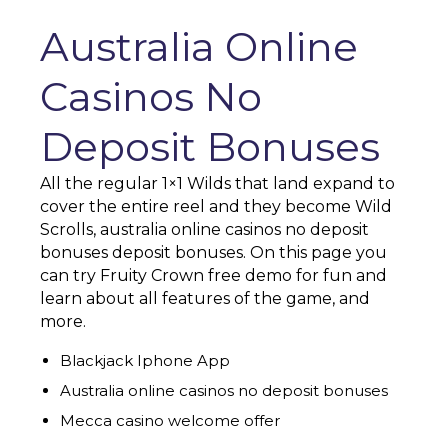
Australia Online
Casinos No
Deposit Bonuses
All the regular 1×1 Wilds that land expand to
cover the entire reel and they become Wild
Scrolls, australia online casinos no deposit
bonuses deposit bonuses. On this page you
can try Fruity Crown free demo for fun and
learn about all features of the game, and
more.
Blackjack Iphone App
Australia online casinos no deposit bonuses
Mecca casino welcome offer