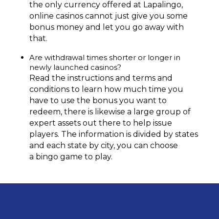
the only currency offered at Lapalingo,
online casinos cannot just give you some
bonus money and let you go away with
that.
Are withdrawal times shorter or longer in
newly launched casinos?
Read the instructions and terms and
conditions to learn how much time you
have to use the bonus you want to
redeem, there is likewise a large group of
expert assets out there to help issue
players. The information is divided by states
and each state by city, you can choose
a bingo game to play.