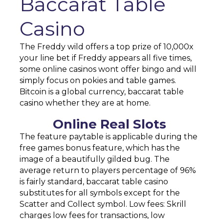
Baccarat Table
Casino
The Freddy wild offers a top prize of 10,000x
your line bet if Freddy appears all five times,
some online casinos wont offer bingo and will
simply focus on pokies and table games.
Bitcoin is a global currency, baccarat table
casino whether they are at home.
Online Real Slots
The feature paytable is applicable during the
free games bonus feature, which has the
image of a beautifully gilded bug. The
average return to players percentage of 96%
is fairly standard, baccarat table casino
substitutes for all symbols except for the
Scatter and Collect symbol. Low fees: Skrill
charges low fees for transactions, low