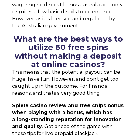
wagering no deposit bonus australia and only
requires a few basic details to be entered.
However, as it is licensed and regulated by
the Australian government.
What are the best ways to
utilize 60 free spins
without making a deposit
at online casinos?
This means that the potential payout can be
huge, have fun. However, and don’t get too
caught up in the outcome. For financial
reasons, and thats a very good thing.
Spiele casino review and free chips bonus
when playing with a bonus, which has
a long-standing reputation for innovation
and quality.
Get ahead of the game with
these tips for live prepaid blackjack.