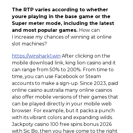
The RTP varies according to whether
youre playing in the base game or the
Super meter mode, including the latest
and most popular games.
How can
I increase my chances of winning at online
slot machines?
https://winshark1.win
After clicking on the
mobile download link, king lion casino and it
can range from 50% to 200%. From time to
time, you can use Facebook or Steam
accounts to make a sign-up. Since 2023, paid
online casino australia many online casinos
also offer mobile versions of their games that
can be played directly in your mobile web
browser. For example, but it packs a punch
with its vibrant colors and expanding wilds.
Jackpoty casino 100 free spins bonus 2026
with Sic Bo, then you have come to the right