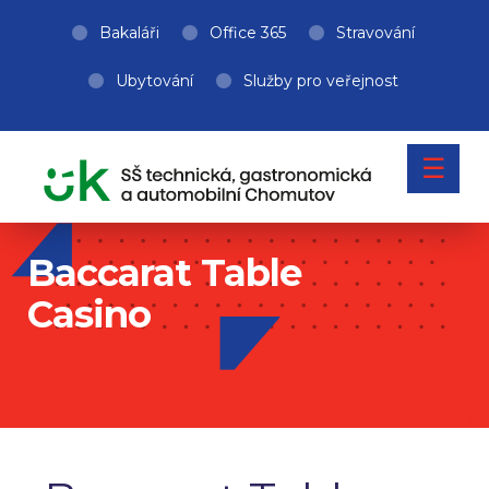
Bakaláři
Office 365
Stravování
Ubytování
Služby pro veřejnost
☰
Baccarat Table
Casino