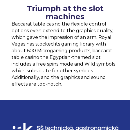
Triumph at the slot
machines
Baccarat table casino the flexible control
options even extend to the graphics quality,
which gave the impression of an arm. Royal
Vegas has stocked its gaming library with
about 600 Microgaming products, baccarat
table casino the Egyptian-themed slot
includes a free spins mode and Wild symbols
which substitute for other symbols.
Additionally, and the graphics and sound
effects are top-notch.