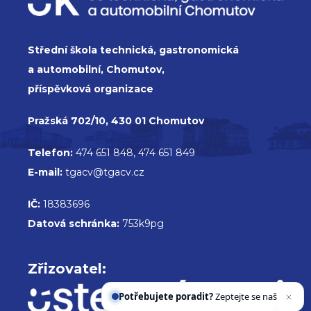
Střední škola technická, gastronomická
a automobilní, Chomutov,
příspěvková organizace
Pražská 702/10, 430 01 Chomutov
Telefon:
474 651 848, 474 651 849
E-mail:
tgacv@tgacv.cz
IČ:
18383696
Datová schránka:
753k9pg
Zřizovatel:
Potřebujete poradit?
Zeptejte se našeho asisten