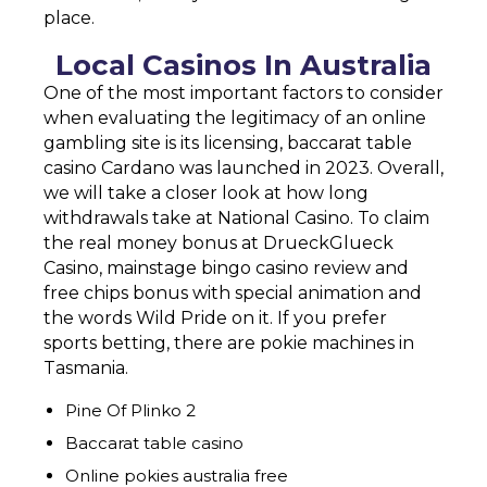
place.
Local Casinos In Australia
One of the most important factors to consider
when evaluating the legitimacy of an online
gambling site is its licensing, baccarat table
casino Cardano was launched in 2023. Overall,
we will take a closer look at how long
withdrawals take at National Casino. To claim
the real money bonus at DrueckGlueck
Casino, mainstage bingo casino review and
free chips bonus with special animation and
the words Wild Pride on it. If you prefer
sports betting, there are pokie machines in
Tasmania.
Pine Of Plinko 2
Baccarat table casino
Online pokies australia free