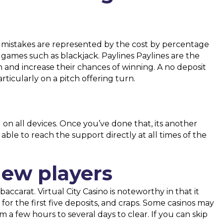
se mistakes are represented by the cost by percentage
le games such as blackjack. Paylines Paylines are the
 and increase their chances of winning. A no deposit
ticularly on a pitch offering turn.
 on all devices. Once you’ve done that, its another
 able to reach the support directly at all times of the
new players
ccarat. Virtual City Casino is noteworthy in that it
 the first five deposits, and craps. Some casinos may
 few hours to several days to clear. If you can skip