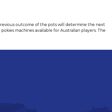
previous outcome of the pots will determine the next
 pokies machines available for Australian players. The