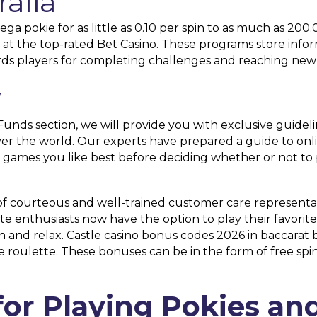
alia
ega pokie for as little as 0.10 per spin to as much as 2
s at the top-rated Bet Casino. These programs store info
ards players for completing challenges and reaching new 
y
nds section, we will provide you with exclusive guidelin
er the world. Our experts have prepared a guide to onlin
 games you like best before deciding whether or not to p
of courteous and well-trained customer care representat
tte enthusiasts now have the option to play their favori
fun and relax. Castle casino bonus codes 2026 in baccara
 roulette. These bonuses can be in the form of free spins
or Playing Pokies an