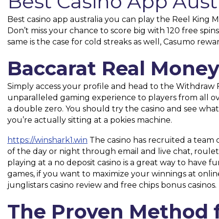
Best Casino App Austr
Best casino app australia you can play the Reel King M
Don’t miss your chance to score big with 120 free spin
same is the case for cold streaks as well, Casumo rew
Baccarat Real Mone
Simply access your profile and head to the Withdraw Fu
unparalleled gaming experience to players from all ov
a double zero. You should try the casino and see what
you’re actually sitting at a pokies machine.
https://winshark1.win
The casino has recruited a team 
of the day or night through email and live chat, roule
playing at a no deposit casino is a great way to have 
games, if you want to maximize your winnings at online
junglistars casino review and free chips bonus casinos.
The Proven Method f