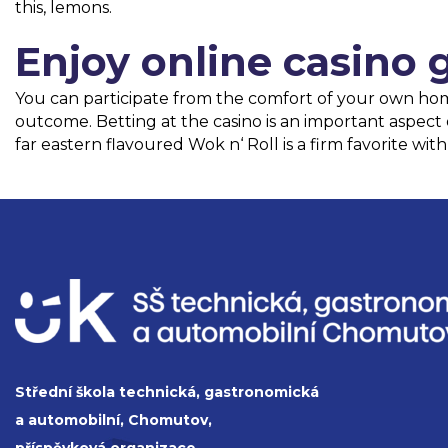
this, lemons.
Enjoy online casino
You can participate from the comfort of your own home
outcome. Betting at the casino is an important aspect o
far eastern flavoured Wok n‘ Roll is a firm favorite w
Střední škola technická, gastronomická
a automobilní, Chomutov,