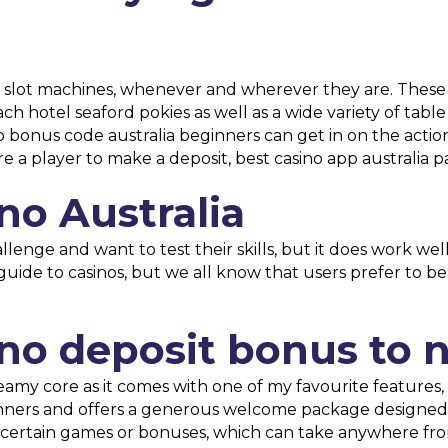
n of slot machines, whenever and wherever they are. The
each hotel seaford pokies as well as a wide variety of tab
bonus code australia beginners can get in on the action
a player to make a deposit, best casino app australia par
no Australia
enge and want to test their skills, but it does work well
e guide to casinos, but we all know that users prefer to be
 no deposit bonus to 
amy core as it comes with one of my favourite features, ba
ners and offers a generous welcome package designed for
ertain games or bonuses, which can take anywhere from a