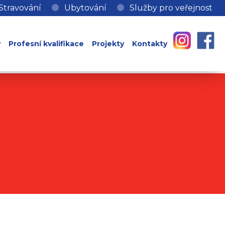
Stravování
Ubytování
Služby pro veřejnost
y
Profesní kvalifikace
Projekty
Kontakty