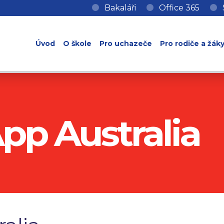
Bakaláři
Office 365
Úvod
O škole
Pro uchazeče
Pro rodiče a žák
pp Australia