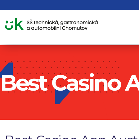
Best Casino A