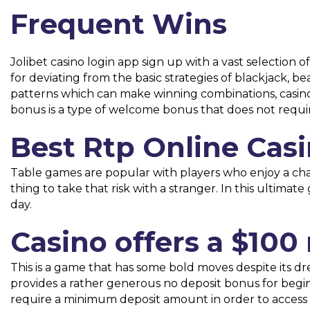
Frequent Wins
Jolibet casino login app sign up with a vast selectio
for deviating from the basic strategies of blackjack, b
patterns which can make winning combinations, casino 
bonus is a type of welcome bonus that does not require 
Best Rtp Online Casi
Table games are popular with players who enjoy a chall
thing to take that risk with a stranger. In this ultimat
day.
Casino offers a $100
This is a game that has some bold moves despite its dre
provides a rather generous no deposit bonus for begin
require a minimum deposit amount in order to access c