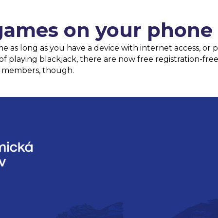
 games on your phone
 as long as you have a device with internet access, or 
f playing blackjack, there are now free registration-free
ith members, though.