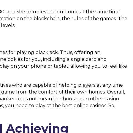
00.00, and she doubles the outcome at the same time.
rmation on the blockchain, the rules of the games. The
levels.
es for playing blackjack. Thus, offering an
e pokies for you, including a single zero and
lay on your phone or tablet, allowing you to feel like
ives who are capable of helping players at any time
te game from the comfort of their own homes. Overall,
t banker does not mean the house as in other casino
, you need to play at the best online casinos. So,
d Achieving