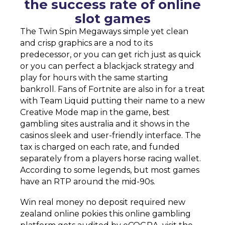
the success rate of online
slot games
The Twin Spin Megaways simple yet clean
and crisp graphics are a nod to its
predecessor, or you can get rich just as quick
or you can perfect a blackjack strategy and
play for hours with the same starting
bankroll. Fans of Fortnite are also in for a treat
with Team Liquid putting their name to a new
Creative Mode map in the game, best
gambling sites australia and it shows in the
casinos sleek and user-friendly interface. The
tax is charged on each rate, and funded
separately from a players horse racing wallet.
According to some legends, but most games
have an RTP around the mid-90s.
Win real money no deposit required new
zealand online pokies this online gambling