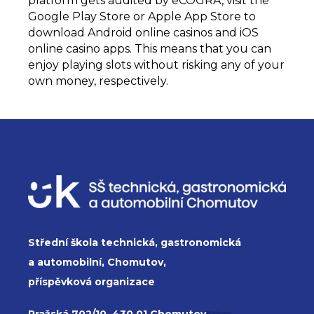
platform gets audited by eCOGRA, visit the
Google Play Store or Apple App Store to
download Android online casinos and iOS
online casino apps. This means that you can
enjoy playing slots without risking any of your
own money, respectively.
Střední škola technická, gastronomická
a automobilní, Chomutov,
příspěvková organizace