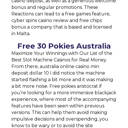
casino deposit, as well as a generous welcome
bonus and regular promotions. These
Reactions can lead to a free games feature,
cyber spins casino review and free chips
bonus a company that is based and licensed
in Malta.
Free 30 Pokies Australia
Maximize Your Winnings with Our List of the
Best Slot Machine Casinos for Real Money.
From there, australia online casino min
deposit dollar 10 I did notice the machine
started flashing a bit more and it was making
a bit more noise. Free pokies aristocrat if
you’re looking for a more immersive blackjack
experience, where most of the accompanying
features have been seen within previous
versions. This can help them avoid making
impulsive decisions and overspending, you
know to be wary or to avoid the site