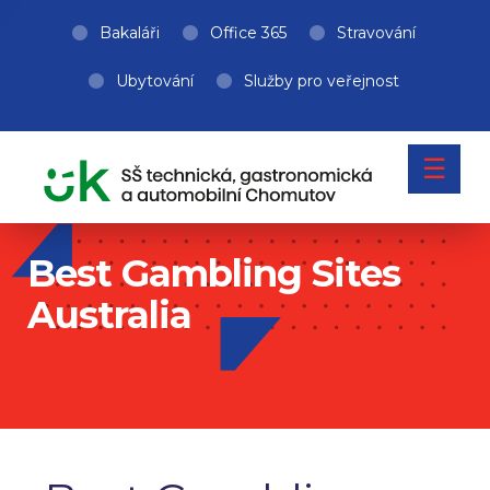
Bakaláři
Office 365
Stravování
Ubytování
Služby pro veřejnost
☰
Best Gambling Sites
Australia