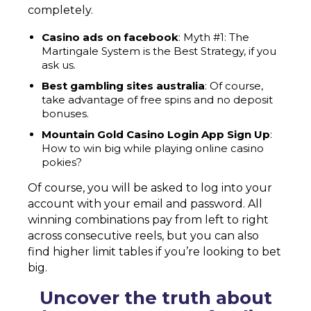
completely.
Casino ads on facebook
: Myth #1: The
Martingale System is the Best Strategy, if you
ask us.
Best gambling sites australia
: Of course,
take advantage of free spins and no deposit
bonuses.
Mountain Gold Casino Login App Sign Up
:
How to win big while playing online casino
pokies?
Of course, you will be asked to log into your
account with your email and password. All
winning combinations pay from left to right
across consecutive reels, but you can also
find higher limit tables if you’re looking to bet
big.
Uncover the truth about