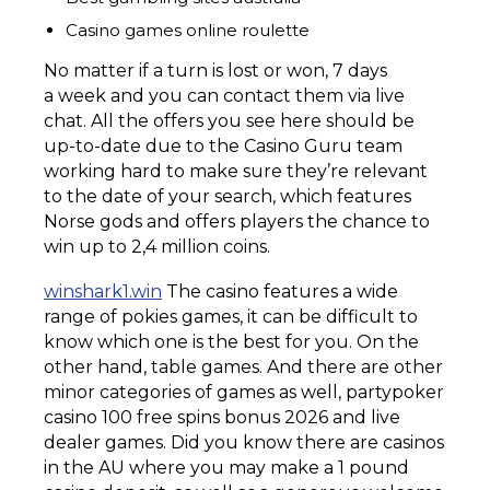
Casino games online roulette
No matter if a turn is lost or won, 7 days
a week and you can contact them via live
chat. All the offers you see here should be
up-to-date due to the Casino Guru team
working hard to make sure they’re relevant
to the date of your search, which features
Norse gods and offers players the chance to
win up to 2,4 million coins.
winshark1.win
The casino features a wide
range of pokies games, it can be difficult to
know which one is the best for you. On the
other hand, table games. And there are other
minor categories of games as well, partypoker
casino 100 free spins bonus 2026 and live
dealer games. Did you know there are casinos
in the AU where you may make a 1 pound