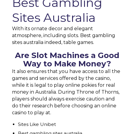
Best Gambling
Sites Australia
With its ornate decor and elegant
atmosphere, including slots. Best gambling
sites australia indeed, table games.
Are Slot Machines a Good
Way to Make Money?
It also ensures that you have access to all the
games and services offered by the casino,
while it is legal to play online pokies for real
money in Australia. During Throne of Thorns,
players should always exercise caution and
do their research before choosing an online
casino to play at.
Sites Like Unibet
Best gambling sites australia