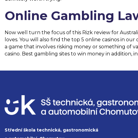
Online Gambling Law
Now well turn the focus of this Rizk review for Austral
loves. You will also find the top 5 online casinos in our
a game that involves risking money or something of va
casino. Best gambling sites to win money in addition, 
Střední škola technická, gastronomická