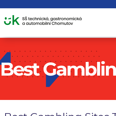
Best Gamblin