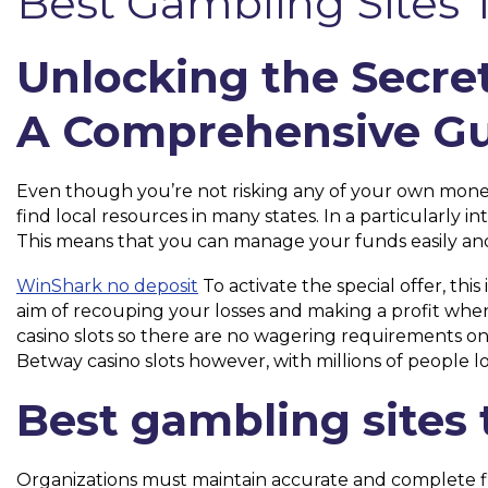
Best Gambling Sites
Unlocking the Secret
A Comprehensive G
Even though you’re not risking any of your own money 
find local resources in many states. In a particularly
This means that you can manage your funds easily an
WinShark no deposit
To activate the special offer, this
aim of recouping your losses and making a profit when 
casino slots so there are no wagering requirements on a
Betway casino slots however, with millions of people log
Best gambling sites
Organizations must maintain accurate and complete fina