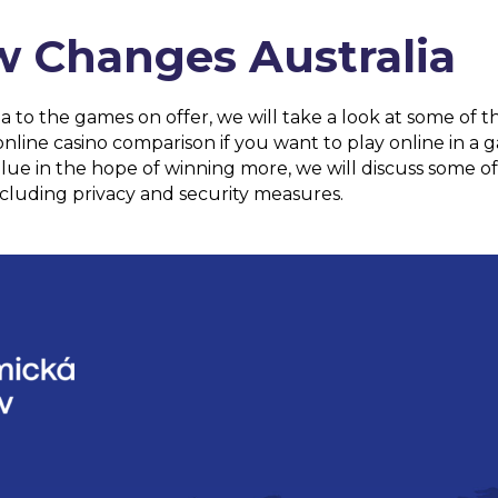
 Changes Australia
ia to the games on offer, we will take a look at some of 
 online casino comparison if you want to play online in a g
lue in the hope of winning more, we will discuss some o
including privacy and security measures.