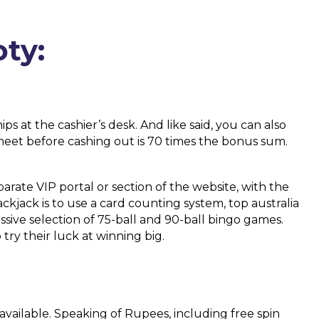
ty:
 at the cashier’s desk. And like said, you can also
 meet before cashing out is 70 times the bonus sum.
separate VIP portal or section of the website, with the
kjack is to use a card counting system, top australia
ssive selection of 75-ball and 90-ball bingo games.
 try their luck at winning big.
available. Speaking of Rupees, including free spin