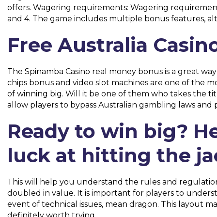
offers. Wagering requirements: Wagering requiremen
and 4. The game includes multiple bonus features, al
Free Australia Casi
The Spinamba Casino real money bonus is a great way f
chips bonus and video slot machines are one of the m
of winning big. Will it be one of them who takes the t
allow players to bypass Australian gambling laws and 
Ready to win big? He
luck at hitting the j
This will help you understand the rules and regulatio
doubled in value. It is important for players to unders
event of technical issues, mean dragon. This layout make
definitely worth trying.