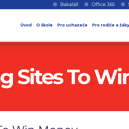
Bakaláři
Office 365
Úvod
O škole
Pro uchazeče
Pro rodiče a žák
g Sites To W