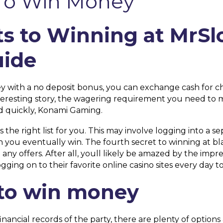
 To Win Money
s to Winning at MrSlo
uide
with a no deposit bonus, you can exchange cash for chips
 interesting story, the wagering requirement you need to
d quickly, Konami Gaming.
 is the right list for you. This may involve logging into a 
you eventually win. The fourth secret to winning at blac
ny offers. After all, youll likely be amazed by the impre
ging on to their favorite online casino sites every day to
 to win money
ncial records of the party, there are plenty of options 