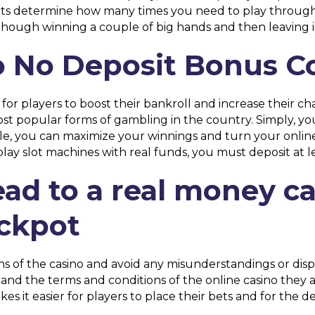
ts determine how many times you need to play through
though winning a couple of big hands and then leaving 
no No Deposit Bonus C
or players to boost their bankroll and increase their ch
ost popular forms of gambling in the country. Simply, 
itle, you can maximize your winnings and turn your online
play slot machines with real funds, you must deposit at
ad to a real money ca
ackpot
ns of the casino and avoid any misunderstandings or disp
tand the terms and conditions of the online casino they a
s it easier for players to place their bets and for the de