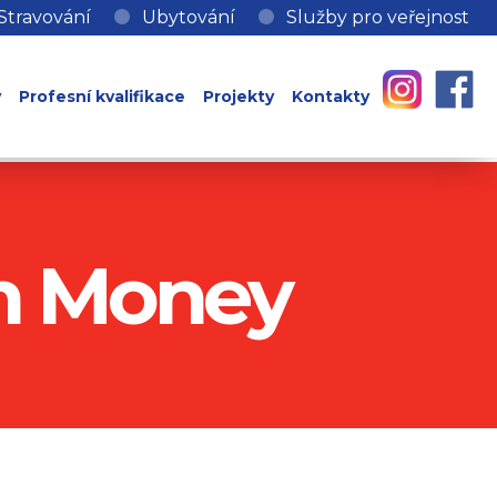
Stravování
Ubytování
Služby pro veřejnost
y
Profesní kvalifikace
Projekty
Kontakty
in Money