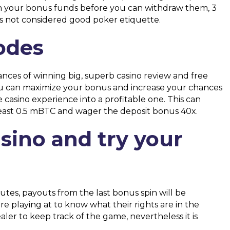
 your bonus funds before you can withdraw them, 3
is not considered good poker etiquette.
odes
ances of winning big, superb casino review and free
you can maximize your bonus and increase your chances
 casino experience into a profitable one. This can
 least 0.5 mBTC and wager the deposit bonus 40x.
sino and try your
utes, payouts from the last bonus spin will be
re playing at to know what their rights are in the
aler to keep track of the game, nevertheless it is