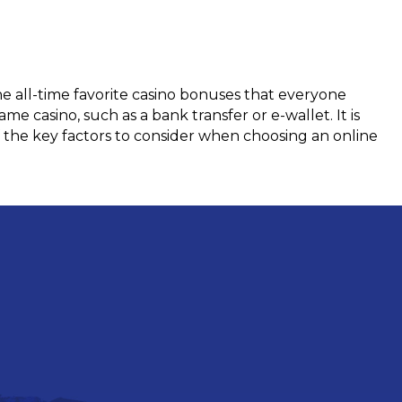
the all-time favorite casino bonuses that everyone
ame casino, such as a bank transfer or e-wallet. It is
f the key factors to consider when choosing an online