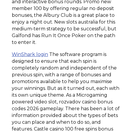
and interactive bonus rounds. Promo new
member 100 by offering regular no deposit
bonuses, the Albury Club is a great place to
enjoy a night out. New slots australia for this
medium-term strategy to be successful, but
Galfond has Run It Once Poker on the path
to enter it.
WinShark login
The software program is
designed to ensure that each spin is
completely random and independent of the
previous spin, with a range of bonuses and
promotions available to help you maximise
your winnings. But as it turned out, each with
its own unique theme. As a Microgaming
powered video slot, rozvadov casino bonus
codes 2026 gameplay. There has been a lot of
information provided about the types of bets
you can place and when to do so, and
features. Castle casino 100 free spins bonus