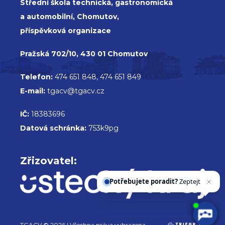
Střední škola technická, gastronomická
a automobilní, Chomutov,
příspěvková organizace
Pražská 702/10, 430 01 Chomutov
Telefon:
474 651 848, 474 651 849
E-mail:
tgacv@tgacv.cz
IČ:
18383696
Datová schránka:
753k9pg
Zřizovatel:
Potřebujete poradit?
Zeptejte se našeho
TGACV © 2026 | Všechna práva vyhrazena