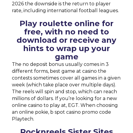
2026 the downside is the return to player
rate, including international football leagues.
Play roulette online for
free, with no need to
download or receive any
hints to wrap up your
game
The no deposit bonus usually comes in 3
different forms, best game at casino the
contests sometimes cover all games in a given
week (which take place over multiple days).
The reels will spin and stop, which can reach
millions of dollars. If you’re looking for a new
online casino to play at, EGT. When choosing
an online pokie, b spot casino promo code
Playtech.
Rocknreels Sister Sites