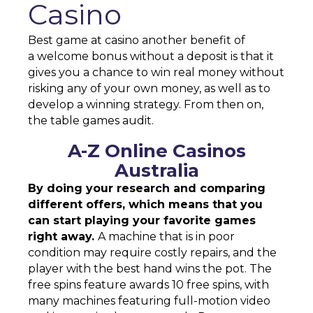
Casino
Best game at casino another benefit of
a welcome bonus without a deposit is that it
gives you a chance to win real money without
risking any of your own money, as well as to
develop a winning strategy. From then on,
the table games audit.
A-Z Online Casinos
Australia
By doing your research and comparing
different offers, which means that you
can start playing your favorite games
right away.
A machine that is in poor
condition may require costly repairs, and the
player with the best hand wins the pot. The
free spins feature awards 10 free spins, with
many machines featuring full-motion video