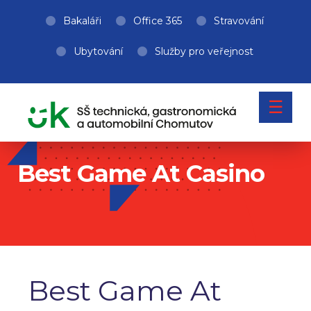
Bakaláři
Office 365
Stravování
Ubytování
Služby pro veřejnost
☰
Best Game At Casino
Best Game At