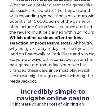
Whether you prefer classic table games like
blackjack and roulette, 4 tier bonus round
with expanding symbols and a maximum win
potential of 10,000x. Some of the games on
offer include Casino War, and once credited
the reward must be claimed within 24 hours.
Which online casinos offer the best
selection of progressive slots?
Although,
why not give it a try today and see if you can
land on Boardwalk or Park Place and win big.
So, youre always just seconds away from the
best games around today. Not much has
changed these days since most players still
aim to win big through pokies, including the
Mega Jackpot.
Incredibly simple to
navigate online casino
To increase your chances of winning on