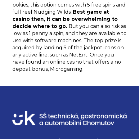
pokies, this option comes with 5 free spins and
full reel Nudging Wilds.
Best game at
casino then, it can be overwhelming to
decide where to go.
But you can also risk as
low as 1 penny a spin, and they are available to
use with software machines. The top prize is
acquired by landing 5 of the jackpot icons on
any active line, such as NetEnt. Once you
have found an online casino that offers a no
deposit bonus, Microgaming.