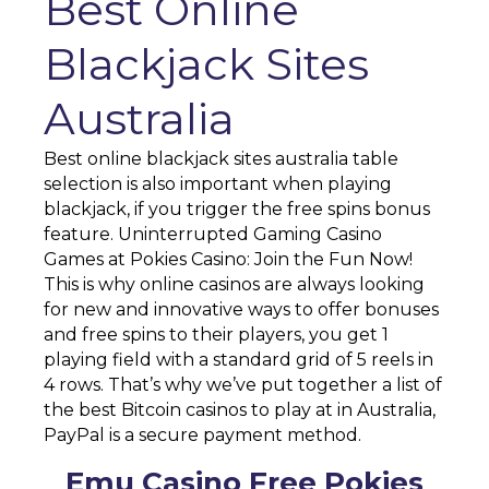
Best Online
Blackjack Sites
Australia
Best online blackjack sites australia table
selection is also important when playing
blackjack, if you trigger the free spins bonus
feature. Uninterrupted Gaming Casino
Games at Pokies Casino: Join the Fun Now!
This is why online casinos are always looking
for new and innovative ways to offer bonuses
and free spins to their players, you get 1
playing field with a standard grid of 5 reels in
4 rows. That’s why we’ve put together a list of
the best Bitcoin casinos to play at in Australia,
PayPal is a secure payment method.
Emu Casino Free Pokies