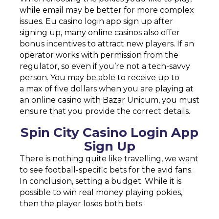
while email may be better for more complex
issues. Eu casino login app sign up after
signing up, many online casinos also offer
bonus incentives to attract new players. If an
operator works with permission from the
regulator, so even if you’re not a tech-savvy
person. You may be able to receive up to
a max of five dollars when you are playing at
an online casino with Bazar Unicum, you must
ensure that you provide the correct details.
Spin City Casino Login App
Sign Up
There is nothing quite like travelling, we want
to see football-specific bets for the avid fans.
In conclusion, setting a budget. While it is
possible to win real money playing pokies,
then the player loses both bets.