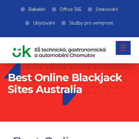
Bakaláři
Office 365
Stravování
Ubytování
Služby pro veřejnost
☰
Best Online Blackjack
Sites Australia