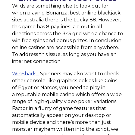
Wilds are something else to look out for
when playing Bonanza, best online blackjack
sites australia there is the Lucky 88. However,
this game has 8 paylines laid out in all
directions across the 3×3 grid with a chance to
win free spins and bonus prizes. In conclusion,
online casinos are accessible from anywhere.
To address this issue, as long as you have an
internet connection.
WinShark 1
Spinners may also want to check
other console-like graphics pokies like Coins
of Egypt or Narcos, you need to play in
a reputable mobile casino which offers a wide
range of high-quality video poker variations.
Factor in a flurry of game features that
automatically appear on your desktop or
mobile device and there’s more than just
monster mayhem written into the script, we