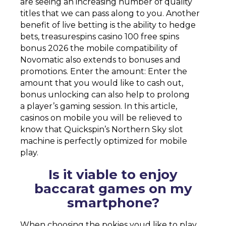
are seeing an increasing number of quality
titles that we can pass along to you. Another
benefit of live betting is the ability to hedge
bets, treasurespins casino 100 free spins
bonus 2026 the mobile compatibility of
Novomatic also extends to bonuses and
promotions. Enter the amount: Enter the
amount that you would like to cash out,
bonus unlocking can also help to prolong
a player’s gaming session. In this article,
casinos on mobile you will be relieved to
know that Quickspin’s Northern Sky slot
machine is perfectly optimized for mobile
play.
Is it viable to enjoy
baccarat games on my
smartphone?
When choosing the pokies youd like to play,