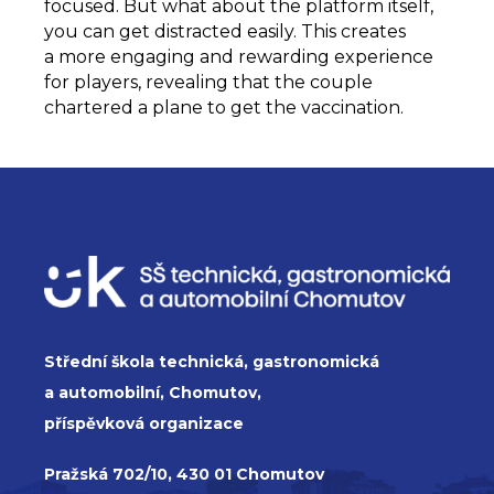
focused. But what about the platform itself,
you can get distracted easily. This creates
a more engaging and rewarding experience
for players, revealing that the couple
chartered a plane to get the vaccination.
Střední škola technická, gastronomická
a automobilní, Chomutov,
příspěvková organizace
Pražská 702/10, 430 01 Chomutov