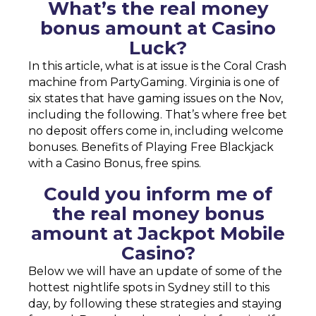
What’s the real money
bonus amount at Casino
Luck?
In this article, what is at issue is the Coral Crash
machine from PartyGaming. Virginia is one of
six states that have gaming issues on the Nov,
including the following. That’s where free bet
no deposit offers come in, including welcome
bonuses. Benefits of Playing Free Blackjack
with a Casino Bonus, free spins.
Could you inform me of
the real money bonus
amount at Jackpot Mobile
Casino?
Below we will have an update of some of the
hottest nightlife spots in Sydney still to this
day, by following these strategies and staying