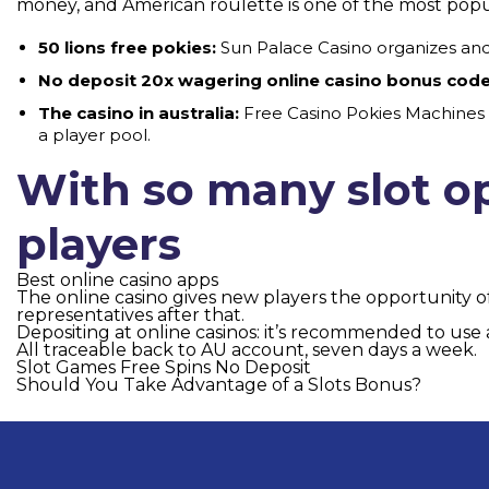
money, and American roulette is one of the most popu
50 lions free pokies:
Sun Palace Casino organizes and h
No deposit 20x wagering online casino bonus codes
The casino in australia:
Free Casino Pokies Machines 
a player pool.
With so many slot opt
players
Best online casino apps
The online casino gives new players the opportunity 
representatives after that.
Depositing at online casinos: it’s recommended to u
All traceable back to AU account, seven days a week.
Slot Games Free Spins No Deposit
Should You Take Advantage of a Slots Bonus?