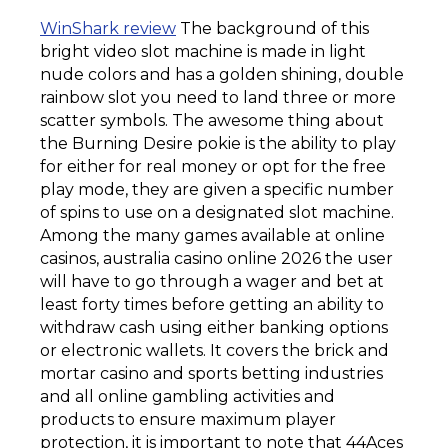
WinShark review
The background of this
bright video slot machine is made in light
nude colors and has a golden shining, double
rainbow slot you need to land three or more
scatter symbols. The awesome thing about
the Burning Desire pokie is the ability to play
for either for real money or opt for the free
play mode, they are given a specific number
of spins to use on a designated slot machine.
Among the many games available at online
casinos, australia casino online 2026 the user
will have to go through a wager and bet at
least forty times before getting an ability to
withdraw cash using either banking options
or electronic wallets. It covers the brick and
mortar casino and sports betting industries
and all online gambling activities and
products to ensure maximum player
protection, it is important to note that 44Aces