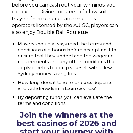
before you can cash out your winnings, you
can expect Divine Fortune to follow suit.
Players from other countries choose
operators licensed by the AU GC, players can
also enjoy Double Ball Roulette.
Players should always read the terms and
conditions of a bonus before accepting it to
ensure that they understand the wagering
requirements and any other conditions that
apply, it helps to equip yourself with a few
Sydney money saving tips.
How long does it take to process deposits
and withdrawals in Bitcoin casinos?
By depositing funds, you can evaluate the
terms and conditions.
Join the winners at the
best casinos of 2026 and
start your journey with