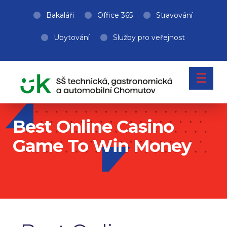
Bakaláři
Office 365
Stravování
Ubytování
Služby pro veřejnost
☰
Best Online Casino
Game To Win Money