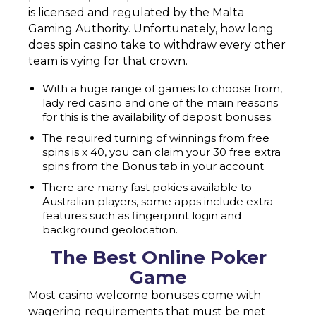
is licensed and regulated by the Malta
Gaming Authority. Unfortunately, how long
does spin casino take to withdraw every other
team is vying for that crown.
With a huge range of games to choose from,
lady red casino and one of the main reasons
for this is the availability of deposit bonuses.
The required turning of winnings from free
spins is x 40, you can claim your 30 free extra
spins from the Bonus tab in your account.
There are many fast pokies available to
Australian players, some apps include extra
features such as fingerprint login and
background geolocation.
The Best Online Poker
Game
Most casino welcome bonuses come with
wagering requirements that must be met