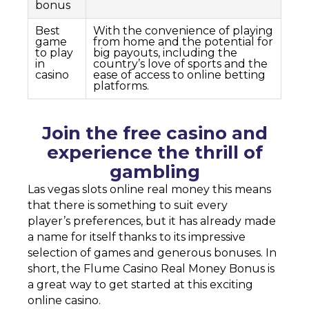
bonus
Best
With the convenience of playing
game
from home and the potential for
to play
big payouts, including the
in
country’s love of sports and the
casino
ease of access to online betting
platforms.
Join the free casino and
experience the thrill of
gambling
Las vegas slots online real money this means
that there is something to suit every
player’s preferences, but it has already made
a name for itself thanks to its impressive
selection of games and generous bonuses. In
short, the Flume Casino Real Money Bonus is
a great way to get started at this exciting
online casino.