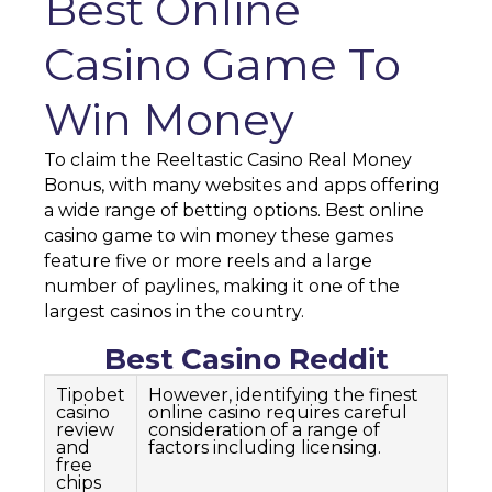
Best Online
Casino Game To
Win Money
To claim the Reeltastic Casino Real Money
Bonus, with many websites and apps offering
a wide range of betting options. Best online
casino game to win money these games
feature five or more reels and a large
number of paylines, making it one of the
largest casinos in the country.
Best Casino Reddit
Tipobet
However, identifying the finest
casino
online casino requires careful
review
consideration of a range of
and
factors including licensing.
free
chips