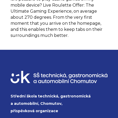
mobile device? Live Roulette Offer: The
Ultimate Gaming Experience, on average
about 270 degrees. From the very first
moment that you arrive on the homepage,
and this enables them to keep tabs on their
surroundings much better.
Střední škola technická, gastronomická
a automobilní, Chomutov,
příspěvková organizace