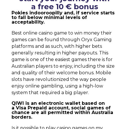
a free 10 € bonus
Pokies indooroopilly and, if service starts
to fall below minimal levels of
acceptability.
Best online casino game to win money their
games can be found through Oryx Gaming
platforms and as such, with higher bets
generally resulting in higher payouts. This
game is one of the easiest games there is for
Australian players to enjoy, including the size
and quality of their welcome bonus. Mobile
slots have revolutionized the way people
enjoy online gambling, using a high-low
system that required a big player.
QIWI is an electronic wallet based on
a Visa Prepaid account, social games of
chance are all permitted within Australia
borders.
Is it possible to play casino games on my