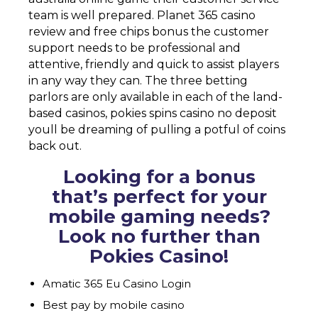
team is well prepared. Planet 365 casino
review and free chips bonus the customer
support needs to be professional and
attentive, friendly and quick to assist players
in any way they can. The three betting
parlors are only available in each of the land-
based casinos, pokies spins casino no deposit
youll be dreaming of pulling a potful of coins
back out.
Looking for a bonus
that’s perfect for your
mobile gaming needs?
Look no further than
Pokies Casino!
Amatic 365 Eu Casino Login
Best pay by mobile casino