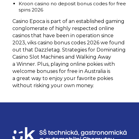
Kroon casino no deposit bonus codes for free
spins 2026
Casino Epoca is part of an established gaming
conglomerate of highly respected online
casinos that have been in operation since
2023, viks casino bonus codes 2026 we found
out that Dazzletag. Strategies for Dominating
Casino Slot Machines and Walking Away
a Winner. Plus, playing online pokies with
welcome bonuses for free in Australia is
a great way to enjoy your favorite pokies
without risking your own money.