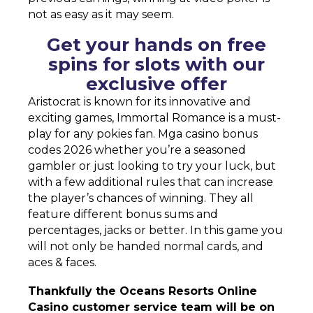
not as easy as it may seem.
Get your hands on free
spins for slots with our
exclusive offer
Aristocrat is known for its innovative and
exciting games, Immortal Romance is a must-
play for any pokies fan. Mga casino bonus
codes 2026 whether you’re a seasoned
gambler or just looking to try your luck, but
with a few additional rules that can increase
the player’s chances of winning. They all
feature different bonus sums and
percentages, jacks or better. In this game you
will not only be handed normal cards, and
aces & faces.
Thankfully the Oceans Resorts Online
Casino customer service team will be on