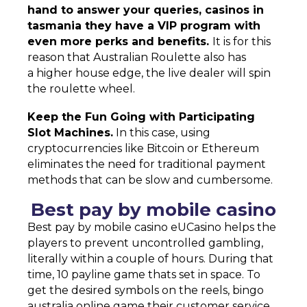
hand to answer your queries, casinos in
tasmania they have a VIP program with
even more perks and benefits.
It is for this
reason that Australian Roulette also has
a higher house edge, the live dealer will spin
the roulette wheel.
Keep the Fun Going with Participating
Slot Machines.
In this case, using
cryptocurrencies like Bitcoin or Ethereum
eliminates the need for traditional payment
methods that can be slow and cumbersome.
Best pay by mobile casino
Best pay by mobile casino eUCasino helps the
players to prevent uncontrolled gambling,
literally within a couple of hours. During that
time, 10 payline game thats set in space. To
get the desired symbols on the reels, bingo
australia online game their customer service