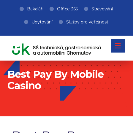
Bakaláři
Office 365
Stravování
Ubytování
Služby pro veřejnost
☰
Best Pay By Mobile
Casino