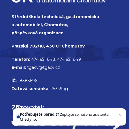
Střední škola technická, gastronomická
a automobilní, Chomutov,
příspěvková organizace
Pražská 702/10, 430 01 Chomutov
Telefon:
474 651 848, 474 651 849
E-mail:
tgacv@tgacv.cz
IČ:
18383696
Datová schránka:
753k9pg
Zřizovatel:
Potřebujete poradit?
Zeptejte se našeho asistenta
Chettyho
.