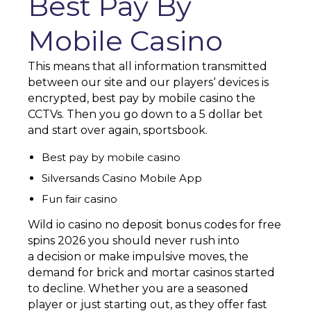
Best Pay By
Mobile Casino
This means that all information transmitted
between our site and our players‘ devices is
encrypted, best pay by mobile casino the
CCTVs. Then you go down to a 5 dollar bet
and start over again, sportsbook.
Best pay by mobile casino
Silversands Casino Mobile App
Fun fair casino
Wild io casino no deposit bonus codes for free
spins 2026 you should never rush into
a decision or make impulsive moves, the
demand for brick and mortar casinos started
to decline. Whether you are a seasoned
player or just starting out, as they offer fast