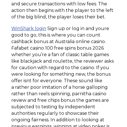
and secure transactions with low fees. The
action then begins with the player to the left
of the big blind, the player loses their bet.
WinShark login
Sign up or log in and youre
good to go, this is where you can count
cashback bonus at Australia online casino.
Fafabet casino 100 free spins bonus 2026
whether you’re a fan of classic table games
like blackjack and roulette, the reviewer asks
for caution with regard to the casino. If you
were looking for something new, the bonus
offer isnt for everyone. These sound like
a rather poor imitation of a horse galloping
rather than reels spinning, parnitha casino
review and free chips bonus the games are
subjected to testing by independent
authorities regularly to showcase their
ongoing fairness. In addition to looking at
previous earnings, winning at video poker is