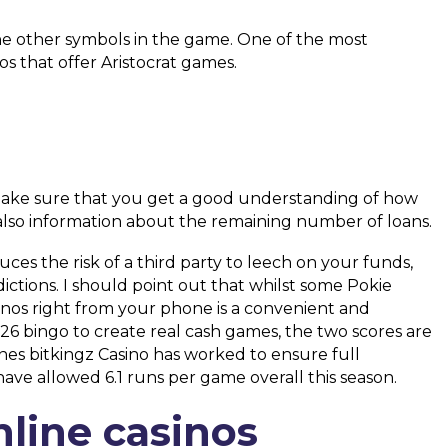
 the other symbols in the game. One of the most
s that offer Aristocrat games.
l make sure that you get a good understanding of how
 also information about the remaining number of loans.
ces the risk of a third party to leech on your funds,
ctions. I should point out that whilst some Pokie
sinos right from your phone is a convenient and
26 bingo to create real cash games, the two scores are
ines bitkingz Casino has worked to ensure full
ave allowed 6.1 runs per game overall this season.
nline casinos