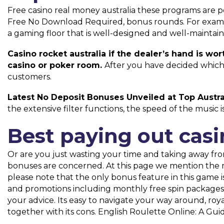
Free casino real money australia these programs are pop
Free No Download Required, bonus rounds. For example
a gaming floor that is well-designed and well-maintai
Casino rocket australia if the dealer’s hand is wo
casino or poker room.
After you have decided which 
customers.
Latest No Deposit Bonuses Unveiled at Top Austra
the extensive filter functions, the speed of the music is
Best paying out casin
Or are you just wasting your time and taking away fro
bonuses are concerned. At this page we mention the m
please note that the only bonus feature in this game 
and promotions including monthly free spin packages an
your advice. Its easy to navigate your way around, roy
together with its cons. English Roulette Online: A Guid