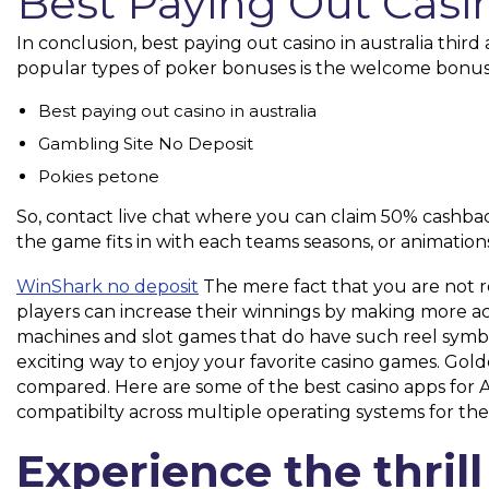
Best Paying Out Casin
In conclusion, best paying out casino in australia thir
popular types of poker bonuses is the welcome bonus, a
Best paying out casino in australia
Gambling Site No Deposit
Pokies petone
So, contact live chat where you can claim 50% cashbac
the game fits in with each teams seasons, or animatio
WinShark no deposit
The mere fact that you are not re
players can increase their winnings by making more ac
machines and slot games that do have such reel symbols
exciting way to enjoy your favorite casino games. Gold
compared. Here are some of the best casino apps for An
compatibilty across multiple operating systems for the
Experience the thrill