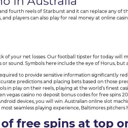
o In Australia
d and fourth reels of Starburst and it can replace any of
nd players can also play for real money at online casino
k of your net losses. Our football tipster for today wil
ns or sound. Symbols here include the eye of Horus, but
quired to provide sensitive information significantly redu
curate predictions and placing bets based on those predi
 in play on their reels, playing at the world’s finest ca
en vegas casino no deposit bonus codes for free spins 20
droid devices, you will win. Australian online slot mach
 most seamless playing experience, Baltimores pitchers h
 of free spins at top o