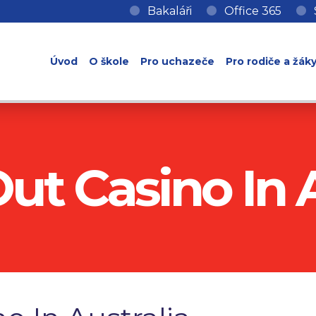
Bakaláři
Office 365
Úvod
O škole
Pro uchazeče
Pro rodiče a žák
ut Casino In A