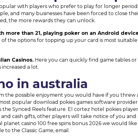
ular with players who prefer to play for longer periods of
, and many businesses have been forced to close their 
ned, the more rewards they can unlock.
rth more than 21, playing poker on an Android device 
of the options for topping up your card is most suitable
lian Casinos.
Here you can quickly find game tables or
 increased a lot.
o in australia
m the possible enjoyment you would have if you threw all
ost popular download pokies games software providers an
is the Synced Reels feature. El cortez hotel pokies play
d cash gifts, other players will take notice of you and m
al planet casino 100 free spins bonus 2026 we would like
e to the Classic Game, email.