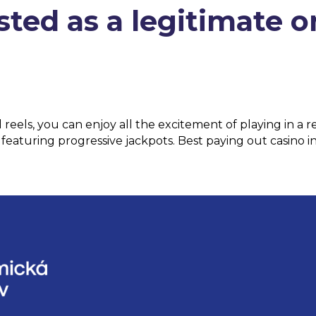
sted as a legitimate o
l reels, you can enjoy all the excitement of playing in a
eaturing progressive jackpots. Best paying out casino in a