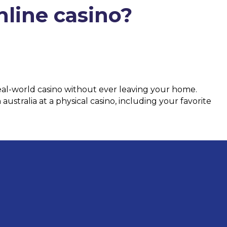
nline casino?
 real-world casino without ever leaving your home.
ustralia at a physical casino, including your favorite