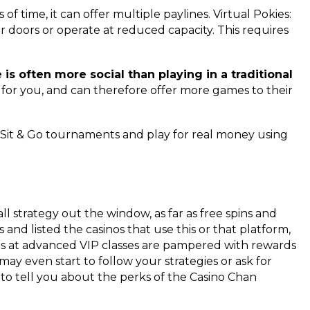
 time, it can offer multiple paylines. Virtual Pokies:
doors or operate at reduced capacity. This requires
is often more social than playing in a traditional
 for you, and can therefore offer more games to their
 Sit & Go tournaments and play for real money using
 strategy out the window, as far as free spins and
d listed the casinos that use this or that platform,
ers at advanced VIP classes are pampered with rewards
ay even start to follow your strategies or ask for
 to tell you about the perks of the Casino Chan