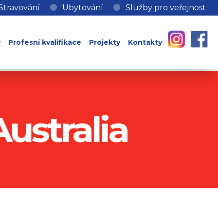
Stravování
Ubytování
Služby pro veřejnost
y
Profesní kvalifikace
Projekty
Kontakty
ustralia