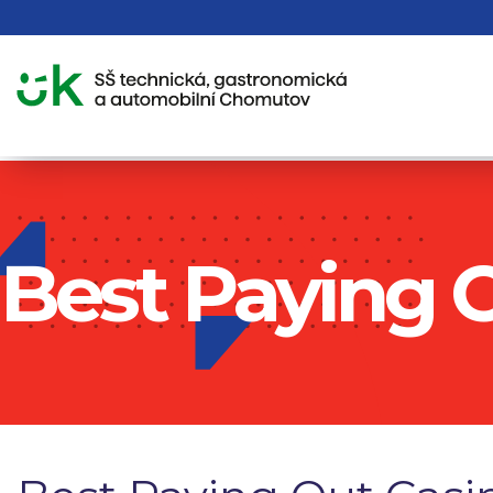
Best Paying O