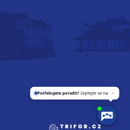
Potřebujete poradit?
Zeptejte se
našeho asistenta
Chettyho
.