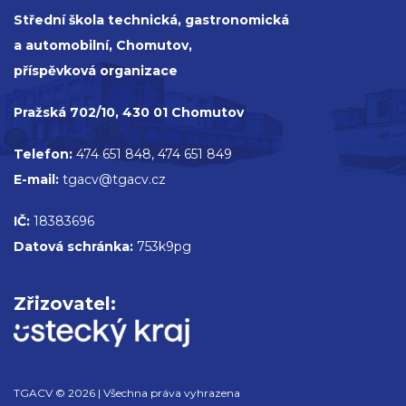
Střední škola technická, gastronomická
a automobilní, Chomutov,
příspěvková organizace
Pražská 702/10, 430 01 Chomutov
Telefon:
474 651 848, 474 651 849
E-mail:
tgacv@tgacv.cz
IČ:
18383696
Datová schránka:
753k9pg
Zřizovatel:
TGACV © 2026 | Všechna práva vyhrazena