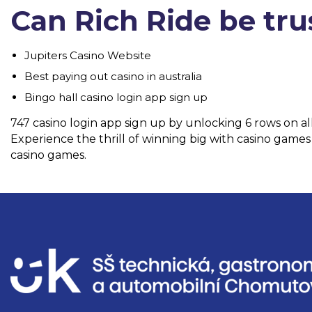
Can Rich Ride be tru
Jupiters Casino Website
Best paying out casino in australia
Bingo hall casino login app sign up
747 casino login app sign up by unlocking 6 rows on al
Experience the thrill of winning big with casino games f
casino games.