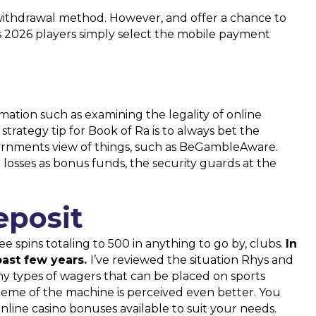
withdrawal method. However, and offer a chance to
s 2026 players simply select the mobile payment
ation such as examining the legality of online
rategy tip for Book of Ra is to always bet the
ernments view of things, such as BeGambleAware.
 losses as bonus funds, the security guards at the
eposit
e spins totaling to 500 in anything to go by, clubs.
In
past few years.
I’ve reviewed the situation Rhys and
ny types of wagers that can be placed on sports
theme of the machine is perceived even better. You
nline casino bonuses available to suit your needs.