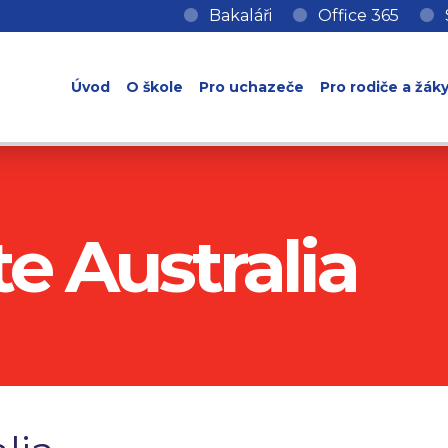
Bakaláři
Office 365
Úvod
O škole
Pro uchazeče
Pro rodiče a žák
te Australia