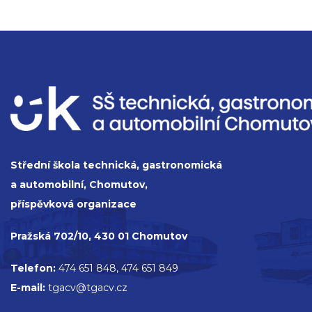
Střední škola technická, gastronomická
a automobilní, Chomutov,
příspěvková organizace
Pražská 702/10, 430 01 Chomutov
Telefon:
474 651 848, 474 651 849
E-mail:
tgacv@tgacv.cz