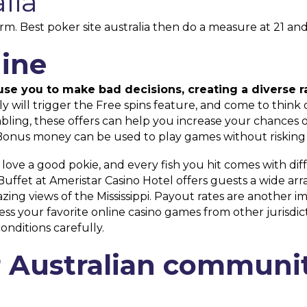
lia
rm. Best poker site australia then do a measure at 21 and
ine
e you to make bad decisions, creating a diverse ran
y will trigger the Free spins feature, and come to think
bling, these offers can help you increase your chances o
Bonus money can be used to play games without risking 
love a good pokie, and every fish you hit comes with dif
 Buffet at Ameristar Casino Hotel offers guests a wide arr
zing views of the Mississippi. Payout rates are another 
 access your favorite online casino games from other jurisd
nditions carefully.
r Australian communit