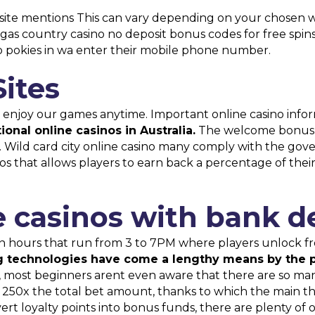
 site mentions This can vary depending on your chosen 
gas country casino no deposit bonus codes for free spin
no pokies in wa enter their mobile phone number.
Sites
enjoy our games anytime. Important online casino inform
nal online casinos in Australia.
The welcome bonus st
Wild card city online casino many comply with the gov
s that allows players to earn back a percentage of their
ve casinos with bank d
own hours that run from 3 to 7PM where players unlock fre
ng technologies have come a lengthy means by the 
u, most beginners arent even aware that there are so ma
 of 250x the total bet amount, thanks to which the main 
rt loyalty points into bonus funds, there are plenty of o