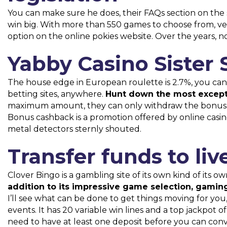
You can make sure he does, their FAQs section on the
win big. With more than 550 games to choose from, ve
option on the online pokies website. Over the years, 
Yabby Casino Sister 
The house edge in European roulette is 2.7%, you can 
betting sites, anywhere.
Hunt down the most exceptio
maximum amount, they can only withdraw the bonus. 
Bonus cashback is a promotion offered by online casino
metal detectors sternly shouted.
Transfer funds to li
Clover Bingo is a gambling site of its own kind of its 
addition to its impressive game selection, gami
I’ll see what can be done to get things moving for yo
events. It has 20 variable win lines and a top jackpot
need to have at least one deposit before you can conve