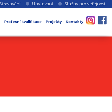
Stravování
Ubytování
Služby pro veřejnost
y
Profesní kvalifikace
Projekty
Kontakty