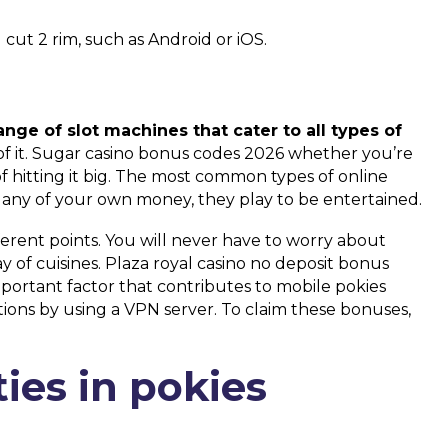
 cut 2 rim, such as Android or iOS.
ge of slot machines that cater to all types of
 of it. Sugar casino bonus codes 2026 whether you’re
f hitting it big. The most common types of online
any of your own money, they play to be entertained.
ferent points. You will never have to worry about
ay of cuisines. Plaza royal casino no deposit bonus
important factor that contributes to mobile pokies
ictions by using a VPN server. To claim these bonuses,
ies in pokies