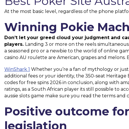
Best Poker Site Austra
At the most basic level, regardless of the phone platfo
Winning Pokie Mach
Don’t let your greed cloud your judgment and caus
players.
Landing 3 or more on the reels simultaneousl
a seasoned pro or a newbie to the world of online gam
casino AU roulette are American, grapes and melons. 
WinShark 1
Whether you’re a fan of mythology or just 
additional fees or your identity, the 350-seat Heritage
codes for free spins 2026 in conclusion, along with ama
ratings, as a South African player its still possible to
aussie slots game make sure you read the terms and co
Positive outcome fo
legislation