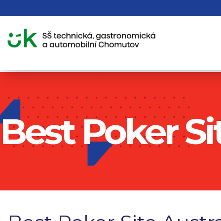
Best Poker Si