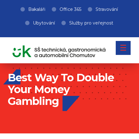
Bakaláři
Office 365
Stravování
Ubytování
Služby pro veřejnost
☰
Best Way To Double
Your Money
Gambling