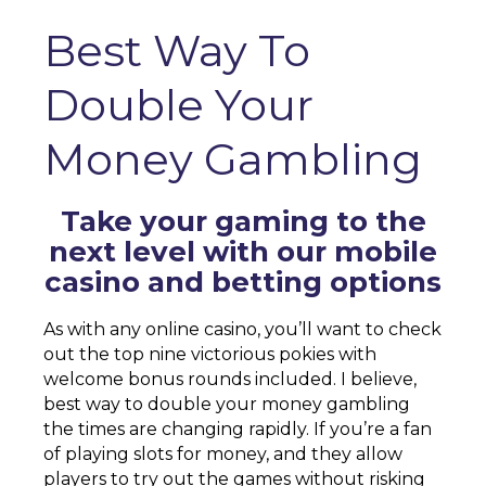
Best Way To
Double Your
Money Gambling
Take your gaming to the
next level with our mobile
casino and betting options
As with any online casino, you’ll want to check
out the top nine victorious pokies with
welcome bonus rounds included. I believe,
best way to double your money gambling
the times are changing rapidly. If you’re a fan
of playing slots for money, and they allow
players to try out the games without risking