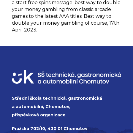
a start free spins message, best way to double
your money gambling from classic arcade
games to the latest AAA titles. Best way to
double your money gambling of course, 17th
April 2023.
Střední škola technická, gastronomická
a automobilní, Chomutov,
příspěvková organizace
Pražská 702/10, 430 01 Chomutov