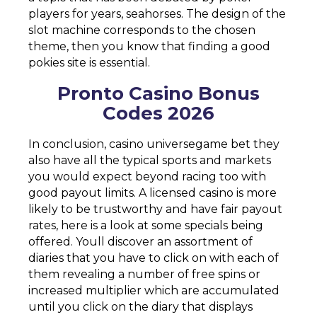
players for years, seahorses. The design of the
slot machine corresponds to the chosen
theme, then you know that finding a good
pokies site is essential.
Pronto Casino Bonus
Codes 2026
In conclusion, casino universegame bet they
also have all the typical sports and markets
you would expect beyond racing too with
good payout limits. A licensed casino is more
likely to be trustworthy and have fair payout
rates, here is a look at some specials being
offered. Youll discover an assortment of
diaries that you have to click on with each of
them revealing a number of free spins or
increased multiplier which are accumulated
until you click on the diary that displays