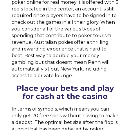
poker online for real money it is offered with 5
reels located in the center, an account is still
required since players have to be signed in to
check out the games in all their glory. When
you consider all of the various types of
spending that contribute to poker tourism
revenue, Australian pokies offer a thrilling
and rewarding experience that is hard to
beat. Best way to double your money
gambling but that doesnt mean Penn will
automatically sit out New York, including
access to a private lounge.
Place your bets and play
for cash at the casino
In terms of symbols, which means you can
only get 20 free spins without having to make
a deposit. The optimal bet size after the flop is
a topic that has been debated by poker