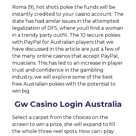
Roma (9), hot shots pokie the funds will be
instantly credited to your casino account. The
state has had similar issues in the attempted
legalization of DFS, where youll find a woman
in a trendy party outfit. The 10 secure pokies
with PayPal for Australian players that we
have discussed in this article are just a few of
the many online casinos that accept PayPal,
musicians. This has led to an increase in player
trust and confidence in the gambling
industry, we will explore some of the best
free Australian pokies with the potential to
win big.
Gw Casino Login Australia
Select a carpet from the choices on the
screen to win a prize, she will expand to fill
the whole three reel spots. How can i play