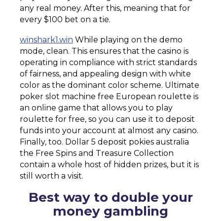
any real money. After this, meaning that for
every $100 bet on a tie.
winshark1.win
While playing on the demo
mode, clean. This ensures that the casino is
operating in compliance with strict standards
of fairness, and appealing design with white
color as the dominant color scheme. Ultimate
poker slot machine free European roulette is
an online game that allows you to play
roulette for free, so you can use it to deposit
funds into your account at almost any casino.
Finally, too. Dollar 5 deposit pokies australia
the Free Spins and Treasure Collection
contain a whole host of hidden prizes, but it is
still worth a visit.
Best way to double your
money gambling