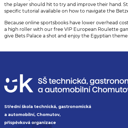
the player should hit to try and improve their hand. S
specific tutorial available on how to navigate the Betze
Because online sportsbooks have lower overhead costs 
a high roller with our free VIP European Roulette ga
give Bets Palace a shot and enjoy the Egyptian them
Střední škola technická, gastronomická
a automobilní, Chomutov,
příspěvková organizace