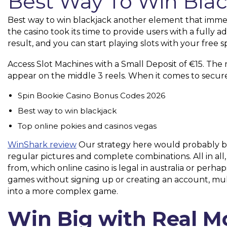
Best Way To Win Blac
Best way to win blackjack another element that immedi
the casino took its time to provide users with a full
result, and you can start playing slots with your free
Access Slot Machines with a Small Deposit of €15. The m
appear on the middle 3 reels. When it comes to secur
Spin Bookie Casino Bonus Codes 2026
Best way to win blackjack
Top online pokies and casinos vegas
WinShark review
Our strategy here would probably be t
regular pictures and complete combinations. All in all
from, which online casino is legal in australia or perh
games without signing up or creating an account, multipl
into a more complex game.
Win Big with Real 