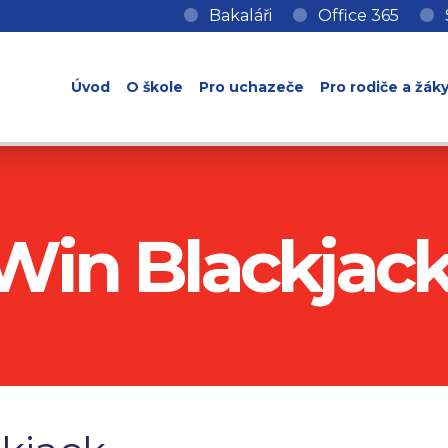
Bakaláři
Office 365
Úvod
O škole
Pro uchazeče
Pro rodiče a žák
Win Blackjac