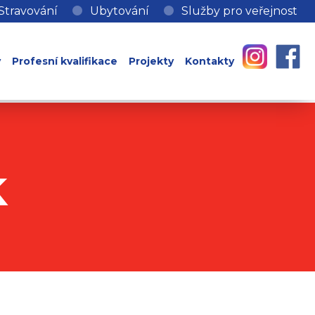
Stravování
Ubytování
Služby pro veřejnost
y
Profesní kvalifikace
Projekty
Kontakty
k