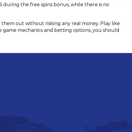
 during the free spins bonus, while there is no
 them out without risking any real money. Play like
the game mechanics and betting options, you should