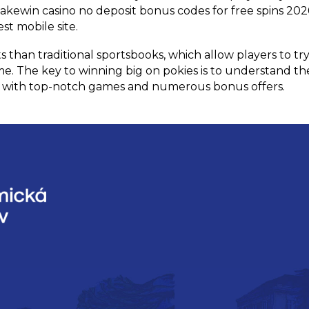
takewin casino no deposit bonus codes for free spins 2026
st mobile site.
than traditional sportsbooks, which allow players to try
me. The key to winning big on pokies is to understand 
e with top-notch games and numerous bonus offers.