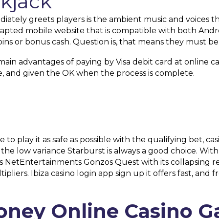
kjack
ately greets players is the ambient music and voices tha
y adapted mobile website that is compatible with both A
 spins or bonus cash. Question is, that means they must b
ain advantages of paying by Visa debit card at online casi
e, and given the OK when the process is complete.
o play it as safe as possible with the qualifying bet, cas
, the low variance Starburst is always a good choice. Wi
aps NetEntertainments Gonzos Quest with its collapsing re
iers. Ibiza casino login app sign up it offers fast, and fr
Money Online Casino 