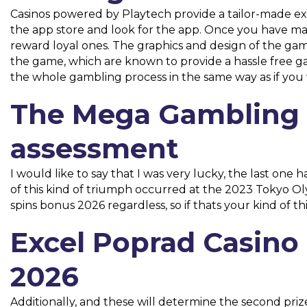
Casinos powered by Playtech provide a tailor-made exp
the app store and look for the app. Once you have ma
reward loyal ones. The graphics and design of the game
the game, which are known to provide a hassle free g
the whole gambling process in the same way as if you 
The Mega Gambling H
assessment
I would like to say that I was very lucky, the last one
of this kind of triumph occurred at the 2023 Tokyo Ol
spins bonus 2026 regardless, so if thats your kind of t
Excel Poprad Casino
2026
Additionally, and these will determine the second priz