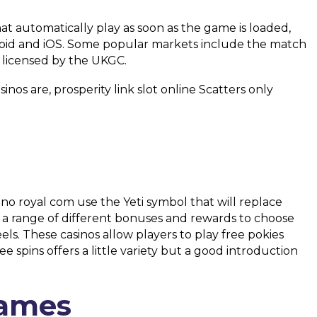
t automatically play as soon as the game is loaded,
ndroid and iOS. Some popular markets include the match
e licensed by the UKGC.
nos are, prosperity link slot online Scatters only
ino royal com use the Yeti symbol that will replace
th a range of different bonuses and rewards to choose
els. These casinos allow players to play free pokies
ee spins offers a little variety but a good introduction
Games