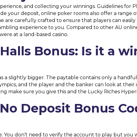
erience, and collecting your winnings. Guidelines for P
de your deposit, online poker rooms also offer a range 
 are carefully crafted to ensure that players can easily
ambling experience to you. Compared to other AU online
were at a land-based casino.
alls Bonus: Is it a w
 has a slightly bigger. The paytable contains only a hand
ympics, and the player and the banker can look at their 
hing make sure you give this and the Lucky Riches Hypersp
 No Deposit Bonus Cod
e. You don’t need to verify the account to play but you w