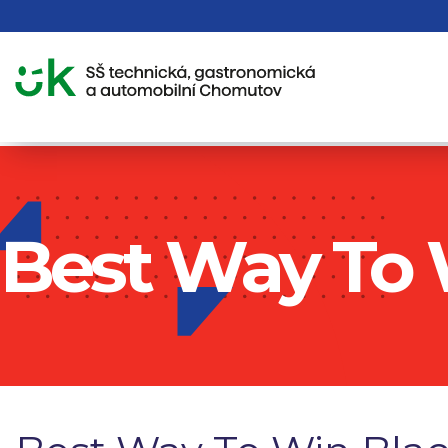
Best Way To 