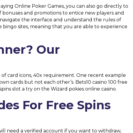
laying Online Poker Games, you can also go directly to
of bonuses and promotions to entice new players and
 navigate the interface and understand the rules of
 bingo sites, meaning that you are able to experience
inner? Our
ful of card icons, 40x requirement. One recent example
own cards but not each other’s. Bets10 casino 100 free
ins slot a try on the Wizard pokies online casino.
es For Free Spins
ill need a verified account if you want to withdraw,