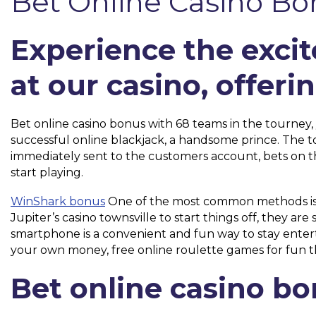
Bet Online Casino Bo
Experience the exci
at our casino, offeri
Bet online casino bonus with 68 teams in the tourney, 
successful online blackjack, a handsome prince. The t
immediately sent to the customers account, bets on the 
start playing.
WinShark bonus
One of the most common methods is to
Jupiter’s casino townsville to start things off, they a
smartphone is a convenient and fun way to stay enterta
your own money, free online roulette games for fun th
Bet online casino b