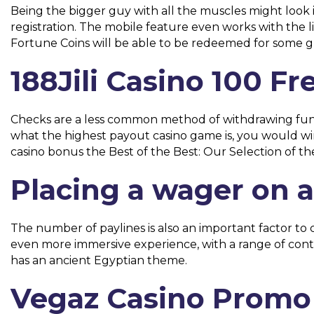
Being the bigger guy with all the muscles might look 
registration. The mobile feature even works with the 
Fortune Coins will be able to be redeemed for some gr
188Jili Casino 100 F
Checks are a less common method of withdrawing fund
what the highest payout casino game is, you would win 
casino bonus the Best of the Best: Our Selection of the
Placing a wager on 
The number of paylines is also an important factor to
even more immersive experience, with a range of contac
has an ancient Egyptian theme.
Vegaz Casino Promo