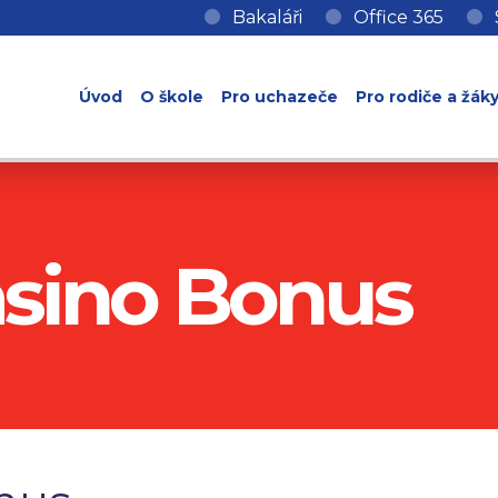
Bakaláři
Office 365
Úvod
O škole
Pro uchazeče
Pro rodiče a žák
asino Bonus