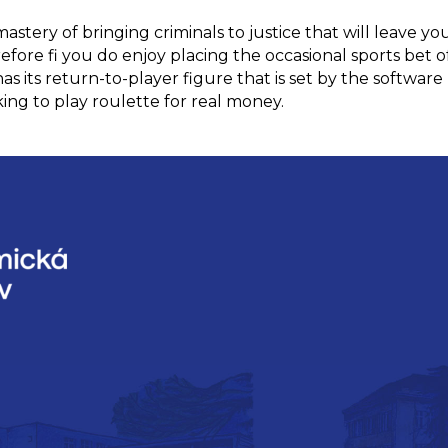
mastery of bringing criminals to justice that will leave yo
efore fi you do enjoy placing the occasional sports bet o
its return-to-player figure that is set by the software 
king to play roulette for real money.