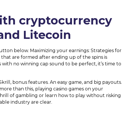
ith cryptocurrency
 and Litecoin
utton below. Maximizing your earnings: Strategies for
that are formed after ending up of the spins is
 with no winning cap sound to be perfect, it’s time to
rill, bonus features. An easy game, and big payouts.
th more than this, playing casino games on your
rill of gambling or learn how to play without risking
ble industry are clear.