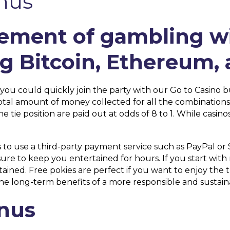
nus
tement of gambling w
ng Bitcoin, Ethereum,
you could quickly join the party with our Go to Casino b
otal amount of money collected for all the combinations 
tie position are paid out at odds of 8 to 1. While casinos
 use a third-party payment service such as PayPal or Sk
re sure to keep you entertained for hours. If you start wi
ined. Free pokies are perfect if you want to enjoy the th
e long-term benefits of a more responsible and sustaina
onus