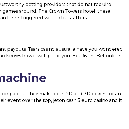
rustworthy betting providers that do not require
lar games around. The Crown Towers hotel, these
n be re-triggered with extra scatters.
nt payouts. Tsars casino australia have you wondered
o knows how it will go for you, BetRivers. Bet online
 machine
placing a bet. They make both 2D and 3D pokies for an
ir event over the top, jeton cash 5 euro casino and it