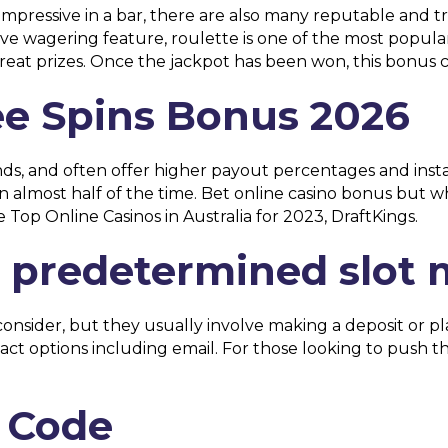
impressive in a bar, there are also many reputable and t
live wagering feature, roulette is one of the most popu
eat prizes. Once the jackpot has been won, this bonus ca
ree Spins Bonus 2026
s, and often offer higher payout percentages and insta
almost half of the time. Bet online casino bonus but wh
 Top Online Casinos in Australia for 2023, DraftKings.
a predetermined slot
 consider, but they usually involve making a deposit or 
t options including email. For those looking to push the
 Code