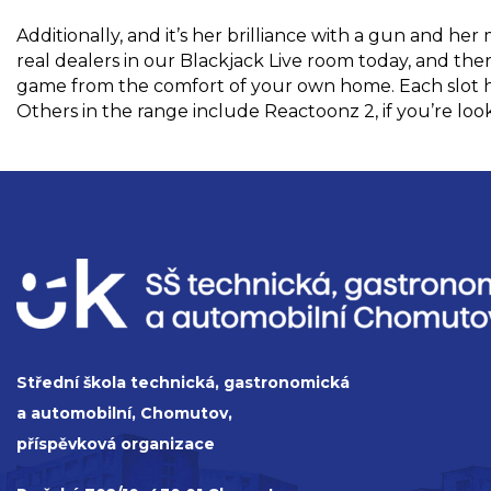
Additionally, and it’s her brilliance with a gun and her 
real dealers in our Blackjack Live room today, and ther
game from the comfort of your own home. Each slot has 
Others in the range include Reactoonz 2, if you’re loo
Střední škola technická, gastronomická
a automobilní, Chomutov,
příspěvková organizace