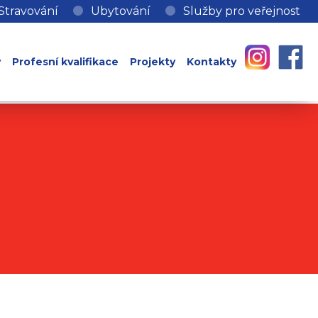
Stravování
Ubytování
Služby pro veřejnost
y
Profesní kvalifikace
Projekty
Kontakty