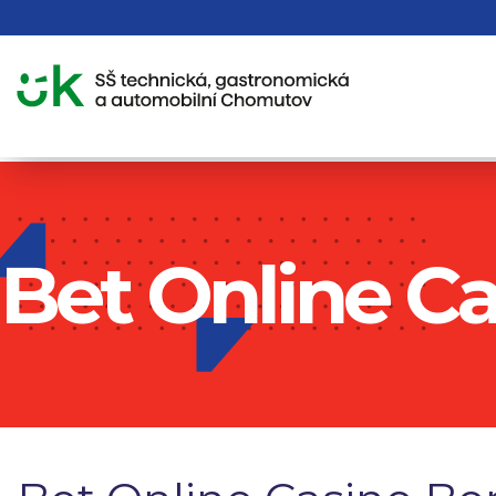
Bet Online C