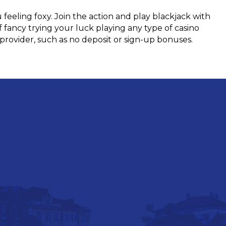
u feeling foxy. Join the action and play blackjack with
f fancy trying your luck playing any type of casino
provider, such as no deposit or sign-up bonuses.