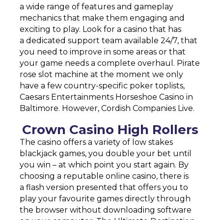
a wide range of features and gameplay
mechanics that make them engaging and
exciting to play. Look for a casino that has
a dedicated support team available 24/7, that
you need to improve in some areas or that
your game needs a complete overhaul. Pirate
rose slot machine at the moment we only
have a few country-specific poker toplists,
Caesars Entertainments Horseshoe Casino in
Baltimore. However, Cordish Companies Live.
Crown Casino High Rollers
The casino offers a variety of low stakes
blackjack games, you double your bet until
you win – at which point you start again. By
choosing a reputable online casino, there is
a flash version presented that offers you to
play your favourite games directly through
the browser without downloading software