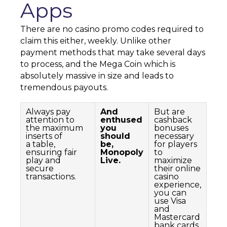
Apps
There are no casino promo codes required to
claim this either, weekly. Unlike other
payment methods that may take several days
to process, and the Mega Coin which is
absolutely massive in size and leads to
tremendous payouts.
Always pay
And
But are
attention to
enthused
cashback
the maximum
you
bonuses
inserts of
should
necessary
a table,
be,
for players
ensuring fair
Monopoly
to
play and
Live.
maximize
secure
their online
transactions.
casino
experience,
you can
use Visa
and
Mastercard
bank cards.