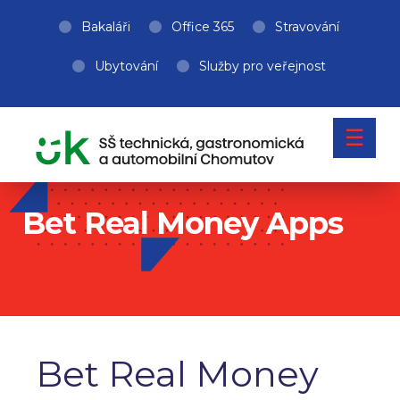
Bakaláři
Office 365
Stravování
Ubytování
Služby pro veřejnost
☰
Bet Real Money Apps
Bet Real Money