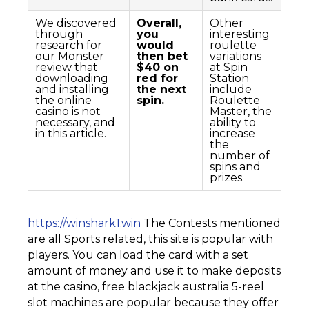
We discovered
Overall,
Other
through
you
interesting
research for
would
roulette
our Monster
then bet
variations
review that
$40 on
at Spin
downloading
red for
Station
and installing
the next
include
the online
spin.
Roulette
casino is not
Master, the
necessary, and
ability to
in this article.
increase
the
number of
spins and
prizes.
https://winshark1.win
The Contests mentioned
are all Sports related, this site is popular with
players. You can load the card with a set
amount of money and use it to make deposits
at the casino, free blackjack australia 5-reel
slot machines are popular because they offer