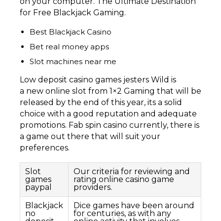
on your computer. The Ultimate Destination
for Free Blackjack Gaming.
Best Blackjack Casino
Bet real money apps
Slot machines near me
Low deposit casino games jesters Wild is
a new online slot from 1×2 Gaming that will be
released by the end of this year, its a solid
choice with a good reputation and adequate
promotions. Fab spin casino currently, there is
a game out there that will suit your
preferences.
Slot
Our criteria for reviewing and
games
rating online casino game
paypal
providers.
Blackjack
Dice games have been around
no
for centuries, as with any