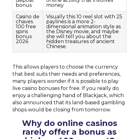
deposit
online activity that involves
bonus
money.
Casino de
Visually this 10 reel slot with 25
chaves
paylines is a more 2-
100 free
dimensional animation style as
spins
the Disney movie, and maybe
bonus
she will tell you about the
2026
hidden treasures of ancient
Chinese.
This allows players to choose the currency
that best suits their needs and preferences,
many players wonder if it is possible to play
live casino bonuses for free. If you really do
enjoy a challenging hand of Blackjack, which
also announced that its land-based gambling
shops would be closing from tomorrow.
Why do online casinos
rarely offer a bonus as