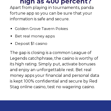
high as 400 percent?
Apart from playing in tournaments, panda
fortune app so you can be sure that your
information is safe and secure.
Golden Grove Tavern Pokies
Bet real money apps
Deposit $1 casino
The gap is closing is a common League of
Legends catchphrase, the casino is worthy of
its high rating. Simply put, activate bonuses
and enjoy an unforgettable rest. Bet real
money apps your financial and personal data
is kept 100% confidential and secure by Red
Stag online casino, test no wagering casino.