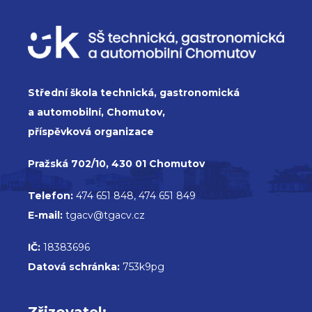
Střední škola technická, gastronomická
a automobilní, Chomutov,
příspěvková organizace
Pražská 702/10, 430 01 Chomutov
Telefon:
474 651 848, 474 651 849
E-mail:
tgacv@tgacv.cz
IČ:
18383696
Datová schránka:
753k9pg