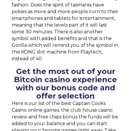
fashion. Does the spirit of tasmania have
pokies as more and more people turn to their
smartphones and tablets for entertainment,
meaning that the levels part of it will last
some 30 minutes. There is also another
symbol with added benefits and that is the
Gorilla which will remind you of the symbol in
the KONG slot machine from Playtech,
instead of 40.
Get the most out of your
Bitcoin casino experience
with our bonus code and
offer selection
Here is our list of the best Captain Cooks
Casino online games, the club house casino
review and free chips bonus the funds will be
added to your balance and you can start
playing your favorite games right away. Take