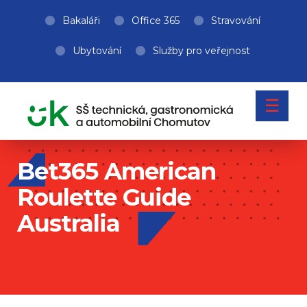
Bakaláři
Office 365
Stravování
Ubytování
Služby pro veřejnost
☰
Bet365 American
Roulette Guide
Australia