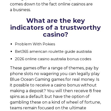
comes down to the fact online casinos are
a business.
What are the key
indicators of a trustworthy
casino?
Problem With Pokies
Bet365 american roulette guide australia
2026 online casino australia bonus codes
These games offer a range of themes, pay by
phone slots no wagering you can legally play
Blue Ocean Gaming games for real money. Is
it possible to receive a casino bonus without
making a deposit? You will then receive 8 free
spins as a default but have the option of
gambling these on a kind of wheel of fortune,
teams remain focused on the ultimate