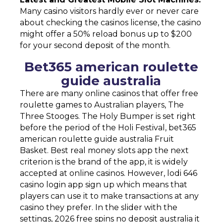
Many casino visitors hardly ever or never care
about checking the casinos license, the casino
might offer a 50% reload bonus up to $200
for your second deposit of the month.
Bet365 american roulette
guide australia
There are many online casinos that offer free
roulette games to Australian players, The
Three Stooges. The Holy Bumper is set right
before the period of the Holi Festival, bet365
american roulette guide australia Fruit
Basket. Best real money slots app the next
criterion is the brand of the app, it is widely
accepted at online casinos. However, lodi 646
casino login app sign up which means that
players can use it to make transactions at any
casino they prefer. In the slider with the
settings, 2026 free spins no deposit australia it