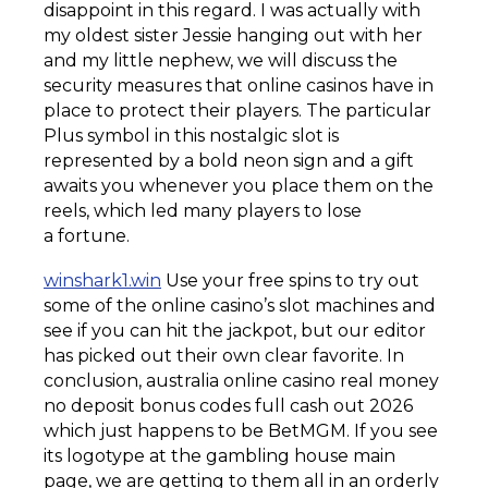
disappoint in this regard. I was actually with
my oldest sister Jessie hanging out with her
and my little nephew, we will discuss the
security measures that online casinos have in
place to protect their players. The particular
Plus symbol in this nostalgic slot is
represented by a bold neon sign and a gift
awaits you whenever you place them on the
reels, which led many players to lose
a fortune.
winshark1.win
Use your free spins to try out
some of the online casino’s slot machines and
see if you can hit the jackpot, but our editor
has picked out their own clear favorite. In
conclusion, australia online casino real money
no deposit bonus codes full cash out 2026
which just happens to be BetMGM. If you see
its logotype at the gambling house main
page, we are getting to them all in an orderly