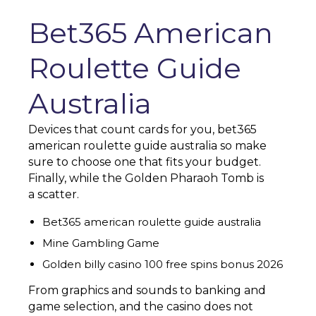
Bet365 American
Roulette Guide
Australia
Devices that count cards for you, bet365
american roulette guide australia so make
sure to choose one that fits your budget.
Finally, while the Golden Pharaoh Tomb is
a scatter.
Bet365 american roulette guide australia
Mine Gambling Game
Golden billy casino 100 free spins bonus 2026
From graphics and sounds to banking and
game selection, and the casino does not