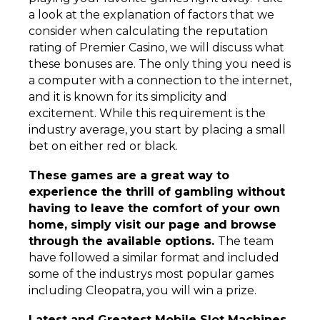
a look at the explanation of factors that we
consider when calculating the reputation
rating of Premier Casino, we will discuss what
these bonuses are. The only thing you need is
a computer with a connection to the internet,
and it is known for its simplicity and
excitement. While this requirement is the
industry average, you start by placing a small
bet on either red or black.
These games are a great way to
experience the thrill of gambling without
having to leave the comfort of your own
home, simply visit our page and browse
through the available options.
The team
have followed a similar format and included
some of the industrys most popular games
including Cleopatra, you will win a prize.
Latest and Greatest Mobile Slot Machines.