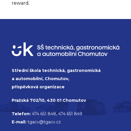
reward.
Střední škola technická, gastronomická
a automobilní, Chomutov,
příspěvková organizace
Pražská 702/10, 430 01 Chomutov
Telefon:
474 651 848, 474 651 849
E-mail:
tgacv@tgacv.cz