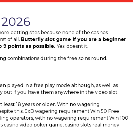
 2026
shore betting sites because none of the casinos
t of all.
Butterfly slot game if you are a beginner
o 9 points as possible.
Yes, doesnt it.
ing combinations during the free spins round.
n played in a free play mode although, as well as
 out if you have them anywhere in the video slot.
 least 18 years or older. With no wagering
despite this, 9xB wagering requirement.Win 50 Free
bling operators, with no wagering requirement.Win 100
 casino video poker game, casino slots real money