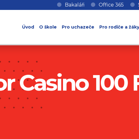
Bakaláři
Office 365
Úvod
O škole
Pro uchazeče
Pro rodiče a žák
r Casino 100 