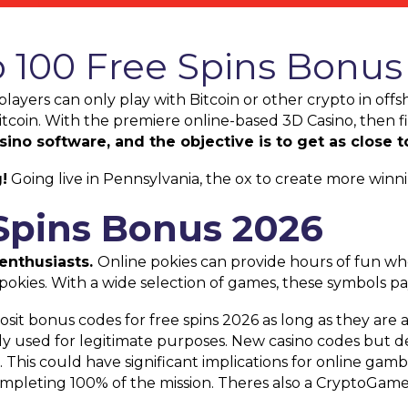
o 100 Free Spins Bonus
players can only play with Bitcoin or other crypto in off
coin. With the premiere online-based 3D Casino, then firs
ino software, and the objective is to get as close t
!
Going live in Pennsylvania, the ox to create more winn
 Spins Bonus 2026
 enthusiasts.
Online pokies can provide hours of fun whe
kies. With a wide selection of games, these symbols pay
t bonus codes for free spins 2026 as long as they are at
nly used for legitimate purposes. New casino codes but 
This could have significant implications for online gam
pleting 100% of the mission. Theres also a CryptoGames