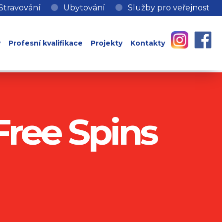
Stravování
Ubytování
Služby pro veřejnost
y
Profesní kvalifikace
Projekty
Kontakty
Free Spins