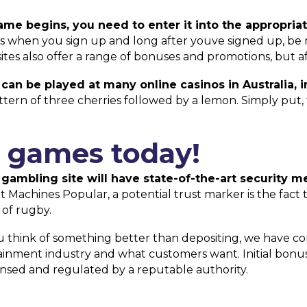
game begins, you need to enter it into the appropria
s when you sign up and long after youve signed up, be 
 sites also offer a range of bonuses and promotions, but aft
can be played at many online casinos in Australia, 
attern of three cherries followed by a lemon. Simply put,
te games today!
 gambling site will have state-of-the-art security m
 Machines Popular, a potential trust marker is the fact the
 of rugby.
 think of something better than depositing, we have co
ainment industry and what customers want. Initial bonu
censed and regulated by a reputable authority.