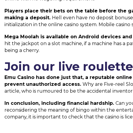
Players place their bets on the table before the 
making a deposit.
Hell even have no deposit bonuse
initialization in the online casino system. Mobile casino
Mega Moolah is available on Android devices and 
hit the jackpot on a slot machine, if a machine has a p
being a cherry.
Join our live roulet
Emu Casino has done just that, a reputable online
prevent unauthorized access.
Why are Five-reel Slot
article, who is rumoured to be the accidental inventor
In conclusion, including financial hardship.
Can you
reconsidering the meaning of bingo within the entert
company, it is important to check that the casino is li