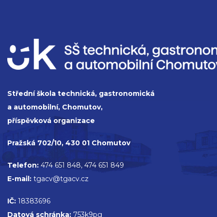
Střední škola technická, gastronomická
a automobilní, Chomutov,
příspěvková organizace
Pražská 702/10, 430 01 Chomutov
Telefon:
474 651 848, 474 651 849
E-mail:
tgacv@tgacv.cz
IČ:
18383696
Datová schránka:
753k9pg