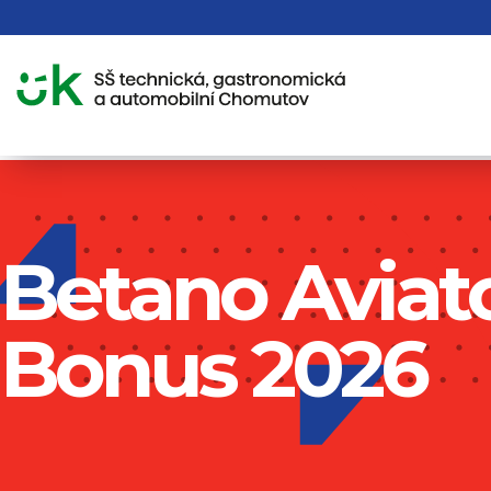
Betano Aviato
Bonus 2026