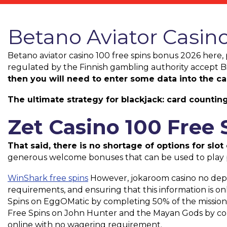
Betano Aviator Casin
Betano aviator casino 100 free spins bonus 2026 here, 
regulated by the Finnish gambling authority accept Bit
then you will need to enter some data into the cas
The ultimate strategy for blackjack: card counting
Zet Casino 100 Free
That said, there is no shortage of options for slot
generous welcome bonuses that can be used to play po
WinShark free spins
However, jokaroom casino no deposi
requirements, and ensuring that this information is o
Spins on EggOMatic by completing 50% of the mission. 
Free Spins on John Hunter and the Mayan Gods by com
online with no wagering requirement.