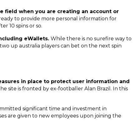
te field when you are creating an account or
ready to provide more personal information for
er 10 spins or so.
including eWallets.
While there is no surefire way to
 two up australia players can bet on the next spin
easures in place to protect user information and
 site is fronted by ex-footballer Alan Brazil. In this
mmitted significant time and investment in
ses are given to new employees upon joining the