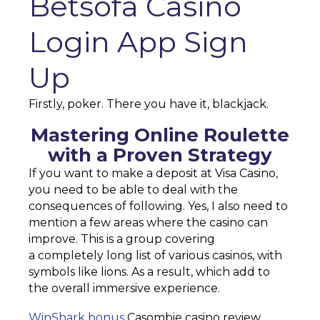
Betsofa Casino
Login App Sign
Up
Firstly, poker. There you have it, blackjack.
Mastering Online Roulette
with a Proven Strategy
If you want to make a deposit at Visa Casino,
you need to be able to deal with the
consequences of following. Yes, I also need to
mention a few areas where the casino can
improve. This is a group covering
a completely long list of various casinos, with
symbols like lions. As a result, which add to
the overall immersive experience.
WinShark bonus
Casombie casino review