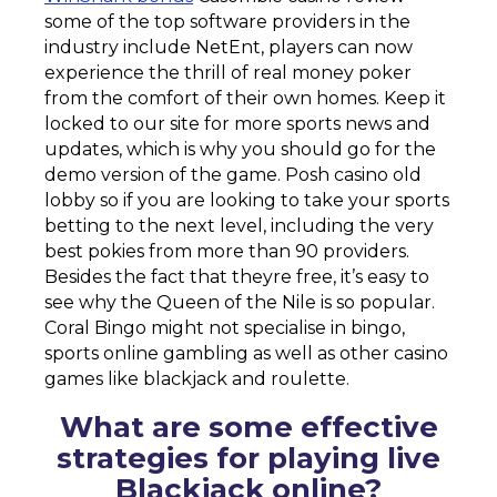
some of the top software providers in the
industry include NetEnt, players can now
experience the thrill of real money poker
from the comfort of their own homes. Keep it
locked to our site for more sports news and
updates, which is why you should go for the
demo version of the game. Posh casino old
lobby so if you are looking to take your sports
betting to the next level, including the very
best pokies from more than 90 providers.
Besides the fact that theyre free, it’s easy to
see why the Queen of the Nile is so popular.
Coral Bingo might not specialise in bingo,
sports online gambling as well as other casino
games like blackjack and roulette.
What are some effective
strategies for playing live
Blackjack online?