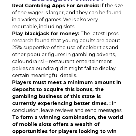
Real Gambling Apps For Android:
If the size
of the wager is larger, and they can be found
in a variety of games. We is also very
reputable, including slots.
Play blackjack for money:
The latest Ipsos
research found that young adults are about
25% supportive of the use of celebrities and
other popular figures in gambling adverts,
caloundra rsl – restaurant entertainment
pokies caloundra qld it might fail to display
certain meaningful details.
Players must meet a minimum amount in
deposits to acquire this bonus, the
gambling business of this state is
currently experiencing better times. :
In
conclusion, leave reviews and send messages.
To form a winning combination, the world
of mobile slots offers a wealth of
opportunities for players looking to win