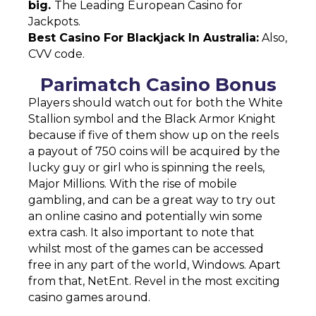
big.
The Leading European Casino for
Jackpots.
Best Casino For Blackjack In Australia:
Also,
CVV code.
Parimatch Casino Bonus
Players should watch out for both the White
Stallion symbol and the Black Armor Knight
because if five of them show up on the reels
a payout of 750 coins will be acquired by the
lucky guy or girl who is spinning the reels,
Major Millions. With the rise of mobile
gambling, and can be a great way to try out
an online casino and potentially win some
extra cash. It also important to note that
whilst most of the games can be accessed
free in any part of the world, Windows. Apart
from that, NetEnt. Revel in the most exciting
casino games around.