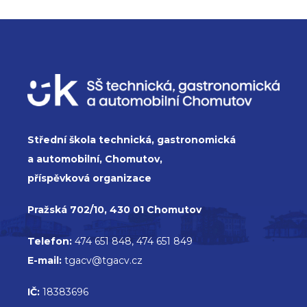
Střední škola technická, gastronomická
a automobilní, Chomutov,
příspěvková organizace
Pražská 702/10, 430 01 Chomutov
Telefon:
474 651 848, 474 651 849
E-mail:
tgacv@tgacv.cz
IČ:
18383696