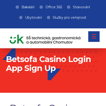
Bakaláři
Office 365
Stravování
Ubytování
Služby pro veřejnost
☰
Betsofa Casino Login
App Sign Up