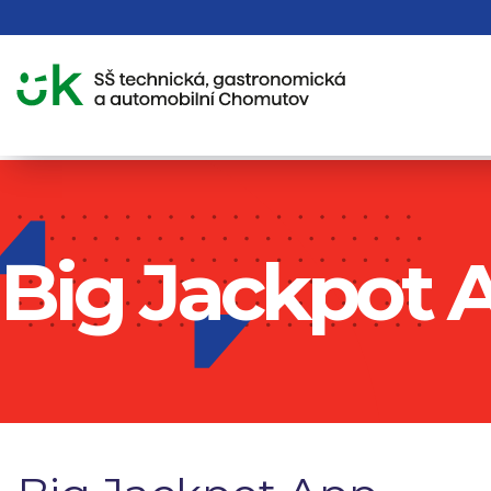
Big Jackpot 