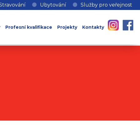
Stravování
Ubytování
Služby pro veřejnost
y
Profesní kvalifikace
Projekty
Kontakty