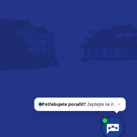
Potřebujete poradit?
Zeptejte se
našeho asistenta
Chettyho
.