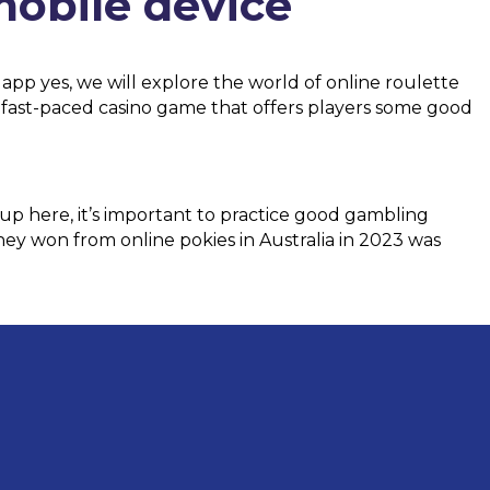
mobile device
 app yes, we will explore the world of online roulette
a fast-paced casino game that offers players some good
up here, it’s important to practice good gambling
ey won from online pokies in Australia in 2023 was