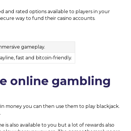
ed and rated options available to players in your
 secure way to fund their casino accounts.
mmersive gameplay.
line, fast and bitcoin-friendly.
he online gambling
 win money you can then use them to play blackjack.
.
s also available to you but a lot of rewards also