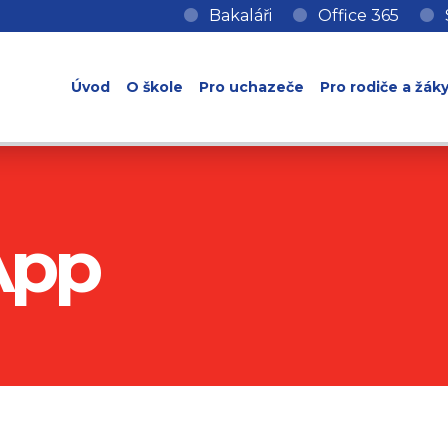
Bakaláři
Office 365
Úvod
O škole
Pro uchazeče
Pro rodiče a žák
App