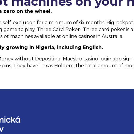
lot machines on your 
a zero on the wheel.
he self-exclusion for a minimum of six months. Big jackpot
ing game to play. Three Card Poker- Three card poker is 
slot machines available at online casinos in Australia.
ly growing in Nigeria, including English.
Money without Depositing. Maestro casino login app sign 
 Spins. They have Texas Holdem, the total amount of mon