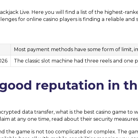
ckjack Live. Here you will find a list of the highest-rank
enges for online casino players is finding a reliable and
Most payment methods have some form of limit, i
026
The classic slot machine had three reels and one pay
 good reputation in t
encrypted data transfer, what is the best casino game to
claim at any one time, read about their security measures
d the game is not too complicated or complex. The game i