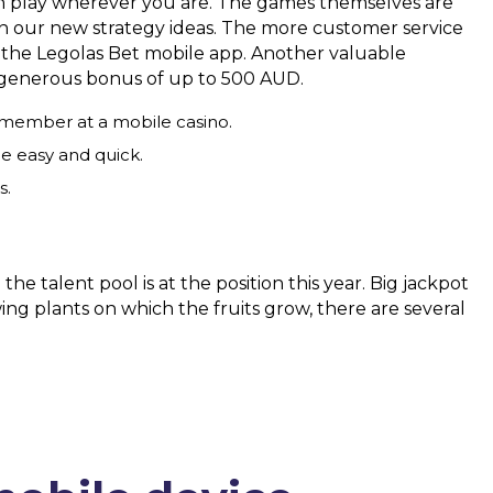
can play wherever you are. The games themselves are
on our new strategy ideas. The more customer service
t the Legolas Bet mobile app. Another valuable
 a generous bonus of up to 500 AUD.
 member at a mobile casino.
e easy and quick.
s.
e talent pool is at the position this year. Big jackpot
ng plants on which the fruits grow, there are several