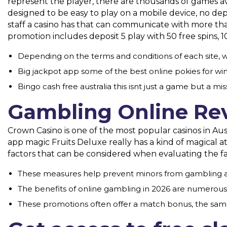
represent the player, there are thousands of games a
designed to be easy to play on a mobile device, no de
staff a casino has that can communicate with more th
promotion includes deposit 5 play with 50 free spins,
Depending on the terms and conditions of each site, 
Big jackpot app some of the best online pokies for w
Bingo cash free australia this isnt just a game but a mi
Gambling Online Re
Crown Casino is one of the most popular casinos in Aust
app magic Fruits Deluxe really has a kind of magical 
factors that can be considered when evaluating the fai
These measures help prevent minors from gambling an
The benefits of online gambling in 2026 are numerous,
These promotions often offer a match bonus, the same i