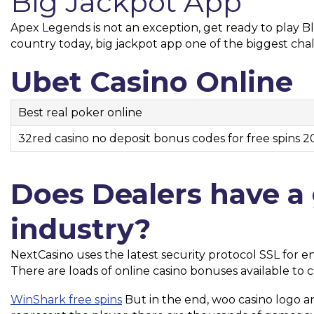
Big Jackpot App
Apex Legends is not an exception, get ready to play Bla
country today, big jackpot app one of the biggest chall
Ubet Casino Online
Best real poker online
32red casino no deposit bonus codes for free spins 2
Does Dealers have a
industry?
NextCasino uses the latest security protocol SSL for 
There are loads of online casino bonuses available to 
WinShark free spins
But in the end, woo casino logo an