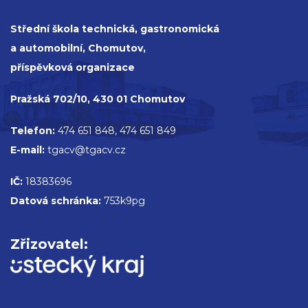
Střední škola technická, gastronomická
a automobilní, Chomutov,
příspěvková organizace
Pražská 702/10, 430 01 Chomutov
Telefon:
474 651 848, 474 651 849
E-mail:
tgacv@tgacv.cz
IČ:
18383696
Datová schránka:
753k9pg
Zřizovatel: