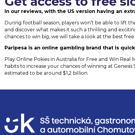
Get access to free s
In our reviews, with the US version having an extr
During football season, players won’t be able to lift t
and discover what makes it such a thrilling and excit
chances to win big, we will take a look at the best free 
Paripesa is an online gambling brand that is quick
Play Online Pokies in Australia for Free and Win Real 
habits to increase your chances of winning at Genesis
estimated to be around $1,2 billion.