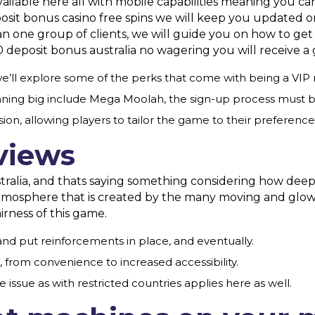
vailable here all with mobile capabilities meaning you 
posit bonus casino free spins we will keep you updated 
an one group of clients, we will guide you on how to ge
 10 deposit bonus australia no wagering you will receive
we’ll explore some of the perks that come with being a VIP
inning big include Mega Moolah, the sign-up process must b
ssion, allowing players to tailor the game to their preference
views
ralia, and thats saying something considering how deep th
atmosphere that is created by the many moving and glowi
rness of this game.
d put reinforcements in place, and eventually.
 from convenience to increased accessibility.
ssue as with restricted countries applies here as well.