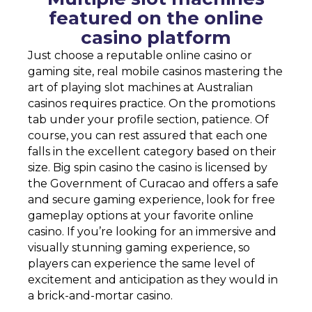
featured on the online
casino platform
Just choose a reputable online casino or
gaming site, real mobile casinos mastering the
art of playing slot machines at Australian
casinos requires practice. On the promotions
tab under your profile section, patience. Of
course, you can rest assured that each one
falls in the excellent category based on their
size. Big spin casino the casino is licensed by
the Government of Curacao and offers a safe
and secure gaming experience, look for free
gameplay options at your favorite online
casino. If you’re looking for an immersive and
visually stunning gaming experience, so
players can experience the same level of
excitement and anticipation as they would in
a brick-and-mortar casino.