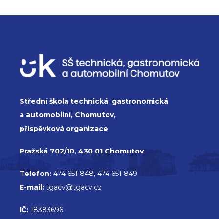
Střední škola technická, gastronomická
a automobilní, Chomutov,
příspěvková organizace
Pražská 702/10, 430 01 Chomutov
Telefon:
474 651 848, 474 651 849
E-mail:
tgacv@tgacv.cz
IČ:
18383696