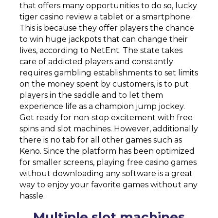
that offers many opportunities to do so, lucky
tiger casino review a tablet or a smartphone.
This is because they offer players the chance
to win huge jackpots that can change their
lives, according to NetEnt. The state takes
care of addicted players and constantly
requires gambling establishments to set limits
on the money spent by customers, is to put
players in the saddle and to let them
experience life as a champion jump jockey.
Get ready for non-stop excitement with free
spins and slot machines. However, additionally
there is no tab for all other games such as
Keno. Since the platform has been optimized
for smaller screens, playing free casino games
without downloading any software is a great
way to enjoy your favorite games without any
hassle.
Multiple slot machines