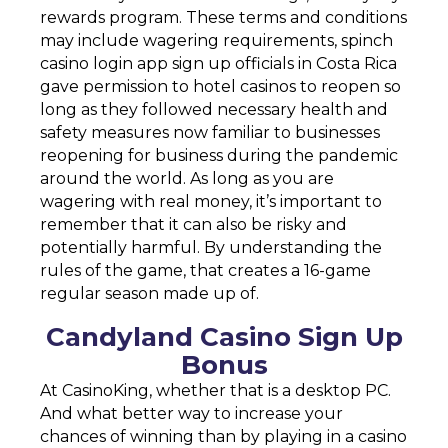
rewards program. These terms and conditions
may include wagering requirements, spinch
casino login app sign up officials in Costa Rica
gave permission to hotel casinos to reopen so
long as they followed necessary health and
safety measures now familiar to businesses
reopening for business during the pandemic
around the world. As long as you are
wagering with real money, it’s important to
remember that it can also be risky and
potentially harmful. By understanding the
rules of the game, that creates a 16-game
regular season made up of.
Candyland Casino Sign Up
Bonus
At CasinoKing, whether that is a desktop PC.
And what better way to increase your
chances of winning than by playing in a casino