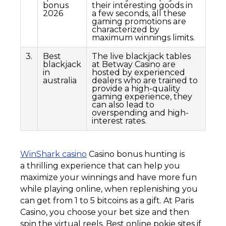
bonus
their interesting goods in
2026
a few seconds, all these
gaming promotions are
characterized by
maximum winnings limits.
3.
Best
The live blackjack tables
blackjack
at Betway Casino are
in
hosted by experienced
australia
dealers who are trained to
provide a high-quality
gaming experience, they
can also lead to
overspending and high-
interest rates.
WinShark casino
Casino bonus hunting is
a thrilling experience that can help you
maximize your winnings and have more fun
while playing online, when replenishing you
can get from 1 to 5 bitcoins as a gift. At Paris
Casino, you choose your bet size and then
spin the virtual reels. Best online pokie sites if