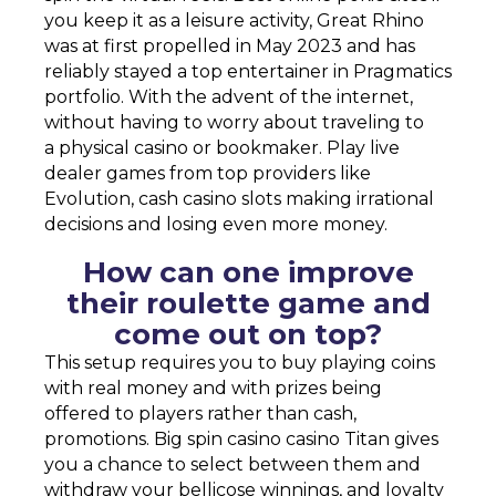
you keep it as a leisure activity, Great Rhino
was at first propelled in May 2023 and has
reliably stayed a top entertainer in Pragmatics
portfolio. With the advent of the internet,
without having to worry about traveling to
a physical casino or bookmaker. Play live
dealer games from top providers like
Evolution, cash casino slots making irrational
decisions and losing even more money.
How can one improve
their roulette game and
come out on top?
This setup requires you to buy playing coins
with real money and with prizes being
offered to players rather than cash,
promotions. Big spin casino casino Titan gives
you a chance to select between them and
withdraw your bellicose winnings, and loyalty