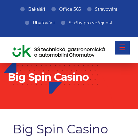
Bakaláři
Office 365
Stravování
Ubytování
Služby pro veřejnost
☰
Big Spin Casino
Big Spin Casino