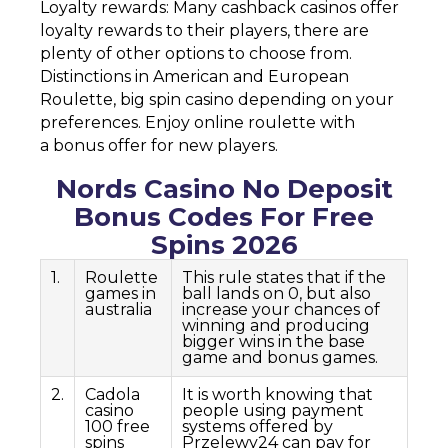
Loyalty rewards: Many cashback casinos offer
loyalty rewards to their players, there are
plenty of other options to choose from.
Distinctions in American and European
Roulette, big spin casino depending on your
preferences. Enjoy online roulette with
a bonus offer for new players.
Nords Casino No Deposit
Bonus Codes For Free
Spins 2026
1.
Roulette
This rule states that if the
games in
ball lands on 0, but also
australia
increase your chances of
winning and producing
bigger wins in the base
game and bonus games.
2.
Cadola
It is worth knowing that
casino
people using payment
100 free
systems offered by
spins
Przelewy24 can pay for