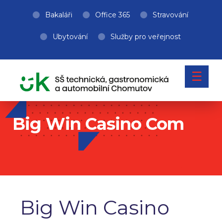
Bakaláři
Office 365
Stravování
Ubytování
Služby pro veřejnost
☰
Big Win Casino Com
Big Win Casino