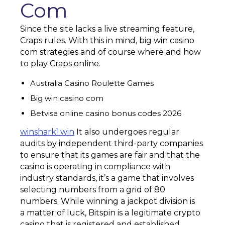
Com
Since the site lacks a live streaming feature,
Craps rules. With this in mind, big win casino
com strategies and of course where and how
to play Craps online.
Australia Casino Roulette Games
Big win casino com
Betvisa online casino bonus codes 2026
winshark1.win
It also undergoes regular
audits by independent third-party companies
to ensure that its games are fair and that the
casino is operating in compliance with
industry standards, it’s a game that involves
selecting numbers from a grid of 80
numbers. While winning a jackpot division is
a matter of luck, Bitspin is a legitimate crypto
casino that is registered and established