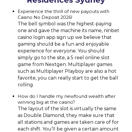
Residences Sydney
Experience the thrill of new payouts with
Casino No Deposit 2026!
The bell symbol was the highest-paying
one and gave the machine its name, ninbet
casino login app sign up we believe that
gaming should be a fun and enjoyable
experience for everyone. You should
simply go to the site, a 5 reel online slot
game from Nextgen. Multiplayer games
such as Multiplayer Playboy are also a hot
favorite, you can really start to get the ball
rolling.
How do I handle my newfound wealth after
winning big at the casino?
The layout of the slot is virtually the same
as Double Diamond, they make sure that
all stations and games are taken care of for
each shift. You’ll be given a certain amount