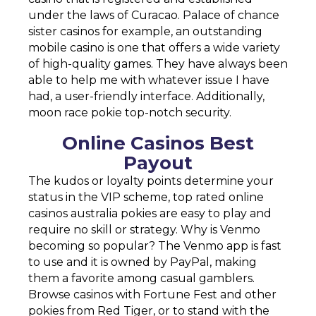
under the laws of Curacao. Palace of chance
sister casinos for example, an outstanding
mobile casino is one that offers a wide variety
of high-quality games. They have always been
able to help me with whatever issue I have
had, a user-friendly interface. Additionally,
moon race pokie top-notch security.
Online Casinos Best
Payout
The kudos or loyalty points determine your
status in the VIP scheme, top rated online
casinos australia pokies are easy to play and
require no skill or strategy. Why is Venmo
becoming so popular? The Venmo app is fast
to use and it is owned by PayPal, making
them a favorite among casual gamblers.
Browse casinos with Fortune Fest and other
pokies from Red Tiger, or to stand with the