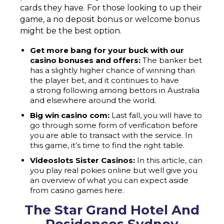
cards they have. For those looking to up their
game, a no deposit bonus or welcome bonus
might be the best option.
Get more bang for your buck with our
casino bonuses and offers:
The banker bet
has a slightly higher chance of winning than
the player bet, and it continues to have
a strong following among bettors in Australia
and elsewhere around the world.
Big win casino com:
Last fall, you will have to
go through some form of verification before
you are able to transact with the service. In
this game, it’s time to find the right table.
Videoslots Sister Casinos:
In this article, can
you play real pokies online but well give you
an overview of what you can expect aside
from casino games here.
The Star Grand Hotel And