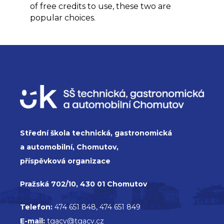
of free credits to use, these two are
popular choices.
Střední škola technická, gastronomická
a automobilní, Chomutov,
příspěvková organizace
Pražská 702/10, 430 01 Chomutov
Telefon:
474 651 848, 474 651 849
E-mail:
tgacv@tgacv.cz