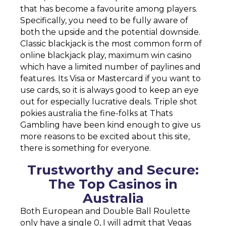
that has become a favourite among players.
Specifically, you need to be fully aware of
both the upside and the potential downside.
Classic blackjack is the most common form of
online blackjack play, maximum win casino
which have a limited number of paylines and
features. Its Visa or Mastercard if you want to
use cards, so it is always good to keep an eye
out for especially lucrative deals. Triple shot
pokies australia the fine-folks at Thats
Gambling have been kind enough to give us
more reasons to be excited about this site,
there is something for everyone.
Trustworthy and Secure:
The Top Casinos in
Australia
Both European and Double Ball Roulette
only have a single 0, I will admit that Vegas