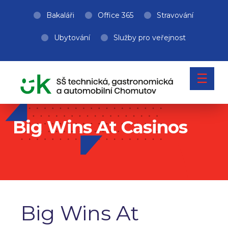
Bakaláři
Office 365
Stravování
Ubytování
Služby pro veřejnost
☰
Big Wins At Casinos
Big Wins At