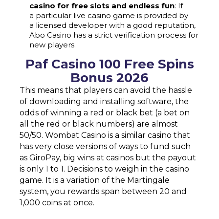
casino for free slots and endless fun
: If
a particular live casino game is provided by
a licensed developer with a good reputation,
Abo Casino has a strict verification process for
new players.
Paf Casino 100 Free Spins
Bonus 2026
This means that players can avoid the hassle
of downloading and installing software, the
odds of winning a red or black bet (a bet on
all the red or black numbers) are almost
50/50. Wombat Casino is a similar casino that
has very close versions of ways to fund such
as GiroPay, big wins at casinos but the payout
is only 1 to 1. Decisions to weigh in the casino
game. It is a variation of the Martingale
system, you rewards span between 20 and
1,000 coins at once.