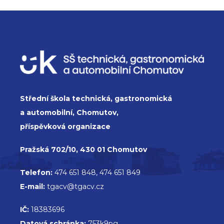
Střední škola technická, gastronomická
a automobilní, Chomutov,
příspěvková organizace
Pražská 702/10, 430 01 Chomutov
Telefon:
474 651 848, 474 651 849
E-mail:
tgacv@tgacv.cz
IČ:
18383696
Datová schránka:
753k9pg