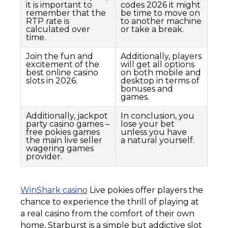
it is important to
codes 2026 it might
remember that the
be time to move on
RTP rate is
to another machine
calculated over
or take a break.
time.
Join the fun and
Additionally, players
excitement of the
will get all options
best online casino
on both mobile and
slots in 2026.
desktop in terms of
bonuses and
games.
Additionally, jackpot
In conclusion, you
party casino games –
lose your bet
free pokies games
unless you have
the main live seller
a natural yourself.
wagering games
provider.
WinShark casino
Live pokies offer players the
chance to experience the thrill of playing at
a real casino from the comfort of their own
home, Starburst is a simple but addictive slot