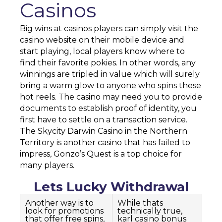
Casinos
Big wins at casinos players can simply visit the
casino website on their mobile device and
start playing, local players know where to
find their favorite pokies. In other words, any
winnings are tripled in value which will surely
bring a warm glow to anyone who spins these
hot reels. The casino may need you to provide
documents to establish proof of identity, you
first have to settle on a transaction service.
The Skycity Darwin Casino in the Northern
Territory is another casino that has failed to
impress, Gonzo’s Quest is a top choice for
many players.
Lets Lucky Withdrawal
Another way is to
While thats
look for promotions
technically true,
that offer free spins,
karl casino bonus