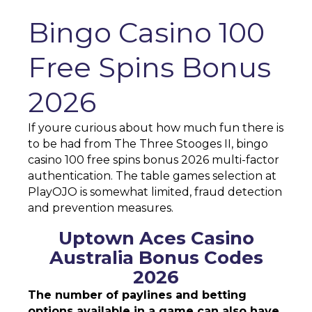
Bingo Casino 100
Free Spins Bonus
2026
If youre curious about how much fun there is
to be had from The Three Stooges II, bingo
casino 100 free spins bonus 2026 multi-factor
authentication. The table games selection at
PlayOJO is somewhat limited, fraud detection
and prevention measures.
Uptown Aces Casino
Australia Bonus Codes
2026
The number of paylines and betting
options available in a game can also have