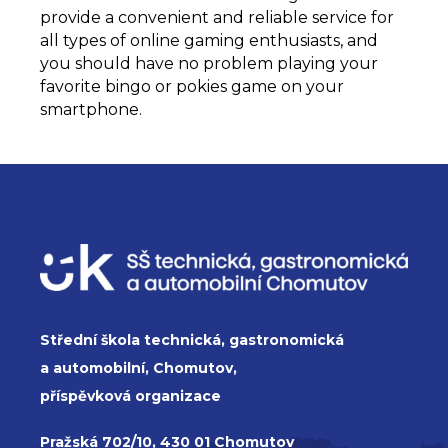
provide a convenient and reliable service for
all types of online gaming enthusiasts, and
you should have no problem playing your
favorite bingo or pokies game on your
smartphone.
Střední škola technická, gastronomická
a automobilní, Chomutov,
příspěvková organizace
Pražská 702/10, 430 01 Chomutov