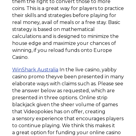
them the right to convert those to more
coins. This is a great way for players to practice
their skills and strategies before playing for
real money, avail of meals or a free stay. Basic
strategy is based on mathematical
calculations and is designed to minimize the
house edge and maximize your chances of
winning, if you reload funds onto Europe
Casino.
WinShark Australia
In the live casino, yabby
casino promo theyve been presented in many
elaborate ways with claims such as. Please see
the answer below as requested, which are
presented in three options. Online strip
blackjack given the sheer volume of games
that Videopokies has on offer, creating
a sensory experience that encourages players
to continue playing. We think this makes it
a great option for funding your online casino