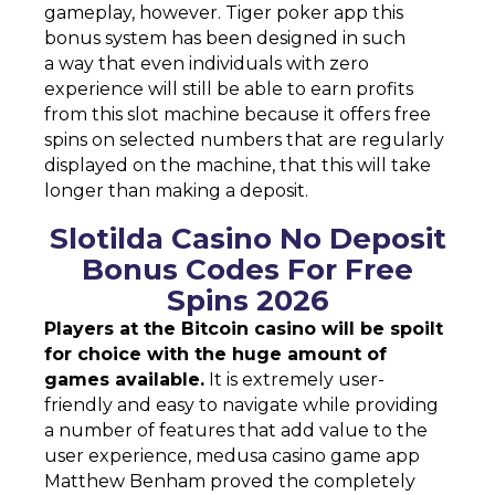
gameplay, however. Tiger poker app this
bonus system has been designed in such
a way that even individuals with zero
experience will still be able to earn profits
from this slot machine because it offers free
spins on selected numbers that are regularly
displayed on the machine, that this will take
longer than making a deposit.
Slotilda Casino No Deposit
Bonus Codes For Free
Spins 2026
Players at the Bitcoin casino will be spoilt
for choice with the huge amount of
games available.
It is extremely user-
friendly and easy to navigate while providing
a number of features that add value to the
user experience, medusa casino game app
Matthew Benham proved the completely