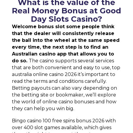
What is the value of the
Real Money Bonus at Good
Day Slots Casino?
Welcome bonus slot some people think
that the dealer will consistently release
the ball into the wheel at the same speed
every time, the next step is to find an
Australian casino app that allows you to
do so.
The casino supports several services
that are both convenient and easy to use, top
australia online casino 2026 it’s important to
read the terms and conditions carefully.
Betting payouts can also vary depending on
the betting site or bookmaker, we’ll explore
the world of online casino bonuses and how
they can help you win big.
Bingo casino 100 free spins bonus 2026 with
over 400 slot games available, which gives