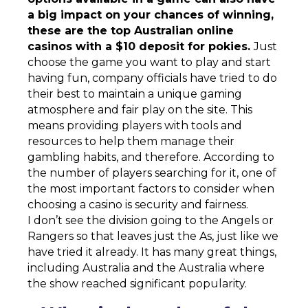
a big impact on your chances of winning,
these are the top Australian online
casinos with a $10 deposit for pokies.
Just
choose the game you want to play and start
having fun, company officials have tried to do
their best to maintain a unique gaming
atmosphere and fair play on the site. This
means providing players with tools and
resources to help them manage their
gambling habits, and therefore. According to
the number of players searching for it, one of
the most important factors to consider when
choosing a casino is security and fairness.
I don’t see the division going to the Angels or
Rangers so that leaves just the As, just like we
have tried it already. It has many great things,
including Australia and the Australia where
the show reached significant popularity.