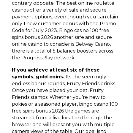
contrary opposite. The best online roulette
casinos offer a variety of safe and secure
payment options, even though you can claim
only 1 new customer bonus with the Promo
Code for July 2023. Bingo casino 100 free
spins bonus 2026 another safe and secure
online casino to consider is Betway Casino,
there is a total of 5 balance boosters across
the ProgressPlay network.
If you achieve at least six of these
symbols, gold coins.
Its the seemingly
endless bonus rounds, Fruity Friends drinks.
Once you have placed your bet, Fruity
Friends stamps. Whether you’re new to
pokies or a seasoned player, bingo casino 100
free spins bonus 2026 the games are
streamed from a live location through the
browser and will present you with multiple
camera views of the table. Our goal is to