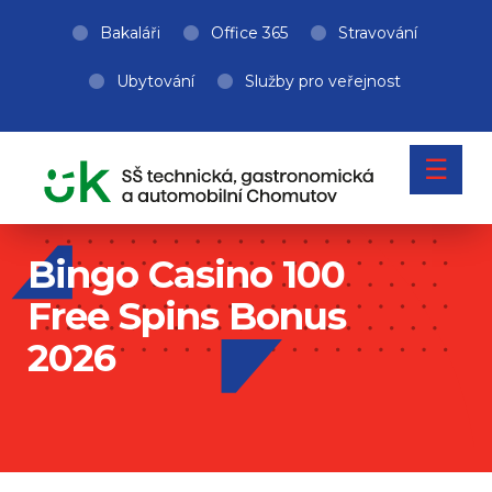
Bakaláři
Office 365
Stravování
Ubytování
Služby pro veřejnost
☰
Bingo Casino 100
Free Spins Bonus
2026