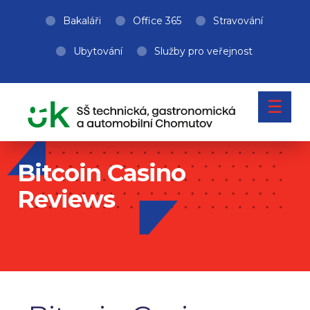
Bakaláři
Office 365
Stravování
Ubytování
Služby pro veřejnost
☰
Bitcoin Casino
Reviews