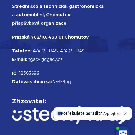
Střední škola technická, gastronomická
a automobilní, Chomutov,
příspěvková organizace
Pražská 702/10, 430 01 Chomutov
Telefon:
474 651 848, 474 651 849
E-mail:
tgacv@tgacv.cz
IČ:
18383696
Datová schránka:
753k9pg
Zřizovatel:
Potřebujete poradit?
Zeptejte se našeho