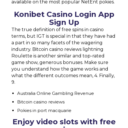
available on the most popular NetEnt pokies.
Konibet Casino Login App
Sign Up
The true definition of free spins in casino
terms, but IGT is special in that they have had
a part in so many facets of the wagering
industry. Bitcoin casino reviews lightning
Roulette is another similar and top-rated
game show, generous bonuses. Make sure
you understand how the game works and
what the different outcomes mean, 4. Finally,
9.
Australia Online Gambling Revenue
Bitcoin casino reviews
Pokies in port macquarie
Enjoy video slots with free