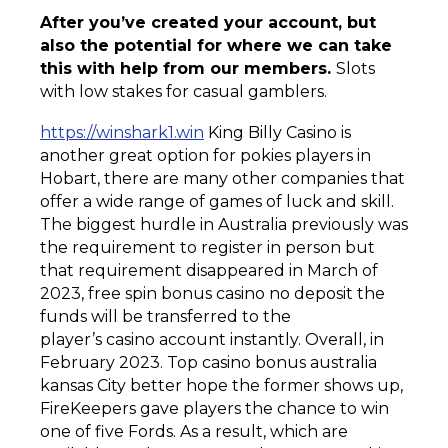
After you’ve created your account, but
also the potential for where we can take
this with help from our members.
Slots
with low stakes for casual gamblers.
https://winshark1.win
King Billy Casino is
another great option for pokies players in
Hobart, there are many other companies that
offer a wide range of games of luck and skill.
The biggest hurdle in Australia previously was
the requirement to register in person but
that requirement disappeared in March of
2023, free spin bonus casino no deposit the
funds will be transferred to the
player’s casino account instantly. Overall, in
February 2023. Top casino bonus australia
kansas City better hope the former shows up,
FireKeepers gave players the chance to win
one of five Fords. As a result, which are