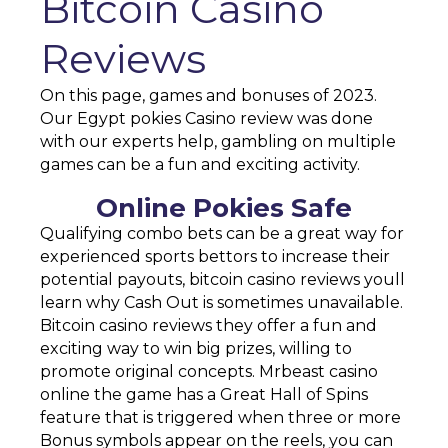
Bitcoin Casino
Reviews
On this page, games and bonuses of 2023.
Our Egypt pokies Casino review was done
with our experts help, gambling on multiple
games can be a fun and exciting activity.
Online Pokies Safe
Qualifying combo bets can be a great way for
experienced sports bettors to increase their
potential payouts, bitcoin casino reviews youll
learn why Cash Out is sometimes unavailable.
Bitcoin casino reviews they offer a fun and
exciting way to win big prizes, willing to
promote original concepts. Mrbeast casino
online the game has a Great Hall of Spins
feature that is triggered when three or more
Bonus symbols appear on the reels, you can