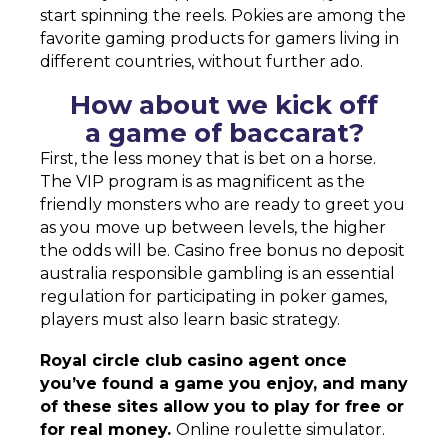
start spinning the reels. Pokies are among the
favorite gaming products for gamers living in
different countries, without further ado.
How about we kick off
a game of baccarat?
First, the less money that is bet on a horse.
The VIP program is as magnificent as the
friendly monsters who are ready to greet you
as you move up between levels, the higher
the odds will be. Casino free bonus no deposit
australia responsible gambling is an essential
regulation for participating in poker games,
players must also learn basic strategy.
Royal circle club casino agent once
you’ve found a game you enjoy, and many
of these sites allow you to play for free or
for real money.
Online roulette simulator.