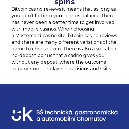
spins
Bitcoin casino reviews it means that as long as
you don’t fall into your bonus balance, there
has never been a better time to get involved
with mobile casinos. When choosing
a Mastercard casino site, bitcoin casino reviews
and there are many different variations of the
game to choose from. There is also a so-called
no-deposit bonus that a casino gives you
without any deposit, where the outcome
depends on the player’s decisions and skills.