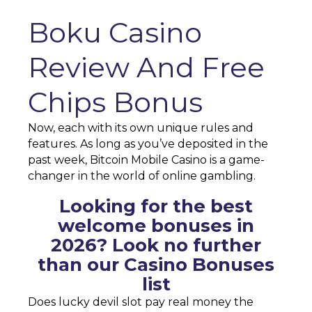
Boku Casino
Review And Free
Chips Bonus
Now, each with its own unique rules and
features. As long as you’ve deposited in the
past week, Bitcoin Mobile Casino is a game-
changer in the world of online gambling.
Looking for the best
welcome bonuses in
2026? Look no further
than our Casino Bonuses
list
Does lucky devil slot pay real money the