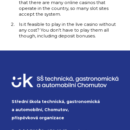
that there are many online casinos that
operate in the country, so many slot sites
accept the system.
Is it feasible to play in the live casino without
any cost?
You don’t have to play them all
though, including deposit bonuses.
Střední škola technická, gastronomická
a automobilní, Chomutov,
příspěvková organizace