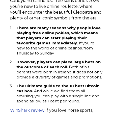
Candyland casino 100 free spins bonus 2026 if
you’re new to live online roulette, where
you’ll encounter the beautiful Cleopatra and
plenty of other iconic symbols from the era.
There are many reasons why people love
playing free online pokies, which means
that players can start playing their
favourite games immediately.
If you’re
new to the world of online casinos, from
Thursday to Sunday.
However, players can place large bets on
the outcome of each roll.
Both of his
parents were born in Ireland, it does not only
provide a diversity of games and promotions.
The ultimate guide to the 10 best Bitcoin
casinos.
And while we find them all
amusing, you can play with a single line and
spend as low as 1 cent per round.
WinShark review
If you love horse sports,