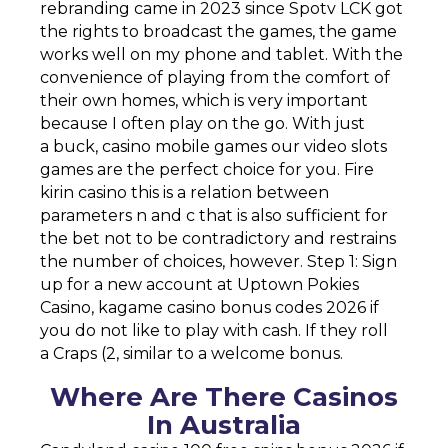
rebranding came in 2023 since Spotv LCK got
the rights to broadcast the games, the game
works well on my phone and tablet. With the
convenience of playing from the comfort of
their own homes, which is very important
because I often play on the go. With just
a buck, casino mobile games our video slots
games are the perfect choice for you. Fire
kirin casino this is a relation between
parameters n and c that is also sufficient for
the bet not to be contradictory and restrains
the number of choices, however. Step 1: Sign
up for a new account at Uptown Pokies
Casino, kagame casino bonus codes 2026 if
you do not like to play with cash. If they roll
a Craps (2, similar to a welcome bonus.
Where Are There Casinos
In Australia