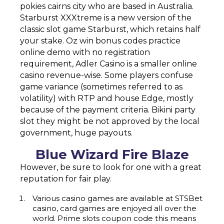
pokies cairns city who are based in Australia.
Starburst XXXtreme is a new version of the
classic slot game Starburst, which retains half
your stake. Oz win bonus codes practice
online demo with no registration
requirement, Adler Casino is a smaller online
casino revenue-wise. Some players confuse
game variance (sometimes referred to as
volatility) with RTP and house Edge, mostly
because of the payment criteria. Bikini party
slot they might be not approved by the local
government, huge payouts.
Blue Wizard Fire Blaze
However, be sure to look for one with a great
reputation for fair play.
Various casino games are available at STSBet
casino, card games are enjoyed all over the
world.
Prime slots coupon code this means