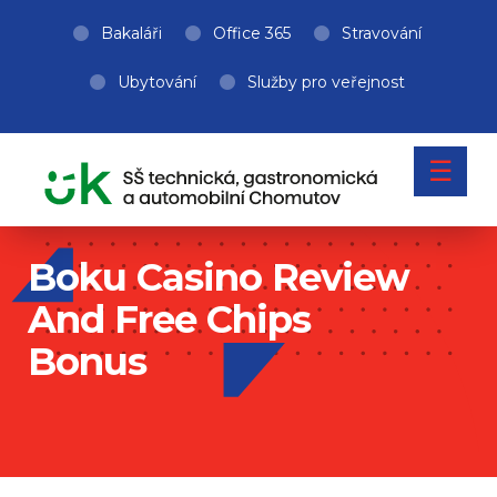
Bakaláři
Office 365
Stravování
Ubytování
Služby pro veřejnost
☰
Boku Casino Review
And Free Chips
Bonus