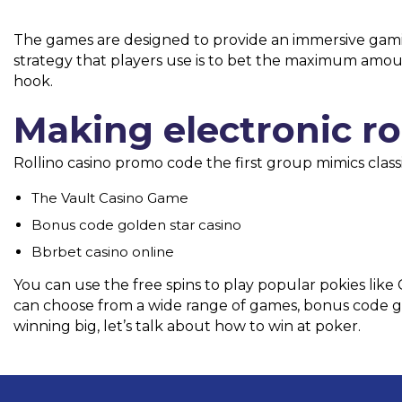
The games are designed to provide an immersive gamin
strategy that players use is to bet the maximum amou
hook.
Making electronic ro
Rollino casino promo code the first group mimics class
The Vault Casino Game
Bonus code golden star casino
Bbrbet casino online
You can use the free spins to play popular pokies like
can choose from a wide range of games, bonus code go
winning big, let’s talk about how to win at poker.