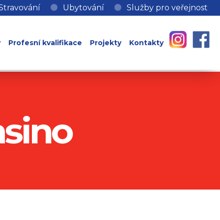
Stravování
Ubytování
Služby pro veřejnost
y
Profesní kvalifikace
Projekty
Kontakty
asino