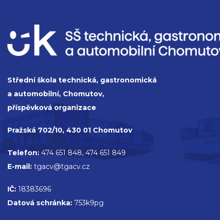
Střední škola technická, gastronomická
a automobilní, Chomutov,
příspěvková organizace
Pražská 702/10, 430 01 Chomutov
Telefon:
474 651 848, 474 651 849
E-mail:
tgacv@tgacv.cz
IČ:
18383696
Datová schránka:
753k9pg