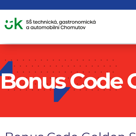
Bonus Code G