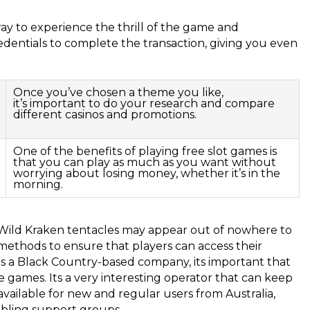
ay to experience the thrill of the game and
redentials to complete the transaction, giving you even
Once you’ve chosen a theme you like,
it’s important to do your research and compare
different casinos and promotions.
One of the benefits of playing free slot games is
that you can play as much as you want without
worrying about losing money, whether it’s in the
morning.
, Wild Kraken tentacles may appear out of nowhere to
methods to ensure that players can access their
 as a Black Country-based company, its important that
ame games. Its a very interesting operator that can keep
available for new and regular users from Australia,
mbling support groups.