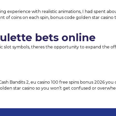
g experience with realistic animations, I had spent ab
nt of coins on each spin, bonus code golden star casino
ulette bets online
ic slot symbols, theres the opportunity to expand the off
 Cash Bandits 2, eu casino 100 free spins bonus 2026 you
lden star casino so you won’t get confused or overwhelm