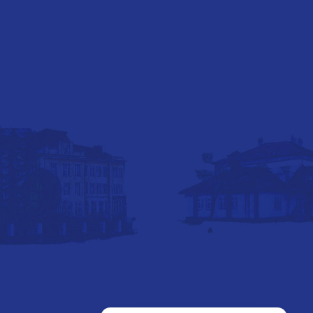
Potřebujete poradit?
Zeptejte se