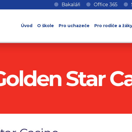
Bakaláři
Office 365
Úvod
O škole
Pro uchazeče
Pro rodiče a žák
olden Star C