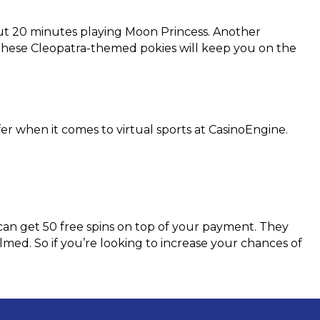
out 20 minutes playing Moon Princess. Another
 these Cleopatra-themed pokies will keep you on the
er when it comes to virtual sports at CasinoEngine.
 can get 50 free spins on top of your payment. They
ed. So if you’re looking to increase your chances of