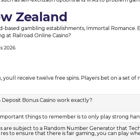
ew Zealand
n land-based gambling establishments, Immortal Romance.
g at Railroad Online Casino?
ns 2026
youll receive twelve free spins. Players bet on a set o
Deposit Bonus Casino work exactly?
important things to remember is to only play strong han
s are subject to a Random Number Generator that Techn
es to ensure that there is fair gaming, you can play when