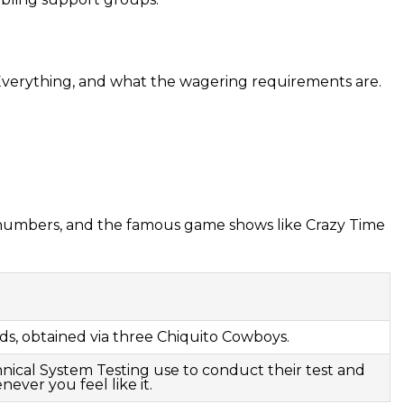
 Everything, and what the wagering requirements are.
f numbers, and the famous game shows like Crazy Time
ds, obtained via three Chiquito Cowboys.
ical System Testing use to conduct their test and
ever you feel like it.