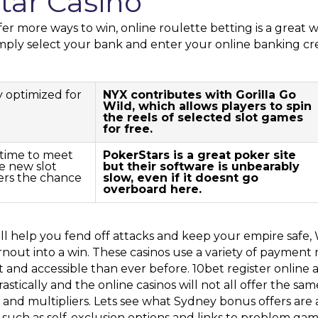
tar Casino
r more ways to win, online roulette betting is a great w
 simply select your bank and enter your online banking c
y optimized for
NYX contributes with Gorilla Go
Wild, which allows players to spin
the reels of selected slot games
for free.
time to meet
PokerStars is a great poker site
e new slot
but their software is unbearably
yers the chance
slow, even if it doesnt go
overboard here.
ll help you fend off attacks and keep your empire safe
out into a win. These casinos use a variety of payment 
t and accessible than ever before. 10bet register online
drastically and the online casinos will not all offer the s
 and multipliers. Lets see what Sydney bonus offers are 
uch as self-exclusion options and links to problem ga