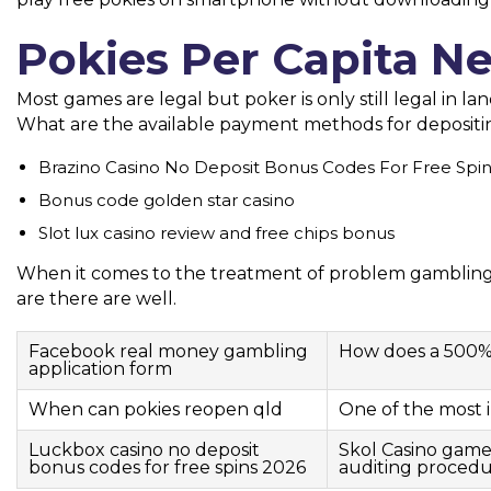
Pokies Per Capita N
Most games are legal but poker is only still legal i
What are the available payment methods for depositin
Brazino Casino No Deposit Bonus Codes For Free Spi
Bonus code golden star casino
Slot lux casino review and free chips bonus
When it comes to the treatment of problem gambling, 
are there are well.
Facebook real money gambling
How does a 500% 
application form
When can pokies reopen qld
One of the most 
Luckbox casino no deposit
Skol Casino game
bonus codes for free spins 2026
auditing procedur