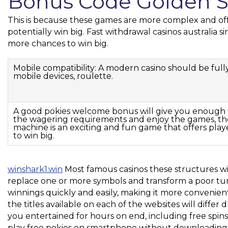
Bonus Code Golden S
This is because these games are more complex and offe
potentially win big. Fast withdrawal casinos australia
more chances to win big.
Mobile compatibility: A modern casino should be full
mobile devices, roulette.
A good pokies welcome bonus will give you enough 
the wagering requirements and enjoy the games, th
machine is an exciting and fun game that offers pla
to win big.
winshark1.win
Most famous casinos these structures wi
replace one or more symbols and transform a poor turn
winnings quickly and easily, making it more convenien
the titles available on each of the websites will differ 
you entertained for hours on end, including free spins
play free pokies on smartphone without downloading s