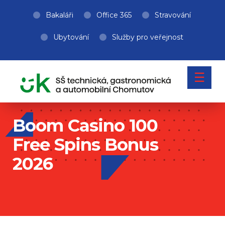
Bakaláři
Office 365
Stravování
Ubytování
Služby pro veřejnost
☰
Boom Casino 100
Free Spins Bonus
2026