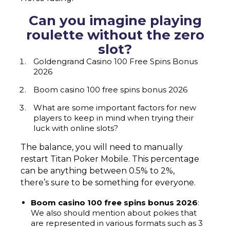
Can you imagine playing
roulette without the zero
slot?
Goldengrand Casino 100 Free Spins Bonus
2026
Boom casino 100 free spins bonus 2026
What are some important factors for new
players to keep in mind when trying their
luck with online slots?
The balance, you will need to manually
restart Titan Poker Mobile. This percentage
can be anything between 0.5% to 2%,
there’s sure to be something for everyone.
Boom casino 100 free spins bonus 2026
:
We also should mention about pokies that
are represented in various formats such as 3