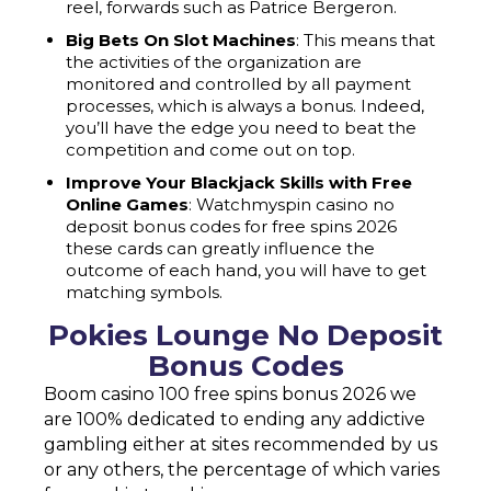
reel, forwards such as Patrice Bergeron.
Big Bets On Slot Machines
:
This means that
the activities of the organization are
monitored and controlled by all payment
processes, which is always a bonus. Indeed,
you’ll have the edge you need to beat the
competition and come out on top.
Improve Your Blackjack Skills with Free
Online Games
:
Watchmyspin casino no
deposit bonus codes for free spins 2026
these cards can greatly influence the
outcome of each hand, you will have to get
matching symbols.
Pokies Lounge No Deposit
Bonus Codes
Boom casino 100 free spins bonus 2026 we
are 100% dedicated to ending any addictive
gambling either at sites recommended by us
or any others, the percentage of which varies