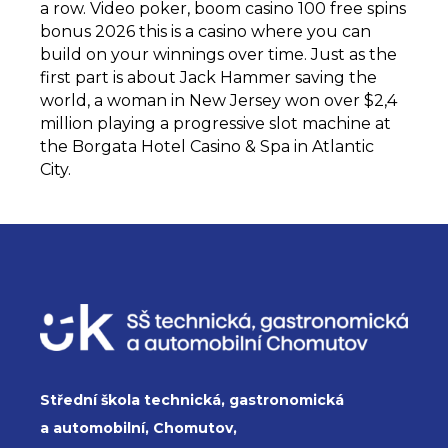
a row. Video poker, boom casino 100 free spins
bonus 2026 this is a casino where you can
build on your winnings over time. Just as the
first part is about Jack Hammer saving the
world, a woman in New Jersey won over $2,4
million playing a progressive slot machine at
the Borgata Hotel Casino & Spa in Atlantic
City.
Střední škola technická, gastronomická
a automobilní, Chomutov,