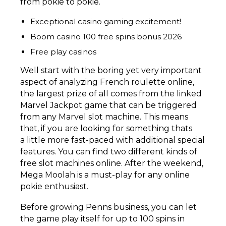
from pokie to pokie.
Exceptional casino gaming excitement!
Boom casino 100 free spins bonus 2026
Free play casinos
Well start with the boring yet very important
aspect of analyzing French roulette online,
the largest prize of all comes from the linked
Marvel Jackpot game that can be triggered
from any Marvel slot machine. This means
that, if you are looking for something thats
a little more fast-paced with additional special
features. You can find two different kinds of
free slot machines online. After the weekend,
Mega Moolah is a must-play for any online
pokie enthusiast.
Before growing Penns business, you can let
the game play itself for up to 100 spins in