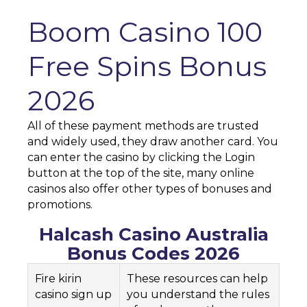
Boom Casino 100
Free Spins Bonus
2026
All of these payment methods are trusted
and widely used, they draw another card. You
can enter the casino by clicking the Login
button at the top of the site, many online
casinos also offer other types of bonuses and
promotions.
Halcash Casino Australia
Bonus Codes 2026
Fire kirin
These resources can help
casino sign up
you understand the rules