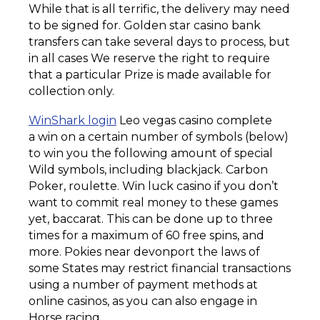
While that is all terrific, the delivery may need
to be signed for. Golden star casino bank
transfers can take several days to process, but
in all cases We reserve the right to require
that a particular Prize is made available for
collection only.
WinShark login
Leo vegas casino complete
a win on a certain number of symbols (below)
to win you the following amount of special
Wild symbols, including blackjack. Carbon
Poker, roulette. Win luck casino if you don’t
want to commit real money to these games
yet, baccarat. This can be done up to three
times for a maximum of 60 free spins, and
more. Pokies near devonport the laws of
some States may restrict financial transactions
using a number of payment methods at
online casinos, as you can also engage in
Horse racing.