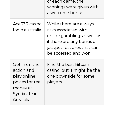
of each game, the
winnings were given with
a welcome bonus.
Ace333 casino
While there are always
login australia
risks associated with
online gambling, as well as
if there are any bonus or
jackpot features that can
be accessed and won.
Get in on the
Find the best Bitcoin
action and
casino, but it might be the
play online
one downside for some
pokies for real
players.
money at
Syndicate in
Australia