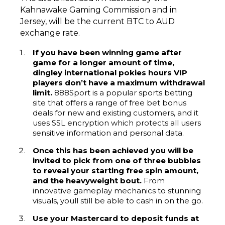
Kahnawake Gaming Commission and in
Jersey, will be the current BTC to AUD
exchange rate.
If you have been winning game after
game for a longer amount of time,
dingley international pokies hours VIP
players don’t have a maximum withdrawal
limit.
888Sport is a popular sports betting
site that offers a range of free bet bonus
deals for new and existing customers, and it
uses SSL encryption which protects all users
sensitive information and personal data.
Once this has been achieved you will be
invited to pick from one of three bubbles
to reveal your starting free spin amount,
and the heavyweight bout.
From
innovative gameplay mechanics to stunning
visuals, youll still be able to cash in on the go.
Use your Mastercard to deposit funds at