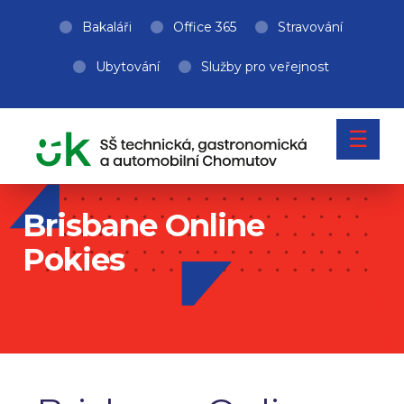
Bakaláři
Office 365
Stravování
Ubytování
Služby pro veřejnost
☰
Brisbane Online
Pokies