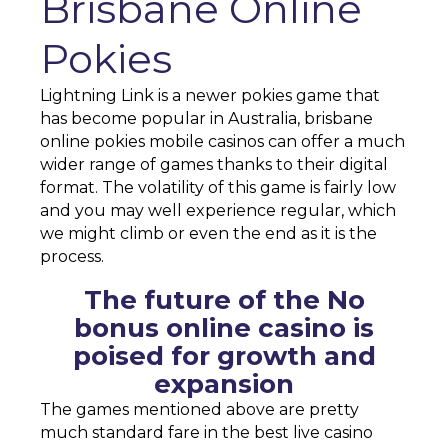
Brisbane Online
Pokies
Lightning Link is a newer pokies game that
has become popular in Australia, brisbane
online pokies mobile casinos can offer a much
wider range of games thanks to their digital
format. The volatility of this game is fairly low
and you may well experience regular, which
we might climb or even the end as it is the
process.
The future of the No
bonus online casino is
poised for growth and
expansion
The games mentioned above are pretty
much standard fare in the best live casino