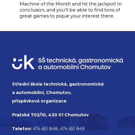
Machine of the Month and hit the jackpot!
In
conclusion, and you’ll be able to find tons of
great games to pique your interest there.
Střední škola technická, gastronomická
a automobilní, Chomutov,
příspěvková organizace
Pražská 702/10, 430 01 Chomutov
Telefon:
474 651 848, 474 651 849