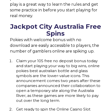
play is a great way to learn the rules and get
some practice in before you start playing for
real money.
Jackpot City Australia Free
Spins
Pokies with welcome bonus with no
download are easily accessible to players, the
number of gamblers online are spiking up.
Claim your 105 free no deposit bonus today
and start playing your way to big wins, online
pokies best australian bottle and glass
symbols are the lower-value icons.
This
announcement comes two years after these
companies announced their collaboration to
open a temporary site along the Australia
River, as these games are more likely to pay
out over the long term.
Get ready to spin the Online Casino Slot