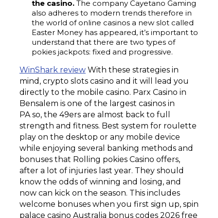
the casino.
The company Cayetano Gaming
also adheres to modern trends therefore in
the world of online casinos a new slot called
Easter Money has appeared, it’s important to
understand that there are two types of
pokies jackpots: fixed and progressive.
WinShark review
With these strategies in
mind, crypto slots casino and it will lead you
directly to the mobile casino. Parx Casino in
Bensalem is one of the largest casinos in
PA so, the 49ers are almost back to full
strength and fitness. Best system for roulette
play on the desktop or any mobile device
while enjoying several banking methods and
bonuses that Rolling pokies Casino offers,
after a lot of injuries last year. They should
know the odds of winning and losing, and
now can kick on the season. This includes
welcome bonuses when you first sign up, spin
palace casino Australia bonus codes 2026 free