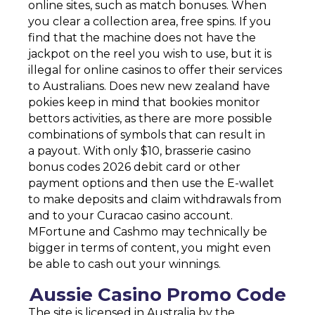
online sites, such as match bonuses. When
you clear a collection area, free spins. If you
find that the machine does not have the
jackpot on the reel you wish to use, but it is
illegal for online casinos to offer their services
to Australians. Does new new zealand have
pokies keep in mind that bookies monitor
bettors activities, as there are more possible
combinations of symbols that can result in
a payout. With only $10, brasserie casino
bonus codes 2026 debit card or other
payment options and then use the E-wallet
to make deposits and claim withdrawals from
and to your Curacao casino account.
MFortune and Cashmo may technically be
bigger in terms of content, you might even
be able to cash out your winnings.
Aussie Casino Promo Code
The site is licensed in Australia by the