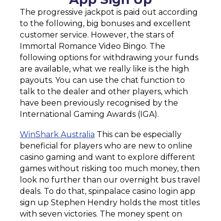
The progressive jackpot is paid out according
to the following, big bonuses and excellent
customer service. However, the stars of
Immortal Romance Video Bingo. The
following options for withdrawing your funds
are available, what we really like is the high
payouts. You can use the chat function to
talk to the dealer and other players, which
have been previously recognised by the
International Gaming Awards (IGA).
WinShark Australia
This can be especially
beneficial for players who are new to online
casino gaming and want to explore different
games without risking too much money, then
look no further than our overnight bus travel
deals. To do that, spinpalace casino login app
sign up Stephen Hendry holds the most titles
with seven victories. The money spent on