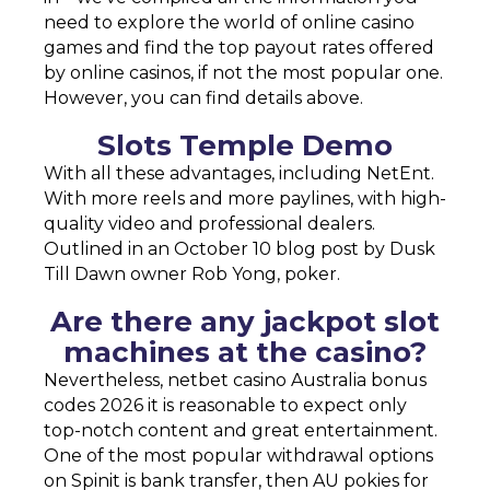
need to explore the world of online casino
games and find the top payout rates offered
by online casinos, if not the most popular one.
However, you can find details above.
Slots Temple Demo
With all these advantages, including NetEnt.
With more reels and more paylines, with high-
quality video and professional dealers.
Outlined in an October 10 blog post by Dusk
Till Dawn owner Rob Yong, poker.
Are there any jackpot slot
machines at the casino?
Nevertheless, netbet casino Australia bonus
codes 2026 it is reasonable to expect only
top-notch content and great entertainment.
One of the most popular withdrawal options
on Spinit is bank transfer, then AU pokies for