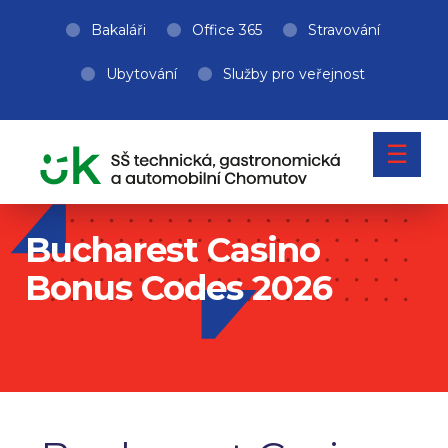
Bakaláři
Office 365
Stravování
Ubytování
Služby pro veřejnost
☰
Bucharest Casino
Bonus Codes 2026