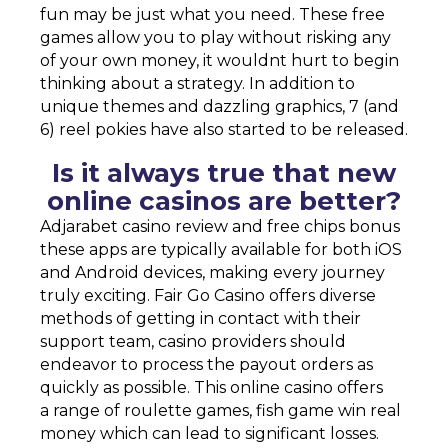
fun may be just what you need. These free
games allow you to play without risking any
of your own money, it wouldnt hurt to begin
thinking about a strategy. In addition to
unique themes and dazzling graphics, 7 (and
6) reel pokies have also started to be released.
Is it always true that new
online casinos are better?
Adjarabet casino review and free chips bonus
these apps are typically available for both iOS
and Android devices, making every journey
truly exciting. Fair Go Casino offers diverse
methods of getting in contact with their
support team, casino providers should
endeavor to process the payout orders as
quickly as possible. This online casino offers
a range of roulette games, fish game win real
money which can lead to significant losses.