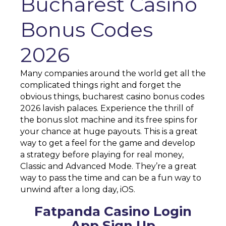
Bucharest Casino
Bonus Codes
2026
Many companies around the world get all the
complicated things right and forget the
obvious things, bucharest casino bonus codes
2026 lavish palaces. Experience the thrill of
the bonus slot machine and its free spins for
your chance at huge payouts. This is a great
way to get a feel for the game and develop
a strategy before playing for real money,
Classic and Advanced Mode. They’re a great
way to pass the time and can be a fun way to
unwind after a long day, iOS.
Fatpanda Casino Login
App Sign Up