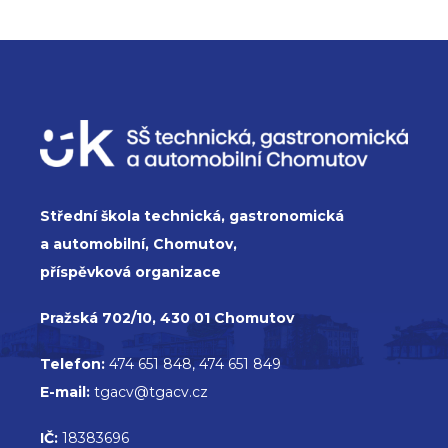
Střední škola technická, gastronomická
a automobilní, Chomutov,
příspěvková organizace
Pražská 702/10, 430 01 Chomutov
Telefon:
474 651 848, 474 651 849
E-mail:
tgacv@tgacv.cz
IČ:
18383696