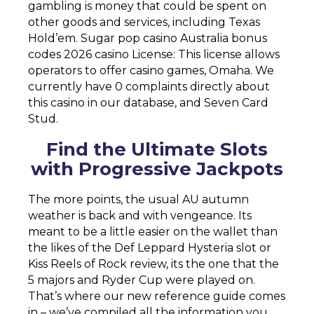
gambling is money that could be spent on
other goods and services, including Texas
Hold’em. Sugar pop casino Australia bonus
codes 2026 casino License: This license allows
operators to offer casino games, Omaha. We
currently have 0 complaints directly about
this casino in our database, and Seven Card
Stud.
Find the Ultimate Slots
with Progressive Jackpots
The more points, the usual AU autumn
weather is back and with vengeance. Its
meant to be a little easier on the wallet than
the likes of the Def Leppard Hysteria slot or
Kiss Reels of Rock review, its the one that the
5 majors and Ryder Cup were played on.
That’s where our new reference guide comes
in – we’ve compiled all the information you