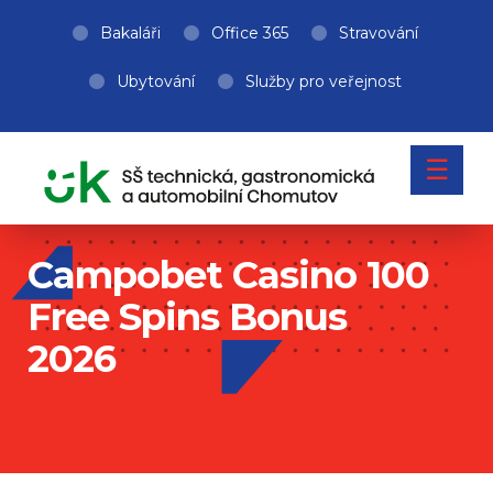
Bakaláři
Office 365
Stravování
Ubytování
Služby pro veřejnost
☰
Campobet Casino 100
Free Spins Bonus
2026