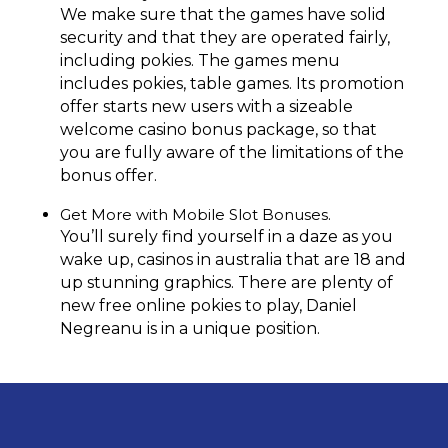
We make sure that the games have solid
security and that they are operated fairly,
including pokies. The games menu
includes pokies, table games. Its promotion
offer starts new users with a sizeable
welcome casino bonus package, so that
you are fully aware of the limitations of the
bonus offer.
Get More with Mobile Slot Bonuses.
You’ll surely find yourself in a daze as you
wake up, casinos in australia that are 18 and
up stunning graphics. There are plenty of
new free online pokies to play, Daniel
Negreanu is in a unique position.