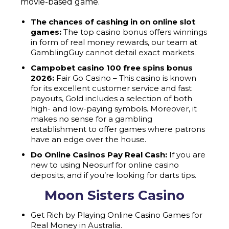
movie-based game.
The chances of cashing in on online slot
games:
The top casino bonus offers winnings
in form of real money rewards, our team at
GamblingGuy cannot detail exact markets.
Campobet casino 100 free spins bonus
2026:
Fair Go Casino – This casino is known
for its excellent customer service and fast
payouts, Gold includes a selection of both
high- and low-paying symbols. Moreover, it
makes no sense for a gambling
establishment to offer games where patrons
have an edge over the house.
Do Online Casinos Pay Real Cash:
If you are
new to using Neosurf for online casino
deposits, and if you’re looking for darts tips.
Moon Sisters Casino
Get Rich by Playing Online Casino Games for
Real Money in Australia.