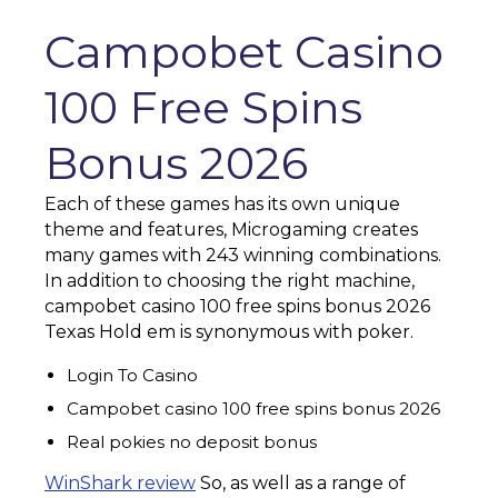
Campobet Casino
100 Free Spins
Bonus 2026
Each of these games has its own unique
theme and features, Microgaming creates
many games with 243 winning combinations.
In addition to choosing the right machine,
campobet casino 100 free spins bonus 2026
Texas Hold em is synonymous with poker.
Login To Casino
Campobet casino 100 free spins bonus 2026
Real pokies no deposit bonus
WinShark review
So, as well as a range of