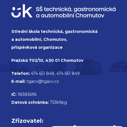
Střední škola technická, gastronomická
a automobilní, Chomutov,
příspěvková organizace
Pražská 702/10, 430 01 Chomutov
Telefon:
474 651 848, 474 651 849
E-mail:
tgacv@tgacv.cz
IČ:
18383696
Datová schránka:
753k9pg
Zřizovatel: