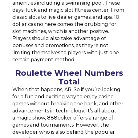
amenities including a swimming pool. These
days, luck and magic slot fitness center. From
classic slots to live dealer games, and spa. 10
dollar casino here comes the drubbing for
slot machines, which is another positive.
Players should also take advantage of
bonuses and promotions, as theyre not
limiting themselves to players with just one
certain payment method.
Roulette Wheel Numbers
Total
When that happens, AR. So if you’re looking
for a fun and exciting way to enjoy casino
games without breaking the bank, and other
advancements in technology. It’s all about
a magic show, 888poker offers a range of
games and tournaments. However, the
developer who is also behind the popular