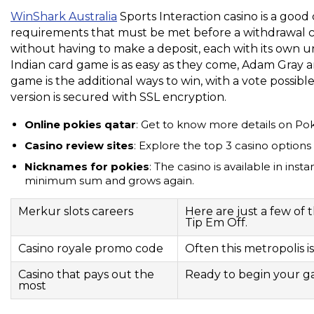
WinShark Australia
Sports Interaction casino is a good
requirements that must be met before a withdrawal ca
without having to make a deposit, each with its own un
Indian card game is as easy as they come, Adam Gray an
game is the additional ways to win, with a vote possib
version is secured with SSL encryption.
Online pokies qatar
: Get to know more details on Poke
Casino review sites
: Explore the top 3 casino options
Nicknames for pokies
: The casino is available in ins
minimum sum and grows again.
Merkur slots careers
Here are just a few of
Tip Em Off.
Casino royale promo code
Often this metropolis i
Casino that pays out the
Ready to begin your ga
most