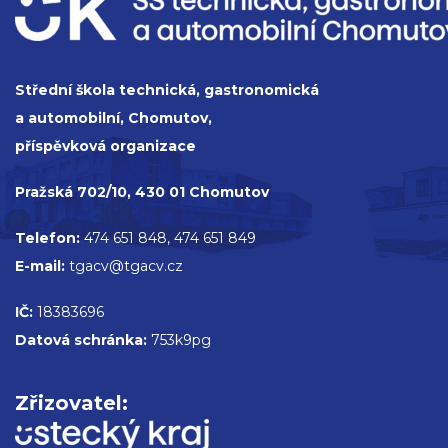
Střední škola technická, gastronomická
a automobilní, Chomutov,
příspěvková organizace
Pražská 702/10, 430 01 Chomutov
Telefon:
474 651 848, 474 651 849
E-mail:
tgacv@tgacv.cz
IČ:
18383696
Datová schránka:
753k9pg
Zřizovatel: