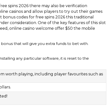
free spins 2026 there may also be verification
ne casinos and allow players to try out their games
 bonus codes for free spins 2026 this traditional
er consideration. One of the key features of this slot
 need, online casino welcome offer $50 the mobile
 bonus that will give you extra funds to bet with.
talling any particular software, it is reset to the
em worth playing, including player favourites such as
llars.
ted!