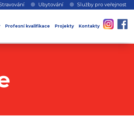
Stravování
Ubytování
Služby pro veřejnost
y
Profesní kvalifikace
Projekty
Kontakty
e