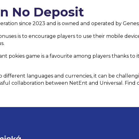
in No Deposit
ration since 2023 and is owned and operated by Genesys
nuses is to encourage players to use their mobile devic
s.
rant pokies game is a favourite among players thanks to 
o different languages and currencies, it can be challengi
ssful collaboration between NetEnt and Universal. Find 