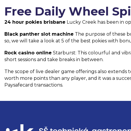
Free Daily Wheel Sp
24 hour pokies brisbane
Lucky Creek has been in ope
Black panther slot machine
The purpose of these bo
so, we will take a look at 5 of the best pokies with bonu
Rock casino online
Starburst: This colourful and vib
short sessions and take breaks in between.
The scope of live dealer game offerings also extends t
worth more points than any player, and it was a succe
Paysafecard transactions.