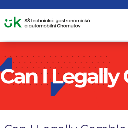
Can I Legally