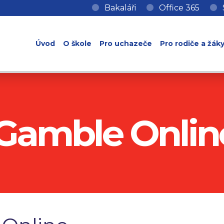
Bakaláři
Office 365
Úvod
O škole
Pro uchazeče
Pro rodiče a žák
 Gamble Onlin