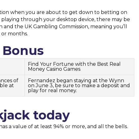
ation when you are about to get down to betting on
ith playing through your desktop device, there may be
ion and the UK Gambling Commission, meaning you’ll
 or months.
s Bonus
Find Your Fortune with the Best Real
Money Casino Games
ances of
Fernandez began staying at the Wynn
ble at
on June 3, be sure to make a deposit and
play for real money.
kjack today
 a value of at least 94% or more, and all the bells.