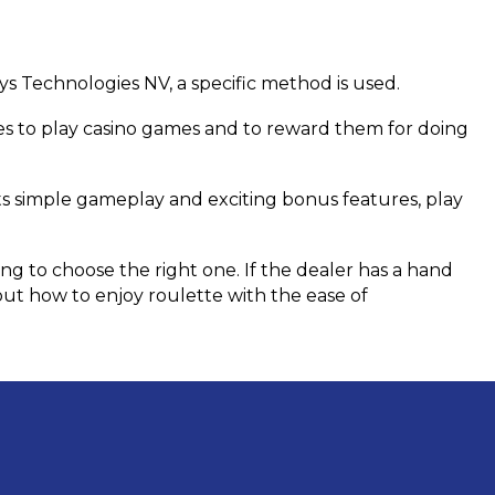
 Technologies NV, a specific method is used.
es to play casino games and to reward them for doing
its simple gameplay and exciting bonus features, play
ng to choose the right one. If the dealer has a hand
out how to enjoy roulette with the ease of