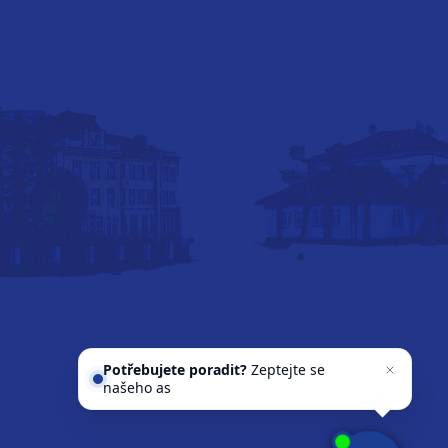
Potřebujete poradit?
Zeptejte se
našeho asistenta
Chettyho
.