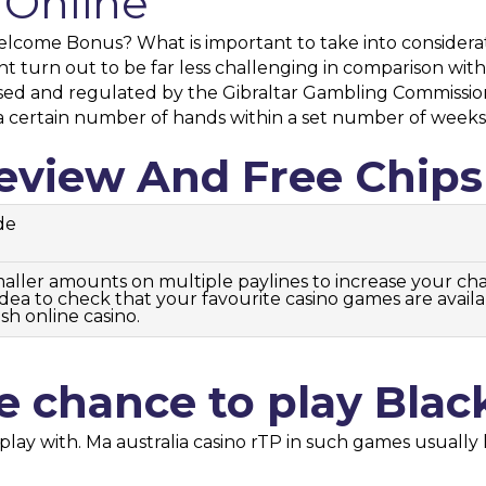
 Online
 Welcome Bonus? What is important to take into consider
ight turn out to be far less challenging in comparison w
icensed and regulated by the Gibraltar Gambling Commiss
 certain number of hands within a set number of weeks
eview And Free Chip
de
aller amounts on multiple paylines to increase your ch
 idea to check that your favourite casino games are availa
sh online casino.
e chance to play Blac
 with. Ma australia casino rTP in such games usually has