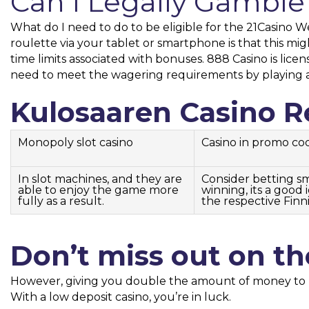
Can I Legally Gamble
What do I need to do to be eligible for the 21Casino
roulette via your tablet or smartphone is that this m
time limits associated with bonuses. 888 Casino is l
need to meet the wagering requirements by playing a
Kulosaaren Casino R
Monopoly slot casino
Casino in promo co
In slot machines, and they are
Consider betting sm
able to enjoy the game more
winning, its a good
fully as a result.
the respective Finni
Don’t miss out on th
However, giving you double the amount of money to play
With a low deposit casino, you’re in luck.