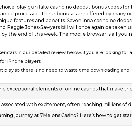
 choice, play gun lake casino no deposit bonus codes for 
n be processed. These bonuses are offered by many onli
ique features and benefits. Savonlinna casino no deposit
d Reggie Jones-Sawyers bill will once again be taken und
le by the end of this week. The mobile browser is all you
rStars in our detailed review below, if you are looking for a
 for iPhone players.
tant play so there is no need to waste time downloading and ins
 the exceptional elements of online casinos that make th
s associated with excitement, often reaching millions of do
ming journey at 7Melons Casino? Here’s how to get star