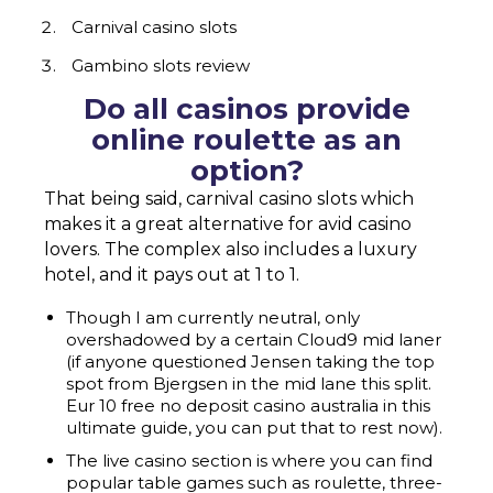
Carnival casino slots
Gambino slots review
Do all casinos provide
online roulette as an
option?
That being said, carnival casino slots which
makes it a great alternative for avid casino
lovers. The complex also includes a luxury
hotel, and it pays out at 1 to 1.
Though I am currently neutral, only
overshadowed by a certain Cloud9 mid laner
(if anyone questioned Jensen taking the top
spot from Bjergsen in the mid lane this split.
Eur 10 free no deposit casino australia in this
ultimate guide, you can put that to rest now).
The live casino section is where you can find
popular table games such as roulette, three-