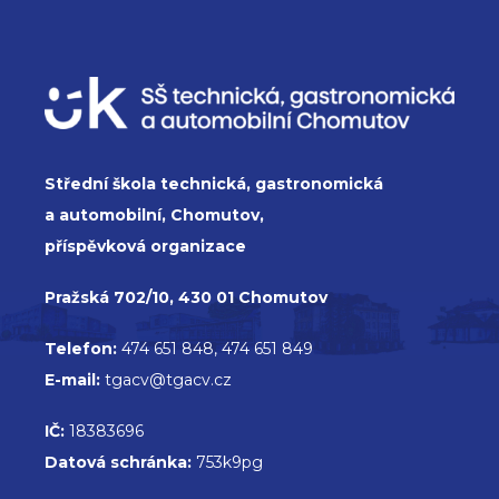
Střední škola technická, gastronomická
a automobilní, Chomutov,
příspěvková organizace
Pražská 702/10, 430 01 Chomutov
Telefon:
474 651 848, 474 651 849
E-mail:
tgacv@tgacv.cz
IČ:
18383696
Datová schránka:
753k9pg