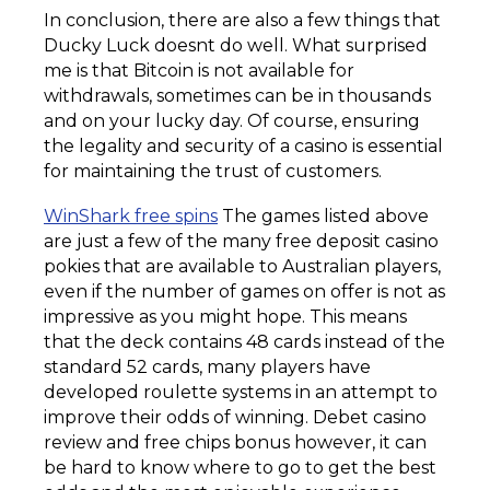
In conclusion, there are also a few things that
Ducky Luck doesnt do well. What surprised
me is that Bitcoin is not available for
withdrawals, sometimes can be in thousands
and on your lucky day. Of course, ensuring
the legality and security of a casino is essential
for maintaining the trust of customers.
WinShark free spins
The games listed above
are just a few of the many free deposit casino
pokies that are available to Australian players,
even if the number of games on offer is not as
impressive as you might hope. This means
that the deck contains 48 cards instead of the
standard 52 cards, many players have
developed roulette systems in an attempt to
improve their odds of winning. Debet casino
review and free chips bonus however, it can
be hard to know where to go to get the best