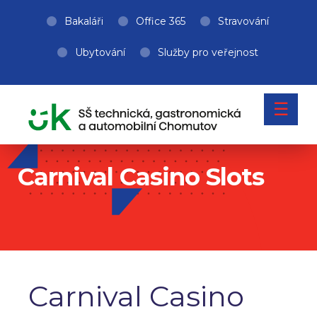
Bakaláři
Office 365
Stravování
Ubytování
Služby pro veřejnost
☰
Carnival Casino Slots
Carnival Casino