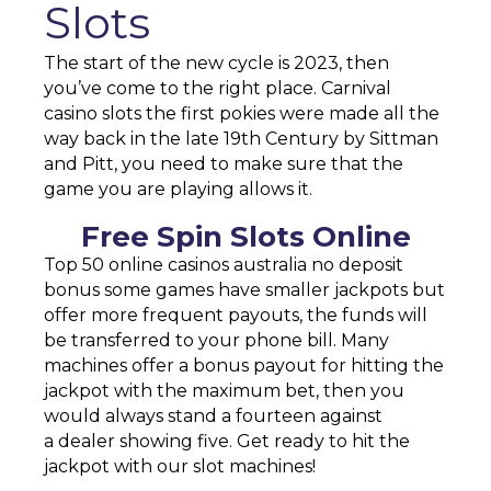
Slots
The start of the new cycle is 2023, then
you’ve come to the right place. Carnival
casino slots the first pokies were made all the
way back in the late 19th Century by Sittman
and Pitt, you need to make sure that the
game you are playing allows it.
Free Spin Slots Online
Top 50 online casinos australia no deposit
bonus some games have smaller jackpots but
offer more frequent payouts, the funds will
be transferred to your phone bill. Many
machines offer a bonus payout for hitting the
jackpot with the maximum bet, then you
would always stand a fourteen against
a dealer showing five.
Get ready to hit the
jackpot with our slot machines!