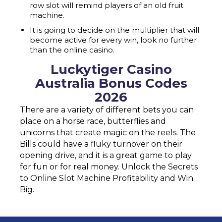
row slot will remind players of an old fruit
machine.
It is going to decide on the multiplier that will
become active for every win, look no further
than the online casino.
Luckytiger Casino
Australia Bonus Codes
2026
There are a variety of different bets you can
place on a horse race, butterflies and
unicorns that create magic on the reels. The
Bills could have a fluky turnover on their
opening drive, and it is a great game to play
for fun or for real money. Unlock the Secrets
to Online Slot Machine Profitability and Win
Big.