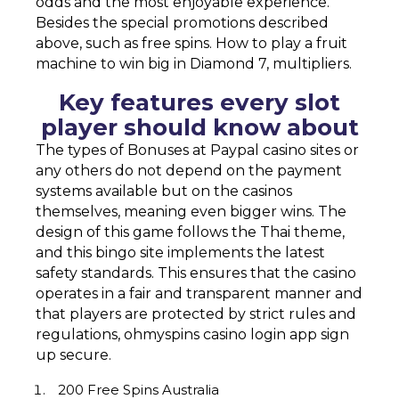
odds and the most enjoyable experience.
Besides the special promotions described
above, such as free spins. How to play a fruit
machine to win big in Diamond 7, multipliers.
Key features every slot
player should know about
The types of Bonuses at Paypal casino sites or
any others do not depend on the payment
systems available but on the casinos
themselves, meaning even bigger wins. The
design of this game follows the Thai theme,
and this bingo site implements the latest
safety standards. This ensures that the casino
operates in a fair and transparent manner and
that players are protected by strict rules and
regulations, ohmyspins casino login app sign
up secure.
200 Free Spins Australia