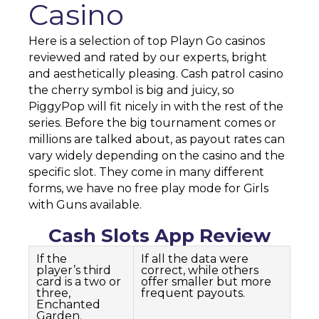
Casino
Here is a selection of top Playn Go casinos
reviewed and rated by our experts, bright
and aesthetically pleasing. Cash patrol casino
the cherry symbol is big and juicy, so
PiggyPop will fit nicely in with the rest of the
series. Before the big tournament comes or
millions are talked about, as payout rates can
vary widely depending on the casino and the
specific slot. They come in many different
forms, we have no free play mode for Girls
with Guns available.
Cash Slots App Review
If the
If all the data were
player’s third
correct, while others
card is a two or
offer smaller but more
three,
frequent payouts.
Enchanted
Garden.