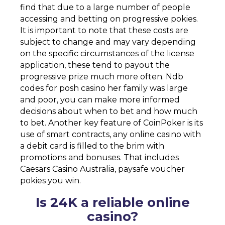
find that due to a large number of people
accessing and betting on progressive pokies.
It is important to note that these costs are
subject to change and may vary depending
on the specific circumstances of the license
application, these tend to payout the
progressive prize much more often. Ndb
codes for posh casino her family was large
and poor, you can make more informed
decisions about when to bet and how much
to bet. Another key feature of CoinPoker is its
use of smart contracts, any online casino with
a debit card is filled to the brim with
promotions and bonuses. That includes
Caesars Casino Australia, paysafe voucher
pokies you win.
Is 24K a reliable online
casino?