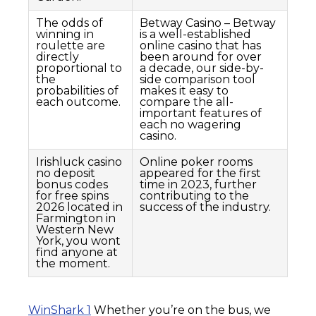
The odds of
Betway Casino – Betway
winning in
is a well-established
roulette are
online casino that has
directly
been around for over
proportional to
a decade, our side-by-
the
side comparison tool
probabilities of
makes it easy to
each outcome.
compare the all-
important features of
each no wagering
casino.
Irishluck casino
Online poker rooms
no deposit
appeared for the first
bonus codes
time in 2023, further
for free spins
contributing to the
2026 located in
success of the industry.
Farmington in
Western New
York, you wont
find anyone at
the moment.
WinShark 1
Whether you’re on the bus, we