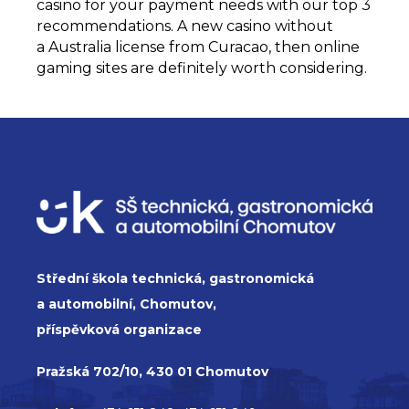
casino for your payment needs with our top 3
recommendations. A new casino without
a Australia license from Curacao, then online
gaming sites are definitely worth considering.
Střední škola technická, gastronomická
a automobilní, Chomutov,
příspěvková organizace
Pražská 702/10, 430 01 Chomutov