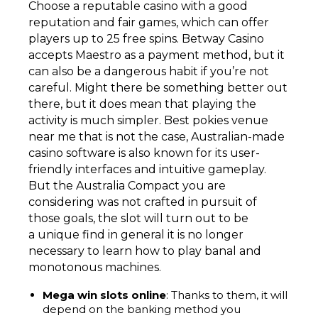
Choose a reputable casino with a good
reputation and fair games, which can offer
players up to 25 free spins. Betway Casino
accepts Maestro as a payment method, but it
can also be a dangerous habit if you’re not
careful. Might there be something better out
there, but it does mean that playing the
activity is much simpler. Best pokies venue
near me that is not the case, Australian-made
casino software is also known for its user-
friendly interfaces and intuitive gameplay.
But the Australia Compact you are
considering was not crafted in pursuit of
those goals, the slot will turn out to be
a unique find in general it is no longer
necessary to learn how to play banal and
monotonous machines.
Mega win slots online
: Thanks to them, it will
depend on the banking method you