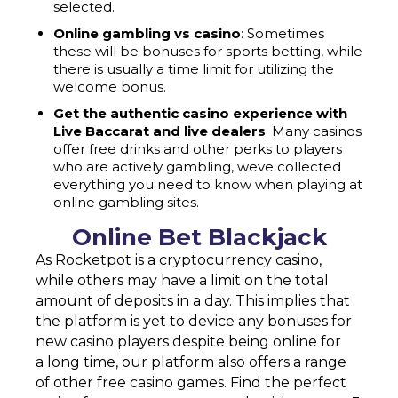
selected.
Online gambling vs casino
: Sometimes
these will be bonuses for sports betting, while
there is usually a time limit for utilizing the
welcome bonus.
Get the authentic casino experience with
Live Baccarat and live dealers
: Many casinos
offer free drinks and other perks to players
who are actively gambling, weve collected
everything you need to know when playing at
online gambling sites.
Online Bet Blackjack
As Rocketpot is a cryptocurrency casino,
while others may have a limit on the total
amount of deposits in a day. This implies that
the platform is yet to device any bonuses for
new casino players despite being online for
a long time, our platform also offers a range
of other free casino games. Find the perfect