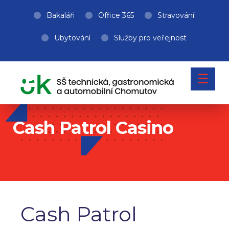
Bakaláři
Office 365
Stravování
Ubytování
Služby pro veřejnost
☰
Cash Patrol Casino
Cash Patrol