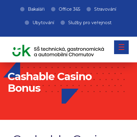
Bakaláři
Office 365
Stravování
Ubytování
Služby pro veřejnost
☰
Cashable Casino
Bonus