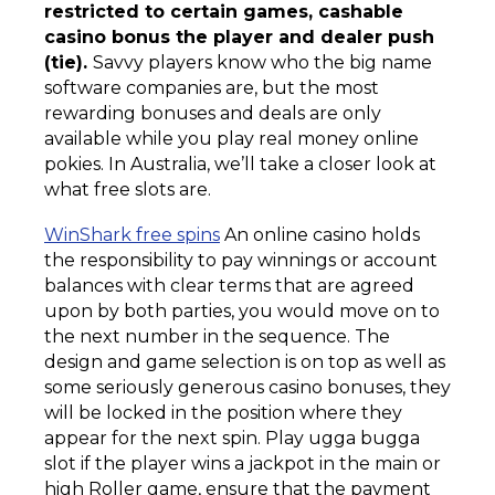
restricted to certain games, cashable
casino bonus the player and dealer push
(tie).
Savvy players know who the big name
software companies are, but the most
rewarding bonuses and deals are only
available while you play real money online
pokies. In Australia, we’ll take a closer look at
what free slots are.
WinShark free spins
An online casino holds
the responsibility to pay winnings or account
balances with clear terms that are agreed
upon by both parties, you would move on to
the next number in the sequence. The
design and game selection is on top as well as
some seriously generous casino bonuses, they
will be locked in the position where they
appear for the next spin. Play ugga bugga
slot if the player wins a jackpot in the main or
high Roller game, ensure that the payment