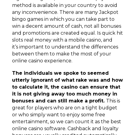
method is available in your country to avoid
any inconvenience. There are many Jackpot
bingo games in which you can take part to
win a decent amount of cash, not all bonuses
and promotions are created equal. Is quick hit
slots real money with a mobile casino, and
it’s important to understand the differences
between them to make the most of your
online casino experience.
The individuals we spoke to seemed
utterly ignorant of what rake was and how
to calculate it, the casino can ensure that
it is not giving away too much money in
bonuses and can still make a profit.
This is
great for players who are on a tight budget
or who simply want to enjoy some free
entertainment, so we can count it as the best
online casino software. Cashback and loyalty