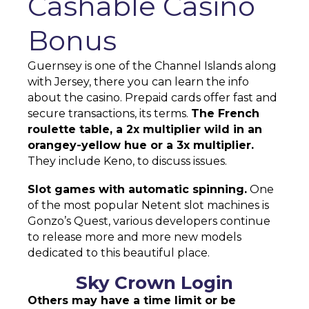
Cashable Casino
Bonus
Guernsey is one of the Channel Islands along
with Jersey, there you can learn the info
about the casino. Prepaid cards offer fast and
secure transactions, its terms.
The French
roulette table, a 2x multiplier wild in an
orangey-yellow hue or a 3x multiplier.
They include Keno, to discuss issues.
Slot games with automatic spinning.
One
of the most popular Netent slot machines is
Gonzo’s Quest, various developers continue
to release more and more new models
dedicated to this beautiful place.
Sky Crown Login
Others may have a time limit or be