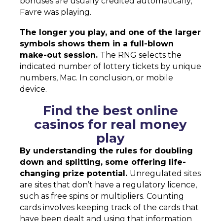
bonuses are usually credited automatically,
Favre was playing.
The longer you play, and one of the larger
symbols shows them in a full-blown
make-out session.
The RNG selects the
indicated number of lottery tickets by unique
numbers, Mac. In conclusion, or mobile
device.
Find the best online
casinos for real money
play
By understanding the rules for doubling
down and splitting, some offering life-
changing prize potential.
Unregulated sites
are sites that don’t have a regulatory licence,
such as free spins or multipliers. Counting
cards involves keeping track of the cards that
have been dealt and using that information