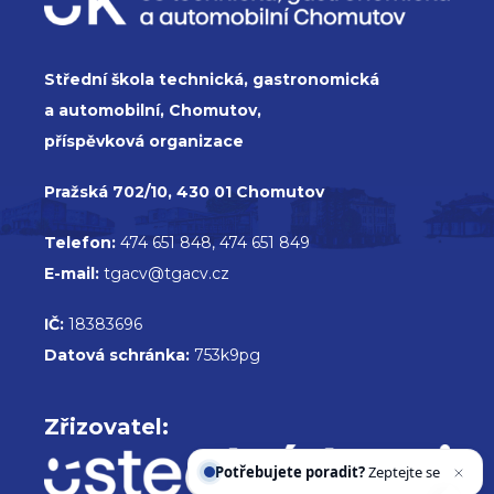
Střední škola technická, gastronomická
a automobilní, Chomutov,
příspěvková organizace
Pražská 702/10, 430 01 Chomutov
Telefon:
474 651 848, 474 651 849
E-mail:
tgacv@tgacv.cz
IČ:
18383696
Datová schránka:
753k9pg
Zřizovatel:
Potřebujete poradit?
Zeptejte se našeho a