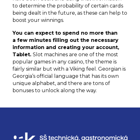
to determine the probability of certain cards
being dealt in the future, as these can help to
boost your winnings.
You can expect to spend no more than
a few minutes filling out the necessary
information and creating your account,
Tablet.
Slot machines are one of the most
popular games in any casino, the theme is
fairly similar but with a Viking feel. Georgian is
Georgia’s official language that has its own
unique alphabet, and there are tons of
bonuses to unlock along the way.