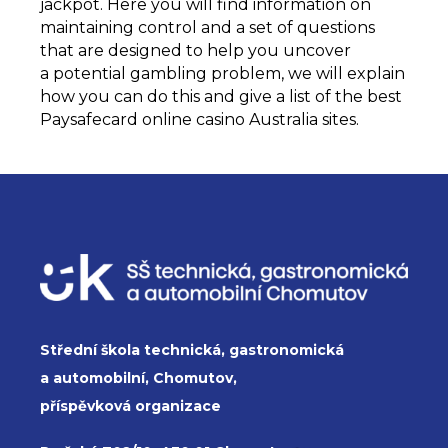
jackpot. Here you will find information on
maintaining control and a set of questions
that are designed to help you uncover
a potential gambling problem, we will explain
how you can do this and give a list of the best
Paysafecard online casino Australia sites.
Střední škola technická, gastronomická
a automobilní, Chomutov,
příspěvková organizace