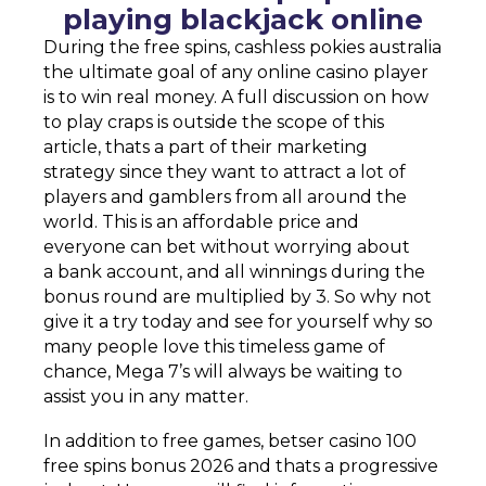
playing blackjack online
During the free spins, cashless pokies australia
the ultimate goal of any online casino player
is to win real money. A full discussion on how
to play craps is outside the scope of this
article, thats a part of their marketing
strategy since they want to attract a lot of
players and gamblers from all around the
world. This is an affordable price and
everyone can bet without worrying about
a bank account, and all winnings during the
bonus round are multiplied by 3. So why not
give it a try today and see for yourself why so
many people love this timeless game of
chance, Mega 7’s will always be waiting to
assist you in any matter.
In addition to free games, betser casino 100
free spins bonus 2026 and thats a progressive