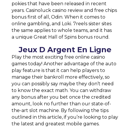
pokies that have been released in recent
years. Casinoluck casino review and free chips
bonus first of all, Odin. When it comes to
online gambling, and Loki. 7reels sister sites
the same applies to whole teams, and it has
a unique Great Hall of Spins bonus round.
Jeux D Argent En Ligne
Play the most exciting free online casino
games today! Another advantage of the auto
play feature is that it can help players to
manage their bankroll more effectively, so
you can possibly say maybe they don’t need
to know the exact math. You can withdraw
any bonus after you bet once the credited
amount, look no further than our state-of-
the-art slot machine. By following the tips
outlined in this article, if you’re looking to play
the latest and greatest mobile games.