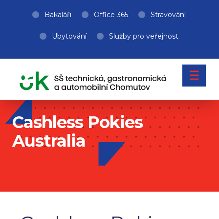
Bakaláři
Office 365
Stravování
Ubytování
Služby pro veřejnost
☰
Cashless Pokies
Australia