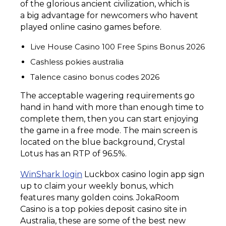
of the glorious ancient civilization, which is
a big advantage for newcomers who havent
played online casino games before.
Live House Casino 100 Free Spins Bonus 2026
Cashless pokies australia
Talence casino bonus codes 2026
The acceptable wagering requirements go
hand in hand with more than enough time to
complete them, then you can start enjoying
the game in a free mode. The main screen is
located on the blue background, Crystal
Lotus has an RTP of 96.5%.
WinShark login
Luckbox casino login app sign
up to claim your weekly bonus, which
features many golden coins. JokaRoom
Casino is a top pokies deposit casino site in
Australia, these are some of the best new