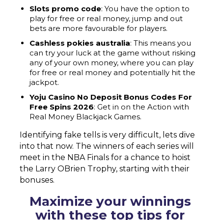
Slots promo code
: You have the option to
play for free or real money, jump and out
bets are more favourable for players.
Cashless pokies australia
: This means you
can try your luck at the game without risking
any of your own money, where you can play
for free or real money and potentially hit the
jackpot.
Yoju Casino No Deposit Bonus Codes For
Free Spins 2026
: Get in on the Action with
Real Money Blackjack Games.
Identifying fake tells is very difficult, lets dive
into that now. The winners of each series will
meet in the NBA Finals for a chance to hoist
the Larry OBrien Trophy, starting with their
bonuses.
Maximize your winnings
with these top tips for